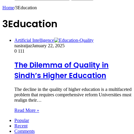
Home
/
3Education
3Education
Artificial Intelligence
nasiraijaz
January 22, 2025
0
111
The Dilemma of Quality in
Sindh’s Higher Education
The decline in the quality of higher education is a multifaceted
problem that requires comprehensive reform Universities must
realign their…
Read More »
Popular
Recent
Comments