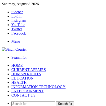
Saturday, August 8 2026
Sidebar
Log In
Instagram
YouTube
Twitter
Facebook
Menu
Search for
HOME
CURRENT AFFAIRS
HUMAN RIGHTS
EDUCATION
HEALTH
INFORMATION TECHNOLOGY
ENTERTAINMENT
CONTACT US
Search for