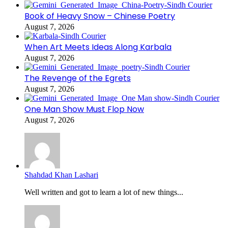
Book of Heavy Snow – Chinese Poetry
August 7, 2026
When Art Meets Ideas Along Karbala
August 7, 2026
The Revenge of the Egrets
August 7, 2026
One Man Show Must Flop Now
August 7, 2026
Shahdad Khan Lashari
Well written and got to learn a lot of new things...