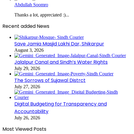
Abdullah Soomro
Thanks a lot, appreciated :)...
Recent added News
Save Jamia Masjid Lakhi Dar, Shikarpur
August 3, 2026
Jalalpur Canal and Sindh’s Water Rights
July 29, 2026
The Sorrows of Sujawal Distrct
July 27, 2026
Digital Budgeting for Transparency and
Accountability
July 26, 2026
Most Viewed Posts