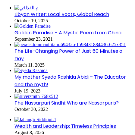
Libyan Writer: Local Roots, Global Reach
October 19, 2025
Golden Paradise – A Mystic Poem from China
September 23, 2021
The Life-Changing Power of Just 60 Minutes a
Day
March 11, 2025
My mother Syeda Rashida Abidi – The Educator
and the myth!
July 19, 2023
The Nassarpuri Sindhi: Who are Nassarpuris?
October 30, 2022
Wealth and Leadership: Timeless Principles
August 8, 2026