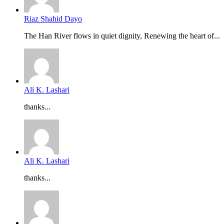
Riaz Shahid Dayo
The Han River flows in quiet dignity, Renewing the heart of...
Ali K. Lashari
thanks...
Ali K. Lashari
thanks...