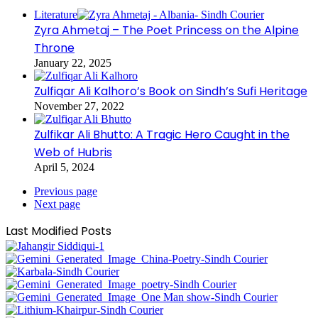
Literature
Zyra Ahmetaj – The Poet Princess on the Alpine
Throne
January 22, 2025
Zulfiqar Ali Kalhoro’s Book on Sindh’s Sufi Heritage
November 27, 2022
Zulfikar Ali Bhutto: A Tragic Hero Caught in the
Web of Hubris
April 5, 2024
Previous page
Next page
Last Modified Posts