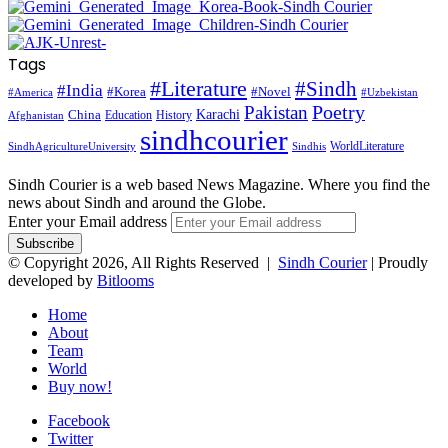
Tags
#Literature
#Sindh
#India
#Korea
#Novel
#America
#Uzbekistan
Pakistan
Poetry
Karachi
China
Education
History
Afghanistan
sindhcourier
WorldLiterature
SindhAgricultureUniversity
Sindhis
Sindh Courier is a web based News Magazine. Where you find the
news about Sindh and around the Globe.
Enter your Email address
© Copyright 2026, All Rights Reserved |
Sindh Courier
| Proudly
developed by
Bitlooms
Home
About
Team
World
Buy now!
Facebook
Twitter