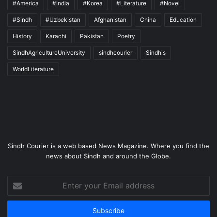
#America
#India
#Korea
#Literature
#Novel
#Sindh
#Uzbekistan
Afghanistan
China
Education
History
Karachi
Pakistan
Poetry
SindhAgricultureUniversity
sindhcourier
Sindhis
WorldLiterature
Sindh Courier is a web based News Magazine. Where you find the
news about Sindh and around the Globe.
Enter
your
Email
address