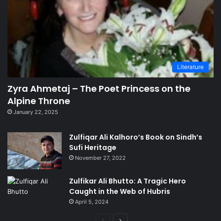
Literature
Zyra Ahmetaj – The Poet Princess on the
Alpine Throne
January 22, 2025
Zulfiqar Ali Kalhoro’s Book on Sindh’s
Sufi Heritage
November 27, 2022
Zulfikar Ali Bhutto: A Tragic Hero
Caught in the Web of Hubris
April 5, 2024
Previous
Next