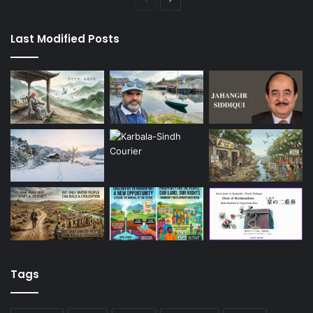
page
page
Last Modified Posts
Tags