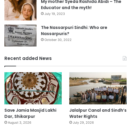
My mother Syeda Rashida Abidi – The
Educator and the myth!
July 19, 2023
The Nassarpuri Sindhi: Who are
Nassarpuris?
October 30, 2022
Recent added News
Save Jamia Masjid Lakhi
Jalalpur Canal and Sindh’s
Dar, Shikarpur
Water Rights
August 3, 2026
July 29, 2026