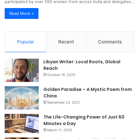
participated by over 550 women from across India and delegates…
Read More »
Popular
Recent
Comments
Libyan Writer: Local Roots, Global
Reach
October 19, 2025
Golden Paradise – A Mystic Poem from
China
September 23, 2021
The Life-Changing Power of Just 60
Minutes a Day
March 11, 2025