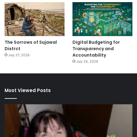
The Sorrows of Sujawal
Digital Budgeting for
Distrct
Transparency and
Accountability
July 27, 2026
July 26, 2026
Most Viewed Posts