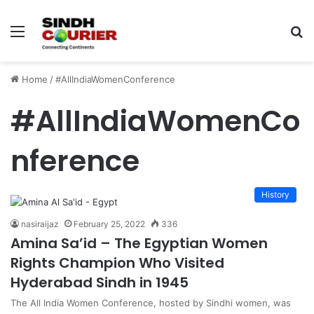
Menu
S
fo
Home
/
#AllIndiaWomenConference
#AllIndiaWomenCo
nference
History
nasiraijaz
February 25, 2022
336
Amina Sa’id – The Egyptian Women
Rights Champion Who Visited
Hyderabad Sindh in 1945
The All India Women Conference, hosted by Sindhi women, was