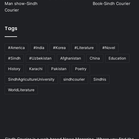
Tags
#America
#India
#Korea
#Literature
#Novel
#Sindh
#Uzbekistan
Afghanistan
China
Education
History
Karachi
Pakistan
Poetry
SindhAgricultureUniversity
sindhcourier
Sindhis
WorldLiterature