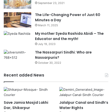
September 23, 2021
The Life-Changing Power of Just 60
Minutes a Day
March 11, 2025
My mother Syeda Rashida Abidi – The
Educator and the myth!
July 19, 2023
The Nassarpuri Sindhi: Who are
Nassarpuris?
October 30, 2022
Recent added News
Save Jamia Masjid Lakhi
Jalalpur Canal and Sindh’s
Dar, Shikarpur
Water Rights