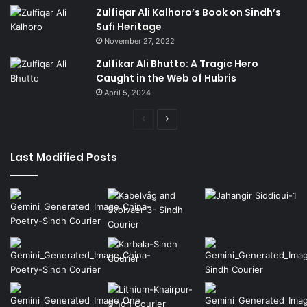
Zulfiqar Ali Kalhoro’s Book on Sindh’s
Sufi Heritage
November 27, 2022
Zulfikar Ali Bhutto: A Tragic Hero
Caught in the Web of Hubris
April 5, 2024
Previous
Next
page
page
Last Modified Posts