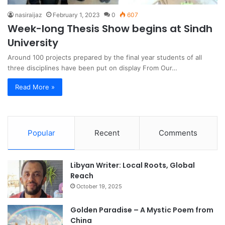
nasiraijaz
February 1, 2023
0
607
Week-long Thesis Show begins at Sindh
University
Around 100 projects prepared by the final year students of all
three disciplines have been put on display From Our…
Read More »
Popular
Recent
Comments
Libyan Writer: Local Roots, Global
Reach
October 19, 2025
Golden Paradise – A Mystic Poem from
China