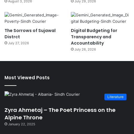
August 3, 2026
July 29, 2026
The Sorrows of Sujawal
Digital Budgeting for
Distrct
Transparency and
Accountability
July 27, 2026
July 26, 2026
Most Viewed Posts
Literature
Zyra Ahmetaj – The Poet Princess on the
Alpine Throne
January 22, 2025