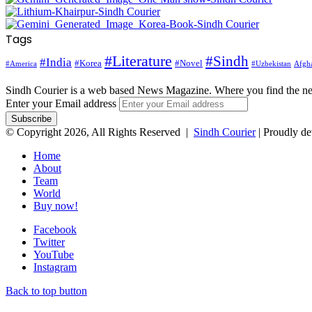
Tags
#Literature
#Sindh
#India
#Korea
#Novel
#America
Afgha
#Uzbekistan
Sindh Courier is a web based News Magazine. Where you find the n
Enter your Email address
© Copyright 2026, All Rights Reserved |
Sindh Courier
| Proudly d
Home
About
Team
World
Buy now!
Facebook
Twitter
YouTube
Instagram
Back to top button