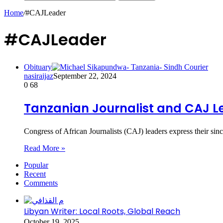
Home
/
#CAJLeader
#CAJLeader
Obituary
nasiraijaz
September 22, 2024
0
68
Tanzanian Journalist and CAJ L
Congress of African Journalists (CAJ) leaders express their s
Read More »
Popular
Recent
Comments
Libyan Writer: Local Roots, Global Reach
October 19, 2025