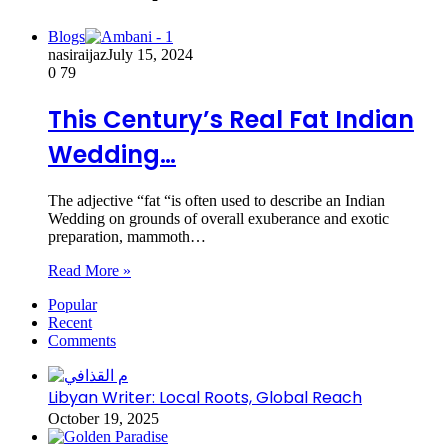
Blogs
nasiraijaz
July 15, 2024
0
79
This Century’s Real Fat Indian
Wedding…
The adjective “fat “is often used to describe an Indian
Wedding on grounds of overall exuberance and exotic
preparation, mammoth…
Read More »
Popular
Recent
Comments
Libyan Writer: Local Roots, Global Reach
October 19, 2025