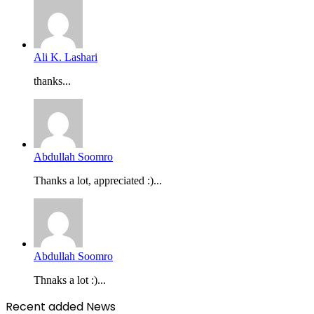
Ali K. Lashari
thanks...
Abdullah Soomro
Thanks a lot, appreciated :)...
Abdullah Soomro
Thnaks a lot :)...
Recent added News