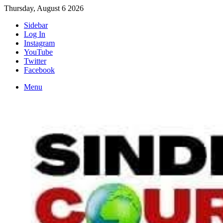
Thursday, August 6 2026
Sidebar
Log In
Instagram
YouTube
Twitter
Facebook
Menu