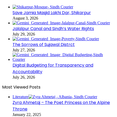
Save Jamia Masjid Lakhi Dar, Shikarpur
August 3, 2026
Jalalpur Canal and Sindh’s Water Rights
July 29, 2026
The Sorrows of Sujawal Distrct
July 27, 2026
Digital Budgeting for Transparency and
Accountability
July 26, 2026
Most Viewed Posts
Literature
Zyra Ahmetaj – The Poet Princess on the Alpine
Throne
January 22, 2025