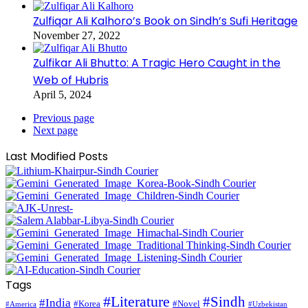
Zulfiqar Ali Kalhoro’s Book on Sindh’s Sufi Heritage
November 27, 2022
Zulfikar Ali Bhutto: A Tragic Hero Caught in the
Web of Hubris
April 5, 2024
Previous page
Next page
Last Modified Posts
Tags
#Literature
#Sindh
#India
#Korea
#Novel
#America
#Uzbekistan