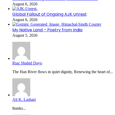
August 6, 2026
Global Fallout of Ongoing AJK Unrest
August 6, 2026
My Native Land – Poetry from India
August 5, 2026
Riaz Shahid Dayo
The Han River flows in quiet dignity, Renewing the heart of...
Ali K. Lashari
thanks...