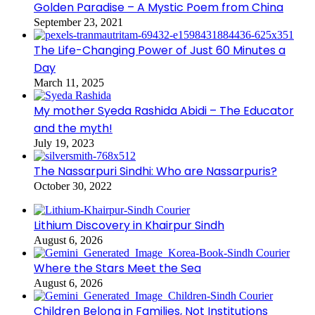
Golden Paradise – A Mystic Poem from China
September 23, 2021
The Life-Changing Power of Just 60 Minutes a
Day
March 11, 2025
My mother Syeda Rashida Abidi – The Educator
and the myth!
July 19, 2023
The Nassarpuri Sindhi: Who are Nassarpuris?
October 30, 2022
Lithium Discovery in Khairpur Sindh
August 6, 2026
Where the Stars Meet the Sea
August 6, 2026
Children Belong in Families, Not Institutions