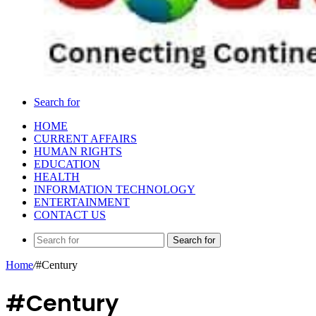
Search for
HOME
CURRENT AFFAIRS
HUMAN RIGHTS
EDUCATION
HEALTH
INFORMATION TECHNOLOGY
ENTERTAINMENT
CONTACT US
Search for
Home
/
#Century
#Century