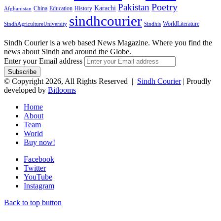
Pakistan
Poetry
Karachi
China
Education
History
Afghanistan
sindhcourier
WorldLiterature
SindhAgricultureUniversity
Sindhis
Sindh Courier is a web based News Magazine. Where you find the
news about Sindh and around the Globe.
Enter your Email address
© Copyright 2026, All Rights Reserved |
Sindh Courier
| Proudly
developed by
Bitlooms
Home
About
Team
World
Buy now!
Facebook
Twitter
YouTube
Instagram
Back to top button