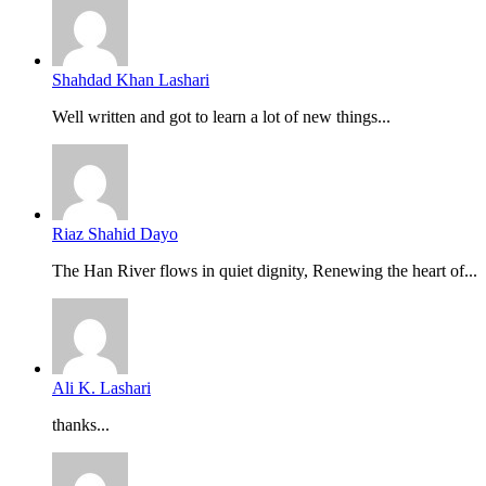
Shahdad Khan Lashari
Well written and got to learn a lot of new things...
Riaz Shahid Dayo
The Han River flows in quiet dignity, Renewing the heart of...
Ali K. Lashari
thanks...