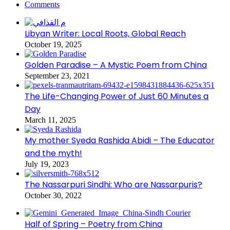
Comments
Libyan Writer: Local Roots, Global Reach
October 19, 2025
Golden Paradise – A Mystic Poem from China
September 23, 2021
The Life-Changing Power of Just 60 Minutes a
Day
March 11, 2025
My mother Syeda Rashida Abidi – The Educator
and the myth!
July 19, 2023
The Nassarpuri Sindhi: Who are Nassarpuris?
October 30, 2022
Half of Spring – Poetry from China