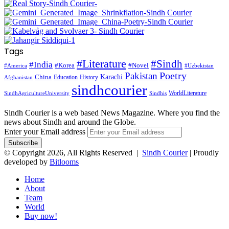
Tags
#Literature
#Sindh
#India
#Korea
#Novel
#America
#Uzbekistan
Pakistan
Poetry
Karachi
China
Education
History
Afghanistan
sindhcourier
WorldLiterature
SindhAgricultureUniversity
Sindhis
Sindh Courier is a web based News Magazine. Where you find the
news about Sindh and around the Globe.
Enter your Email address
© Copyright 2026, All Rights Reserved |
Sindh Courier
| Proudly
developed by
Bitlooms
Home
About
Team
World
Buy now!