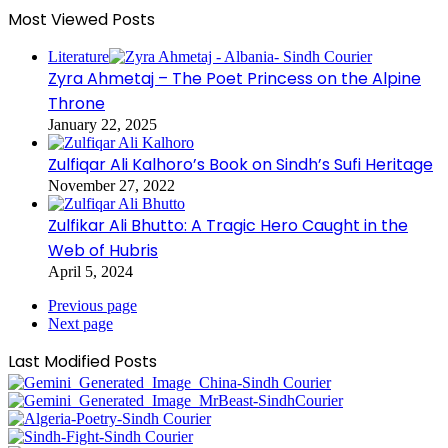
Most Viewed Posts
Literature
Zyra Ahmetaj – The Poet Princess on the Alpine
Throne
January 22, 2025
Zulfiqar Ali Kalhoro’s Book on Sindh’s Sufi Heritage
November 27, 2022
Zulfikar Ali Bhutto: A Tragic Hero Caught in the
Web of Hubris
April 5, 2024
Previous page
Next page
Last Modified Posts