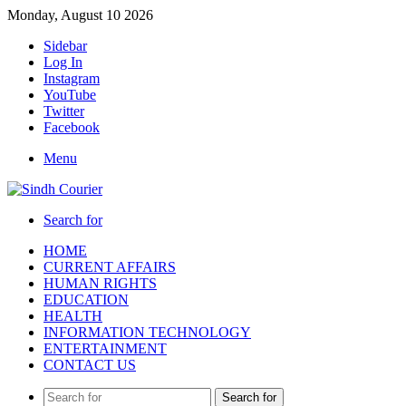
Monday, August 10 2026
Sidebar
Log In
Instagram
YouTube
Twitter
Facebook
Menu
Search for
HOME
CURRENT AFFAIRS
HUMAN RIGHTS
EDUCATION
HEALTH
INFORMATION TECHNOLOGY
ENTERTAINMENT
CONTACT US
Search for