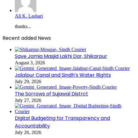
Ali K. Lashari
thanks...
Recent added News
Save Jamia Masjid Lakhi Dar, Shikarpur
August 3, 2026
Jalalpur Canal and Sindh’s Water Rights
July 29, 2026
The Sorrows of Sujawal Distrct
July 27, 2026
Digital Budgeting for Transparency and
Accountability
July 26, 2026