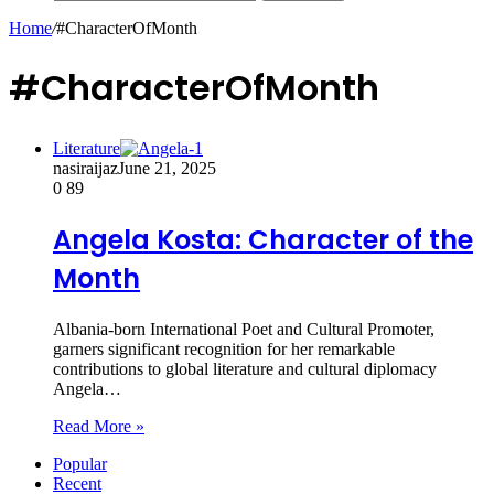
Home
/
#CharacterOfMonth
#CharacterOfMonth
Literature
nasiraijaz
June 21, 2025
0
89
Angela Kosta: Character of the
Month
Albania-born International Poet and Cultural Promoter,
garners significant recognition for her remarkable
contributions to global literature and cultural diplomacy
Angela…
Read More »
Popular
Recent