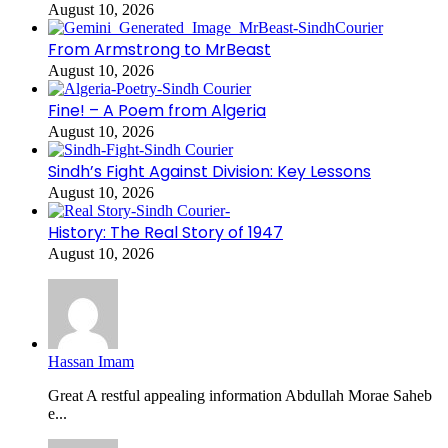
August 10, 2026
From Armstrong to MrBeast
August 10, 2026
Fine! – A Poem from Algeria
August 10, 2026
Sindh’s Fight Against Division: Key Lessons
August 10, 2026
History: The Real Story of 1947
August 10, 2026
Hassan Imam
Great A restful appealing information Abdullah Morae Saheb
e...