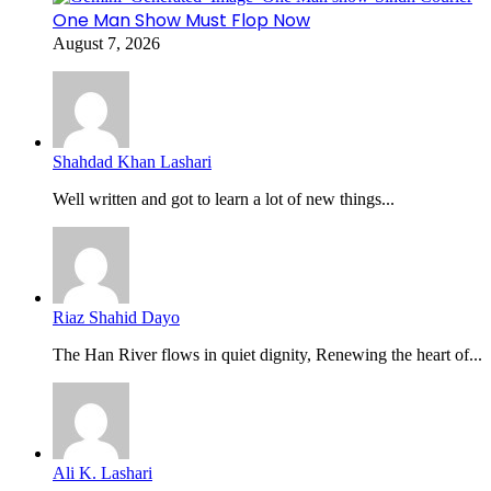
One Man Show Must Flop Now
August 7, 2026
Shahdad Khan Lashari
Well written and got to learn a lot of new things...
Riaz Shahid Dayo
The Han River flows in quiet dignity, Renewing the heart of...
Ali K. Lashari