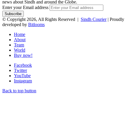
news about Sindh and around the Globe.
Enter your Email address
© Copyright 2026, All Rights Reserved |
Sindh Courier
| Proudly
developed by
Bitlooms
Home
About
Team
World
Buy now!
Facebook
Twitter
YouTube
Instagram
Back to top button