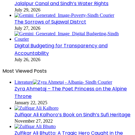
Jalalpur Canal and Sindh’s Water Rights
July 29, 2026
The Sorrows of Sujawal Distrct
July 27, 2026
Digital Budgeting for Transparency and
Accountability
July 26, 2026
Most Viewed Posts
Literature
Zyra Ahmetaj – The Poet Princess on the Alpine
Throne
January 22, 2025
Zulfiqar Ali Kalhoro’s Book on Sindh’s Sufi Heritage
November 27, 2022
Zulfikar Ali Bhutto: A Tragic Hero Caught in the