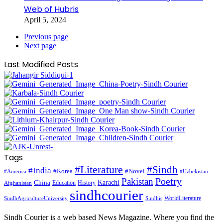
Web of Hubris
April 5, 2024
Previous page
Next page
Last Modified Posts
Tags
#Literature
#Sindh
#India
#Korea
#Novel
#America
#Uzbekistan
Pakistan
Poetry
Karachi
China
Education
History
Afghanistan
sindhcourier
WorldLiterature
SindhAgricultureUniversity
Sindhis
Sindh Courier is a web based News Magazine. Where you find the