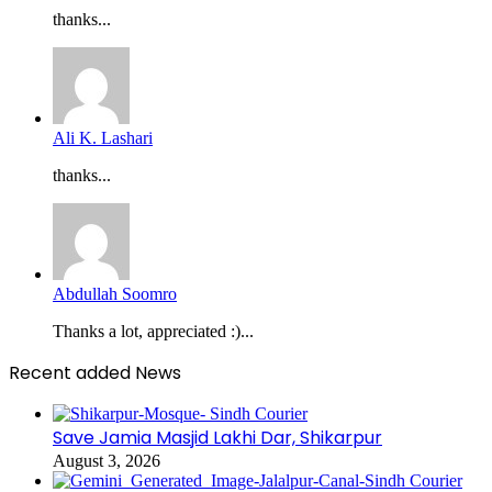
thanks...
Ali K. Lashari
thanks...
Abdullah Soomro
Thanks a lot, appreciated :)...
Recent added News
Save Jamia Masjid Lakhi Dar, Shikarpur
August 3, 2026