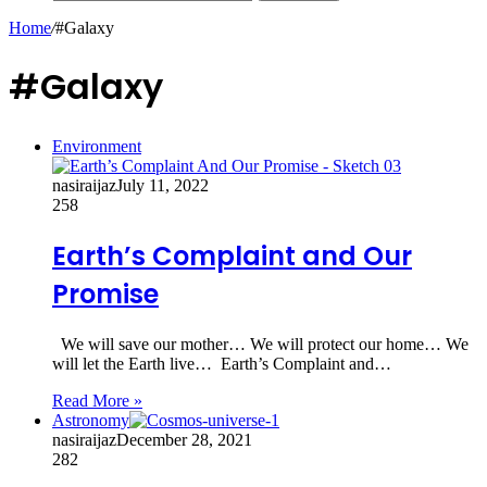
Home
/
#Galaxy
#Galaxy
Environment
nasiraijaz
July 11, 2022
258
Earth’s Complaint and Our
Promise
We will save our mother… We will protect our home… We
will let the Earth live… Earth’s Complaint and…
Read More »
Astronomy
nasiraijaz
December 28, 2021
282