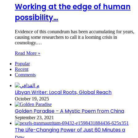
Working at the edge of human
possibility…
Evidence of this conundrum has been accumulating for years,
causing some researchers to call it a looming crisis in
cosmology.…
Read More »
Popular
Recent
Comments
Libyan Writer: Local Roots, Global Reach
October 19, 2025
Golden Paradise – A Mystic Poem from China
September 23, 2021
The Life-Changing Power of Just 60 Minutes a
Day