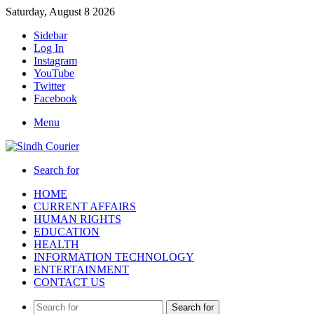
Saturday, August 8 2026
Sidebar
Log In
Instagram
YouTube
Twitter
Facebook
Menu
Search for
HOME
CURRENT AFFAIRS
HUMAN RIGHTS
EDUCATION
HEALTH
INFORMATION TECHNOLOGY
ENTERTAINMENT
CONTACT US
Search for