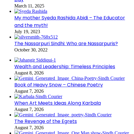
March 11, 2025
My mother Syeda Rashida Abidi – The Educator
and the myth!
July 19, 2023
The Nassarpuri Sindhi: Who are Nassarpuris?
October 30, 2022
Wealth and Leadership: Timeless Principles
August 8, 2026
Book of Heavy Snow – Chinese Poetry
August 7, 2026
When Art Meets Ideas Along Karbala
August 7, 2026
The Revenge of the Egrets
August 7, 2026