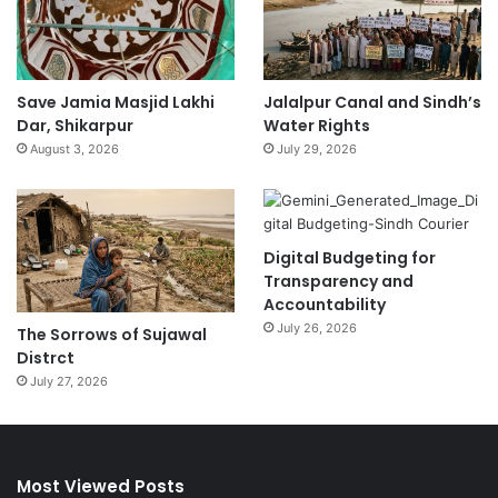
Save Jamia Masjid Lakhi
Jalalpur Canal and Sindh’s
Dar, Shikarpur
Water Rights
August 3, 2026
July 29, 2026
Digital Budgeting for
Transparency and
Accountability
July 26, 2026
The Sorrows of Sujawal
Distrct
July 27, 2026
Most Viewed Posts