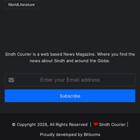
WorldLiterature
Sindh Courier is a web based News Magazine. Where you find the
news about Sindh and around the Globe.
Enter
your
Email
address
© Copyright 2026, All Rights Reserved |
Sindh Courier
|
Proudly developed by
Bitlooms