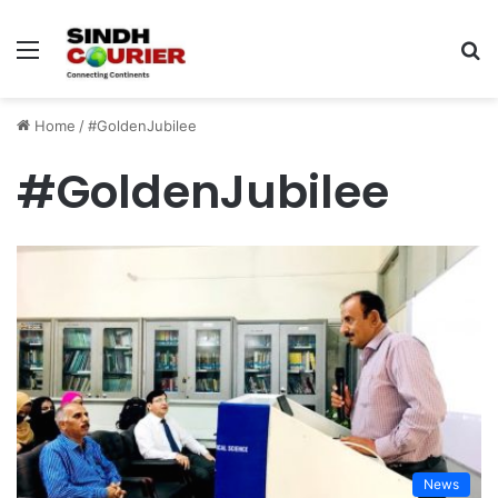
Menu
S
fo
Home
/
#GoldenJubilee
#GoldenJubilee
News