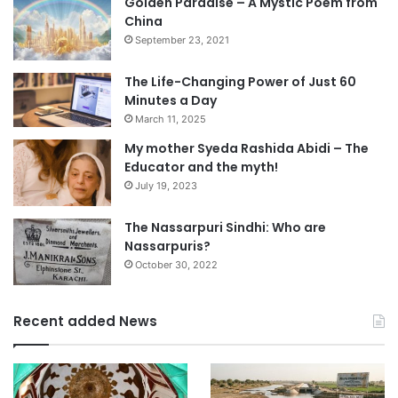
Golden Paradise – A Mystic Poem from
China
September 23, 2021
The Life-Changing Power of Just 60
Minutes a Day
March 11, 2025
My mother Syeda Rashida Abidi – The
Educator and the myth!
July 19, 2023
The Nassarpuri Sindhi: Who are
Nassarpuris?
October 30, 2022
Recent added News