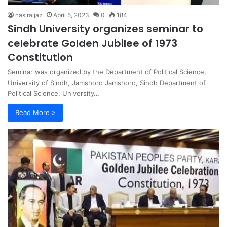
nasiraijaz
April 5, 2023
0
184
Sindh University organizes seminar to
celebrate Golden Jubilee of 1973
Constitution
Seminar was organized by the Department of Political Science,
University of Sindh, Jamshoro Jamshoro, Sindh Department of
Political Science, University…
Read More »