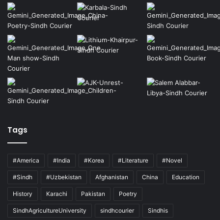
Tags
#America
#India
#Korea
#Literature
#Novel
#Sindh
#Uzbekistan
Afghanistan
China
Education
History
Karachi
Pakistan
Poetry
SindhAgricultureUniversity
sindhcourier
Sindhis