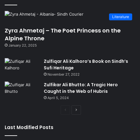
Literature
Zyra Ahmetaj – The Poet Princess on the
Alpine Throne
January 22, 2025
Zulfiqar Ali Kalhoro’s Book on Sindh’s
Sufi Heritage
November 27, 2022
Zulfikar Ali Bhutto: A Tragic Hero
Caught in the Web of Hubris
April 5, 2024
Previous
Next
page
page
Last Modified Posts