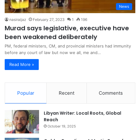
News
nasiraijaz
February 27, 2023
1
196
Murad says legislative, executive have
been weakened deliberately
PM, federal ministers, CM, and provincial ministers had immunity
before any court of law but now we all, me and…
Read More »
Popular
Recent
Comments
Libyan Writer: Local Roots, Global
Reach
October 19, 2025