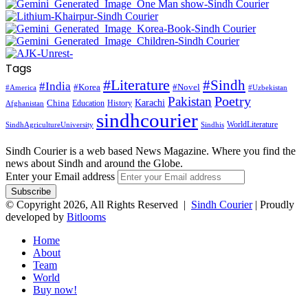
Tags
#Literature
#Sindh
#India
#Korea
#Novel
#America
#Uzbekistan
Pakistan
Poetry
Karachi
China
Education
History
Afghanistan
sindhcourier
WorldLiterature
SindhAgricultureUniversity
Sindhis
Sindh Courier is a web based News Magazine. Where you find the
news about Sindh and around the Globe.
Enter your Email address
© Copyright 2026, All Rights Reserved |
Sindh Courier
| Proudly
developed by
Bitlooms
Home
About
Team
World
Buy now!