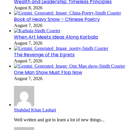
Wealth and Leadership: Timeless Principles
August 8, 2026
Book of Heavy Snow – Chinese Poetry
August 7, 2026
When Art Meets Ideas Along Karbala
August 7, 2026
The Revenge of the Egrets
August 7, 2026
One Man Show Must Flop Now
August 7, 2026
Shahdad Khan Lashari
Well written and got to learn a lot of new things...