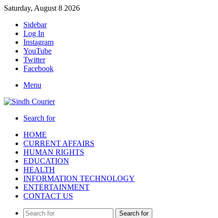
Saturday, August 8 2026
Sidebar
Log In
Instagram
YouTube
Twitter
Facebook
Menu
Search for
HOME
CURRENT AFFAIRS
HUMAN RIGHTS
EDUCATION
HEALTH
INFORMATION TECHNOLOGY
ENTERTAINMENT
CONTACT US
Search for