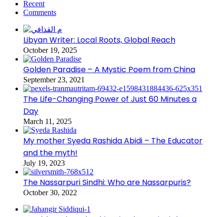
Recent
Comments
Libyan Writer: Local Roots, Global Reach
October 19, 2025
Golden Paradise – A Mystic Poem from China
September 23, 2021
The Life-Changing Power of Just 60 Minutes a
Day
March 11, 2025
My mother Syeda Rashida Abidi – The Educator
and the myth!
July 19, 2023
The Nassarpuri Sindhi: Who are Nassarpuris?
October 30, 2022