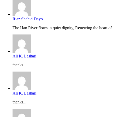
Riaz Shahid Dayo
The Han River flows in quiet dignity, Renewing the heart of...
Ali K. Lashari
thanks...
Ali K. Lashari
thanks...