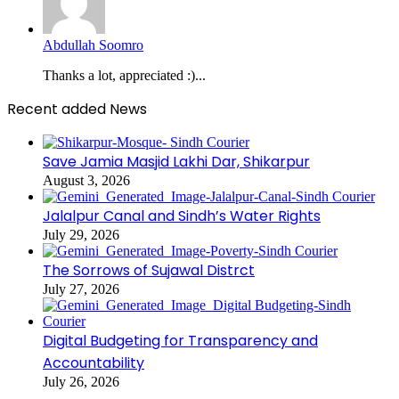
Abdullah Soomro
Thanks a lot, appreciated :)...
Recent added News
Save Jamia Masjid Lakhi Dar, Shikarpur
August 3, 2026
Jalalpur Canal and Sindh’s Water Rights
July 29, 2026
The Sorrows of Sujawal Distrct
July 27, 2026
Digital Budgeting for Transparency and
Accountability
July 26, 2026