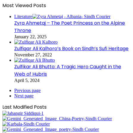
Most Viewed Posts
Literature
Zyra Ahmetaj – The Poet Princess on the Alpine
Throne
January 22, 2025
Zulfiqar Ali Kalhoro’s Book on Sindh’s Sufi Heritage
November 27, 2022
Zulfikar Ali Bhutto: A Tragic Hero Caught in the
Web of Hubris
April 5, 2024
Previous page
Next page
Last Modified Posts