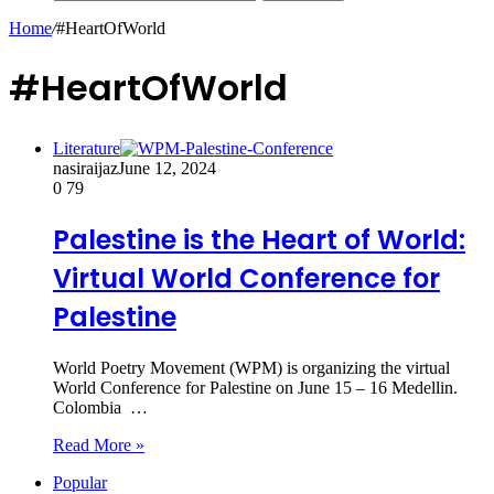
Home
/
#HeartOfWorld
#HeartOfWorld
Literature
nasiraijaz
June 12, 2024
0
79
Palestine is the Heart of World:
Virtual World Conference for
Palestine
World Poetry Movement (WPM) is organizing the virtual
World Conference for Palestine on June 15 – 16 Medellin.
Colombia …
Read More »
Popular