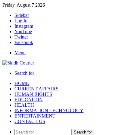
Friday, August 7 2026
Sidebar
Log In
Instagram
YouTube
Twitter
Facebook
Menu
Search for
HOME
CURRENT AFFAIRS
HUMAN RIGHTS
EDUCATION
HEALTH
INFORMATION TECHNOLOGY
ENTERTAINMENT
CONTACT US
Search for