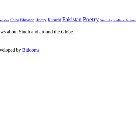
Pakistan
Poetry
Karachi
China
Education
History
nistan
SindhAgricultureUnivers
ews about Sindh and around the Globe.
eveloped by
Bitlooms