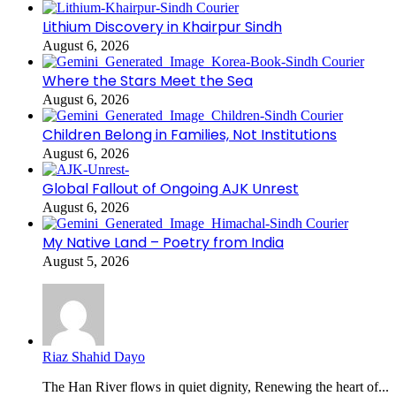
Lithium Discovery in Khairpur Sindh
August 6, 2026
Where the Stars Meet the Sea
August 6, 2026
Children Belong in Families, Not Institutions
August 6, 2026
Global Fallout of Ongoing AJK Unrest
August 6, 2026
My Native Land – Poetry from India
August 5, 2026
Riaz Shahid Dayo
The Han River flows in quiet dignity, Renewing the heart of...