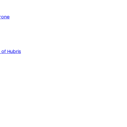
hrone
 of Hubris