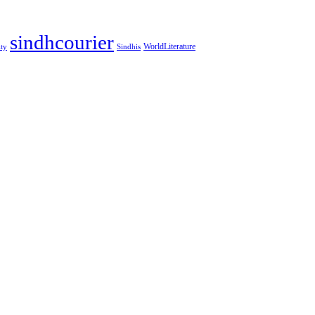
sindhcourier
WorldLiterature
ity
Sindhis