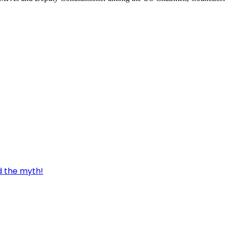
d the myth!