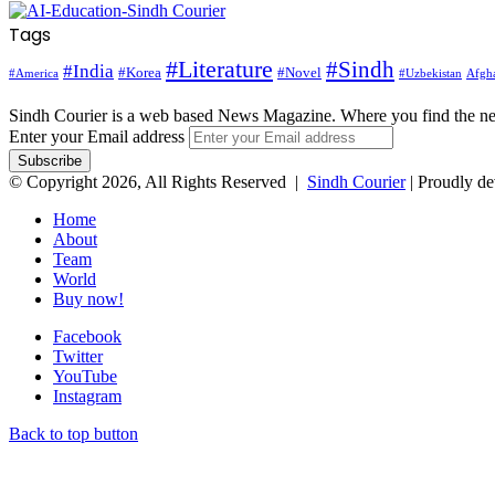
Tags
#Literature
#Sindh
#India
#Korea
#Novel
#America
Afgha
#Uzbekistan
Sindh Courier is a web based News Magazine. Where you find the n
Enter your Email address
© Copyright 2026, All Rights Reserved |
Sindh Courier
| Proudly d
Home
About
Team
World
Buy now!
Facebook
Twitter
YouTube
Instagram
Back to top button