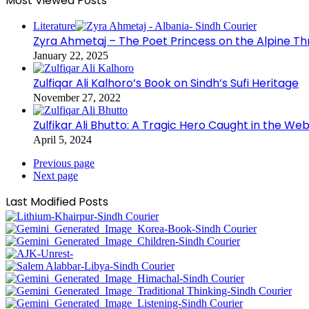
Most Viewed Posts
Literature
Zyra Ahmetaj – The Poet Princess on the Alpine T
January 22, 2025
Zulfiqar Ali Kalhoro’s Book on Sindh’s Sufi Heritage
November 27, 2022
Zulfikar Ali Bhutto: A Tragic Hero Caught in the Web
April 5, 2024
Previous page
Next page
Last Modified Posts