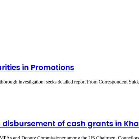
rities in Promotions
 thorough investigation, seeks detailed report From Correspondent Suk
n disbursement of cash grants in Khai
, MPAs and Deputy Commissioner among the US Chairmen, Councilors