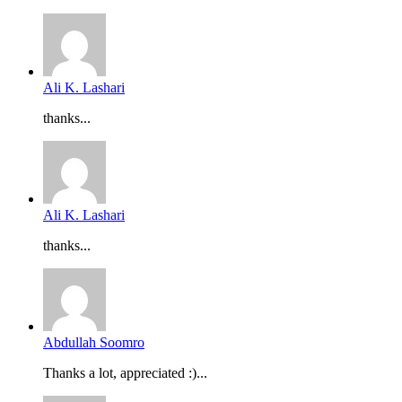
Ali K. Lashari
thanks...
Ali K. Lashari
thanks...
Abdullah Soomro
Thanks a lot, appreciated :)...