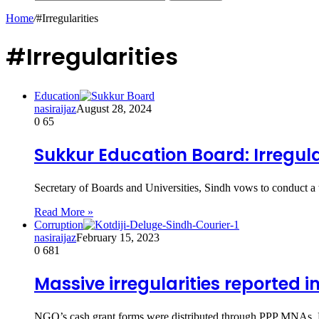
Home
/
#Irregularities
#Irregularities
Education
nasiraijaz
August 28, 2024
0
65
Sukkur Education Board: Irregula
Secretary of Boards and Universities, Sindh vows to conduct a
Read More »
Corruption
nasiraijaz
February 15, 2023
0
681
Massive irregularities reported i
NGO’s cash grant forms were distributed through PPP MNAs