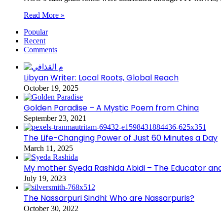
Read More »
Popular
Recent
Comments
Libyan Writer: Local Roots, Global Reach
October 19, 2025
Golden Paradise – A Mystic Poem from China
September 23, 2021
The Life-Changing Power of Just 60 Minutes a Day
March 11, 2025
My mother Syeda Rashida Abidi – The Educator an
July 19, 2023
The Nassarpuri Sindhi: Who are Nassarpuris?
October 30, 2022