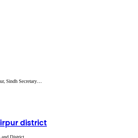
kur, Sindh Secretary…
rpur district
 and District…