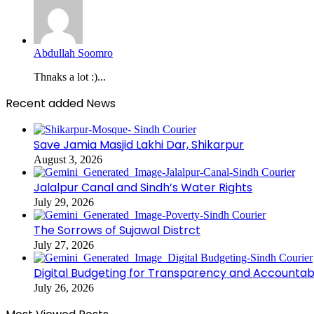
Abdullah Soomro
Thnaks a lot :)...
Recent added News
Save Jamia Masjid Lakhi Dar, Shikarpur
August 3, 2026
Jalalpur Canal and Sindh’s Water Rights
July 29, 2026
The Sorrows of Sujawal Distrct
July 27, 2026
Digital Budgeting for Transparency and Accountabi
July 26, 2026