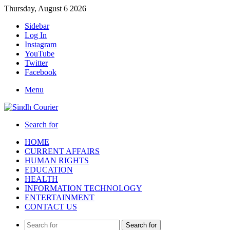
Thursday, August 6 2026
Sidebar
Log In
Instagram
YouTube
Twitter
Facebook
Menu
Search for
HOME
CURRENT AFFAIRS
HUMAN RIGHTS
EDUCATION
HEALTH
INFORMATION TECHNOLOGY
ENTERTAINMENT
CONTACT US
Search for