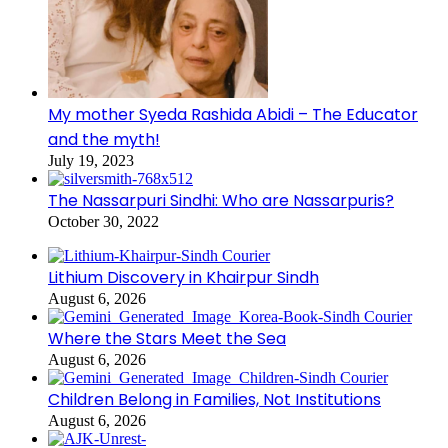
My mother Syeda Rashida Abidi – The Educator
and the myth!
July 19, 2023
The Nassarpuri Sindhi: Who are Nassarpuris?
October 30, 2022
Lithium Discovery in Khairpur Sindh
August 6, 2026
Where the Stars Meet the Sea
August 6, 2026
Children Belong in Families, Not Institutions
August 6, 2026