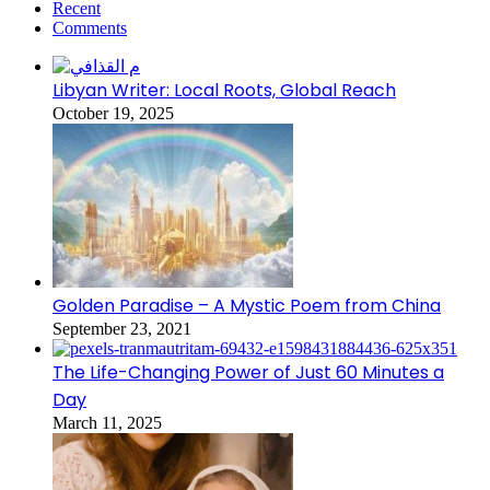
Recent
Comments
Libyan Writer: Local Roots, Global Reach
October 19, 2025
Golden Paradise – A Mystic Poem from China
September 23, 2021
The Life-Changing Power of Just 60 Minutes a
Day
March 11, 2025