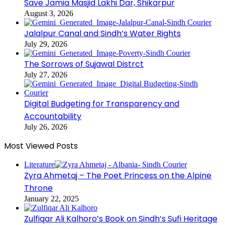
Save Jamia Masjid Lakhi Dar, Shikarpur
August 3, 2026
Jalalpur Canal and Sindh’s Water Rights
July 29, 2026
The Sorrows of Sujawal Distrct
July 27, 2026
Digital Budgeting for Transparency and
Accountability
July 26, 2026
Most Viewed Posts
Literature
Zyra Ahmetaj – The Poet Princess on the Alpine
Throne
January 22, 2025
Zulfiqar Ali Kalhoro’s Book on Sindh’s Sufi Heritage