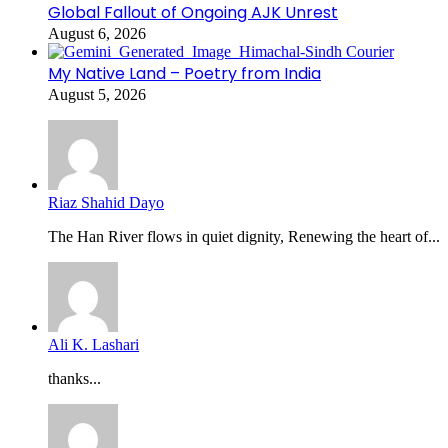
Global Fallout of Ongoing AJK Unrest
August 6, 2026
My Native Land – Poetry from India
August 5, 2026
Riaz Shahid Dayo
The Han River flows in quiet dignity, Renewing the heart of...
Ali K. Lashari
thanks...