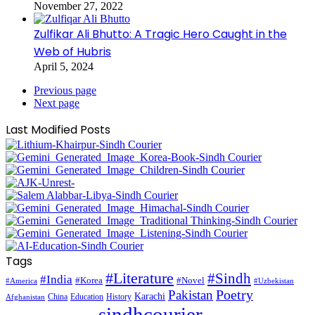
November 27, 2022
Zulfikar Ali Bhutto: A Tragic Hero Caught in the
Web of Hubris
April 5, 2024
Previous page
Next page
Last Modified Posts
Tags
#Literature
#Sindh
#India
#Korea
#Novel
#America
#Uzbekistan
Pakistan
Poetry
Karachi
China
Education
History
Afghanistan
sindhcourier