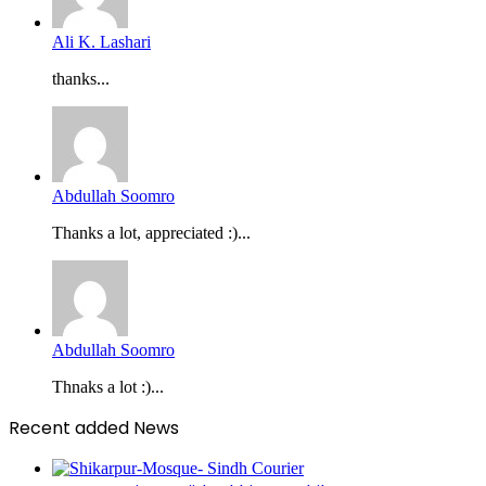
Ali K. Lashari
thanks...
Abdullah Soomro
Thanks a lot, appreciated :)...
Abdullah Soomro
Thnaks a lot :)...
Recent added News