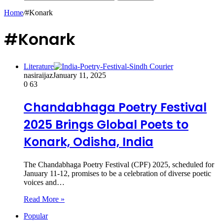
Home
/
#Konark
#Konark
Literature
nasiraijaz
January 11, 2025
0
63
Chandabhaga Poetry Festival
2025 Brings Global Poets to
Konark, Odisha, India
The Chandabhaga Poetry Festival (CPF) 2025, scheduled for
January 11-12, promises to be a celebration of diverse poetic
voices and…
Read More »
Popular