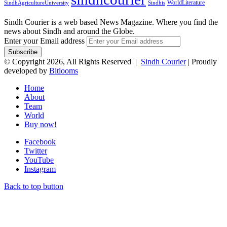
WorldLiterature
SindhAgricultureUniversity
Sindhis
Sindh Courier is a web based News Magazine. Where you find the
news about Sindh and around the Globe.
Enter your Email address
© Copyright 2026, All Rights Reserved |
Sindh Courier
| Proudly
developed by
Bitlooms
Home
About
Team
World
Buy now!
Facebook
Twitter
YouTube
Instagram
Back to top button