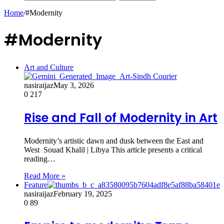
Home
/
#Modernity
#Modernity
Art and Culture
nasiraijaz
May 3, 2026
0
217
Rise and Fall of Modernity in Art
Modernity’s artistic dawn and dusk between the East and
West Souad Khalil | Libya This article presents a critical
reading…
Read More »
Feature
nasiraijaz
February 19, 2025
0
89