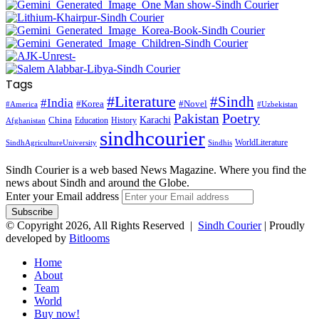
Tags
#Literature
#Sindh
#India
#Korea
#Novel
#America
#Uzbekistan
Pakistan
Poetry
Karachi
China
Education
History
Afghanistan
sindhcourier
WorldLiterature
SindhAgricultureUniversity
Sindhis
Sindh Courier is a web based News Magazine. Where you find the
news about Sindh and around the Globe.
Enter your Email address
© Copyright 2026, All Rights Reserved |
Sindh Courier
| Proudly
developed by
Bitlooms
Home
About
Team
World
Buy now!