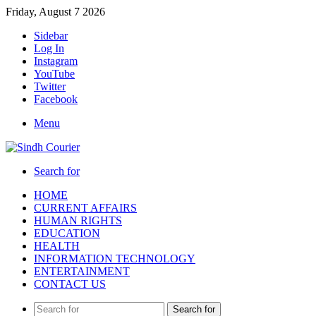
Friday, August 7 2026
Sidebar
Log In
Instagram
YouTube
Twitter
Facebook
Menu
Search for
HOME
CURRENT AFFAIRS
HUMAN RIGHTS
EDUCATION
HEALTH
INFORMATION TECHNOLOGY
ENTERTAINMENT
CONTACT US
Search for