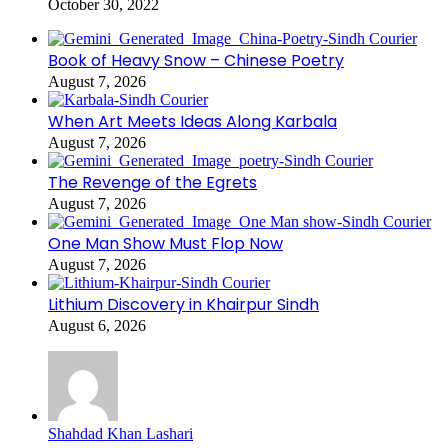
October 30, 2022
Book of Heavy Snow – Chinese Poetry
August 7, 2026
When Art Meets Ideas Along Karbala
August 7, 2026
The Revenge of the Egrets
August 7, 2026
One Man Show Must Flop Now
August 7, 2026
Lithium Discovery in Khairpur Sindh
August 6, 2026
Shahdad Khan Lashari