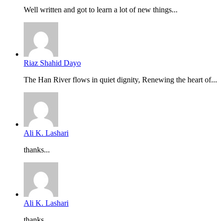
Well written and got to learn a lot of new things...
Riaz Shahid Dayo
The Han River flows in quiet dignity, Renewing the heart of...
Ali K. Lashari
thanks...
Ali K. Lashari
thanks...