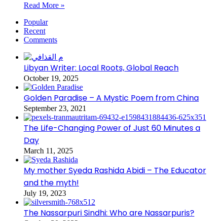
Read More »
Popular
Recent
Comments
Libyan Writer: Local Roots, Global Reach
October 19, 2025
Golden Paradise – A Mystic Poem from China
September 23, 2021
The Life-Changing Power of Just 60 Minutes a
Day
March 11, 2025
My mother Syeda Rashida Abidi – The Educator
and the myth!
July 19, 2023
The Nassarpuri Sindhi: Who are Nassarpuris?