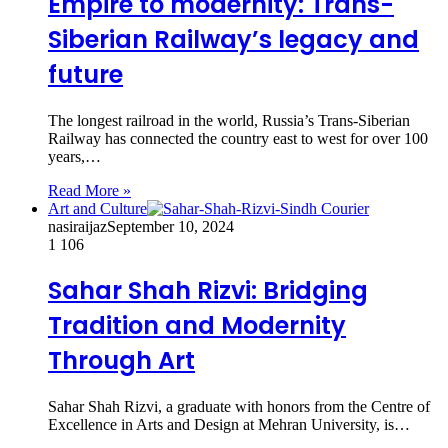
Empire to modernity: Trans-
Siberian Railway’s legacy and
future
The longest railroad in the world, Russia’s Trans-Siberian
Railway has connected the country east to west for over 100
years,…
Read More »
Art and Culture
nasiraijaz
September 10, 2024
1
106
Sahar Shah Rizvi: Bridging
Tradition and Modernity
Through Art
Sahar Shah Rizvi, a graduate with honors from the Centre of
Excellence in Arts and Design at Mehran University, is…