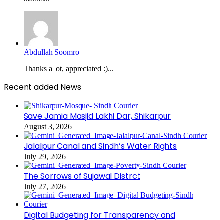
Abdullah Soomro
Thanks a lot, appreciated :)...
Recent added News
Save Jamia Masjid Lakhi Dar, Shikarpur
August 3, 2026
Jalalpur Canal and Sindh’s Water Rights
July 29, 2026
The Sorrows of Sujawal Distrct
July 27, 2026
Digital Budgeting for Transparency and