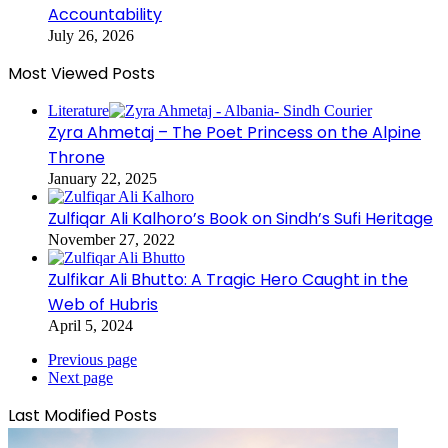
Accountability
July 26, 2026
Most Viewed Posts
Literature
Zyra Ahmetaj – The Poet Princess on the Alpine
Throne
January 22, 2025
Zulfiqar Ali Kalhoro’s Book on Sindh’s Sufi Heritage
November 27, 2022
Zulfikar Ali Bhutto: A Tragic Hero Caught in the
Web of Hubris
April 5, 2024
Previous page
Next page
Last Modified Posts