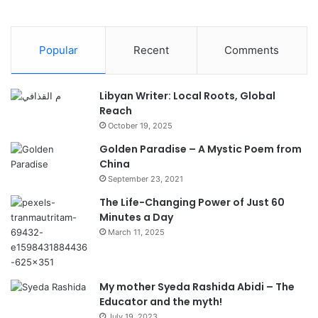
Popular
Recent
Comments
Libyan Writer: Local Roots, Global
Reach
October 19, 2025
Golden Paradise – A Mystic Poem from
China
September 23, 2021
The Life-Changing Power of Just 60
Minutes a Day
March 11, 2025
My mother Syeda Rashida Abidi – The
Educator and the myth!
July 19, 2023