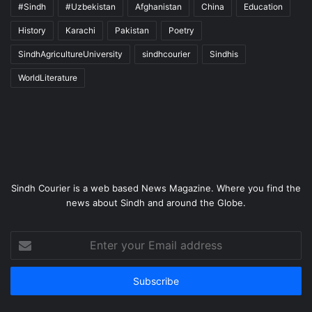
#Sindh
#Uzbekistan
Afghanistan
China
Education
History
Karachi
Pakistan
Poetry
SindhAgricultureUniversity
sindhcourier
Sindhis
WorldLiterature
Sindh Courier is a web based News Magazine. Where you find the
news about Sindh and around the Globe.
Enter
your
Email
address