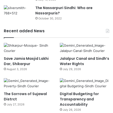
The Nassarpuri Sindhi: Who are
Nassarpuris?
October 30, 2022
Recent added News
Save Jamia Masjid Lakhi
Jalalpur Canal and Sindh’s
Dar, Shikarpur
Water Rights
August 3, 2026
July 29, 2026
The Sorrows of Sujawal
Digital Budgeting for
Distrct
Transparency and
Accountability
July 27, 2026
July 26, 2026