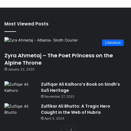
Most Viewed Posts
Literature
Zyra Ahmetaj – The Poet Princess on the
Alpine Throne
January 22, 2025
Zulfiqar Ali Kalhoro’s Book on Sindh’s
Sufi Heritage
November 27, 2022
Zulfikar Ali Bhutto: A Tragic Hero
Caught in the Web of Hubris
April 5, 2024
Previous
Next