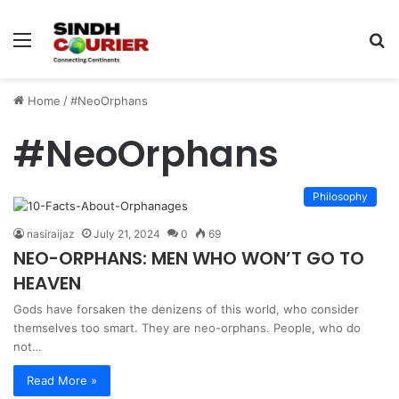
Menu
S
fo
Home
/
#NeoOrphans
#NeoOrphans
Philosophy
nasiraijaz
July 21, 2024
0
69
NEO-ORPHANS: MEN WHO WON’T GO TO
HEAVEN
Gods have forsaken the denizens of this world, who consider
themselves too smart. They are neo-orphans. People, who do
not…
Read More »