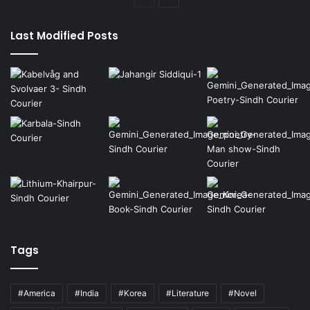
page
page
Last Modified Posts
Tags
#America
#India
#Korea
#Literature
#Novel