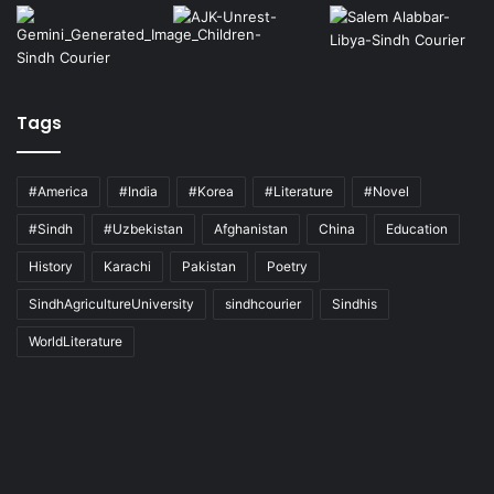
Tags
#America
#India
#Korea
#Literature
#Novel
#Sindh
#Uzbekistan
Afghanistan
China
Education
History
Karachi
Pakistan
Poetry
SindhAgricultureUniversity
sindhcourier
Sindhis
WorldLiterature