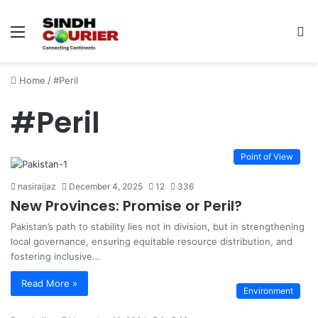
Menu
S
fo
Home
/
#Peril
#Peril
Point of View
nasiraijaz
December 4, 2025
12
336
New Provinces: Promise or Peril?
Pakistan’s path to stability lies not in division, but in strengthening
local governance, ensuring equitable resource distribution, and
fostering inclusive…
Read More »
Environment