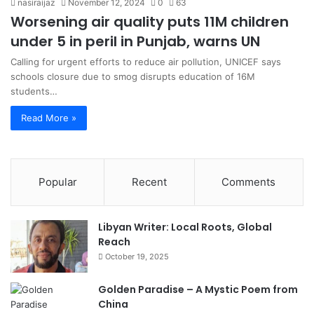
nasiraijaz
November 12, 2024
0
63
Worsening air quality puts 11M children
under 5 in peril in Punjab, warns UN
Calling for urgent efforts to reduce air pollution, UNICEF says
schools closure due to smog disrupts education of 16M
students…
Read More »
Popular
Recent
Comments
Libyan Writer: Local Roots, Global
Reach
October 19, 2025
Golden Paradise – A Mystic Poem from
China