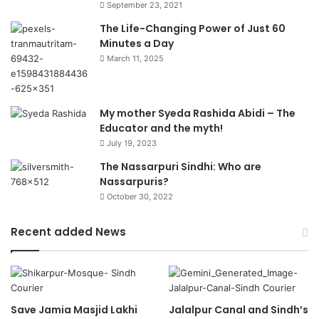
September 23, 2021
The Life-Changing Power of Just 60
Minutes a Day
March 11, 2025
My mother Syeda Rashida Abidi – The
Educator and the myth!
July 19, 2023
The Nassarpuri Sindhi: Who are
Nassarpuris?
October 30, 2022
Recent added News
Save Jamia Masjid Lakhi
Jalalpur Canal and Sindh’s