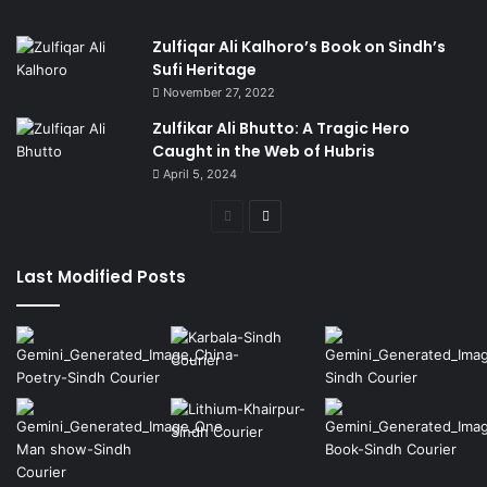
Zulfiqar Ali Kalhoro’s Book on Sindh’s
Sufi Heritage
November 27, 2022
Zulfikar Ali Bhutto: A Tragic Hero
Caught in the Web of Hubris
April 5, 2024
Previous
Next
page
page
Last Modified Posts