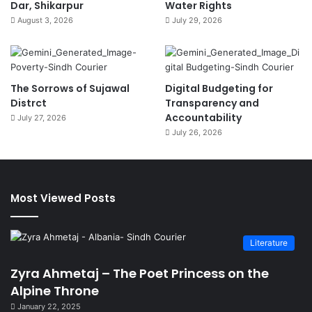
Dar, Shikarpur
Water Rights
August 3, 2026
July 29, 2026
The Sorrows of Sujawal
Digital Budgeting for
Distrct
Transparency and
Accountability
July 27, 2026
July 26, 2026
Most Viewed Posts
Literature
Zyra Ahmetaj – The Poet Princess on the
Alpine Throne
January 22, 2025