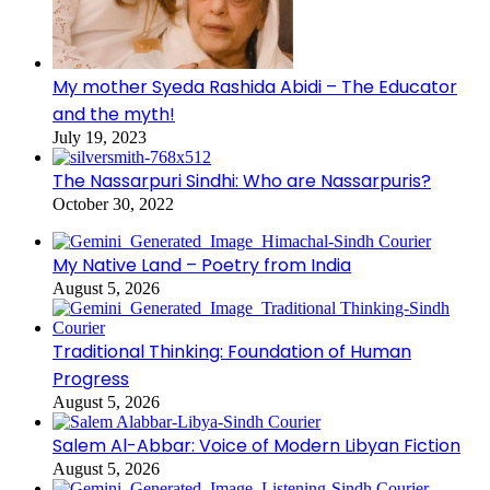
My mother Syeda Rashida Abidi – The Educator
and the myth!
July 19, 2023
The Nassarpuri Sindhi: Who are Nassarpuris?
October 30, 2022
My Native Land – Poetry from India
August 5, 2026
Traditional Thinking: Foundation of Human
Progress
August 5, 2026
Salem Al-Abbar: Voice of Modern Libyan Fiction
August 5, 2026