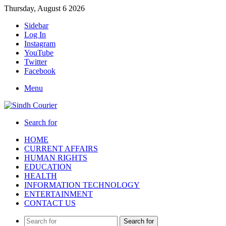
Thursday, August 6 2026
Sidebar
Log In
Instagram
YouTube
Twitter
Facebook
Menu
Search for
HOME
CURRENT AFFAIRS
HUMAN RIGHTS
EDUCATION
HEALTH
INFORMATION TECHNOLOGY
ENTERTAINMENT
CONTACT US
Search for