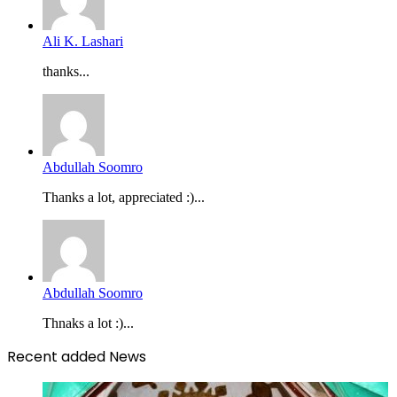
Ali K. Lashari
thanks...
Abdullah Soomro
Thanks a lot, appreciated :)...
Abdullah Soomro
Thnaks a lot :)...
Recent added News