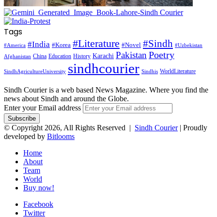
Tags
#Literature
#Sindh
#India
#Korea
#Novel
#America
#Uzbekistan
Pakistan
Poetry
Karachi
China
Education
History
Afghanistan
sindhcourier
WorldLiterature
SindhAgricultureUniversity
Sindhis
Sindh Courier is a web based News Magazine. Where you find the
news about Sindh and around the Globe.
Enter your Email address
© Copyright 2026, All Rights Reserved |
Sindh Courier
| Proudly
developed by
Bitlooms
Home
About
Team
World
Buy now!
Facebook
Twitter