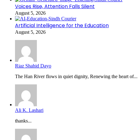
Voices Rise, Attention Falls Silent
August 5, 2026
Artificial Intelligence for the Education
August 5, 2026
Riaz Shahid Dayo
The Han River flows in quiet dignity, Renewing the heart of...
Ali K. Lashari
thanks...