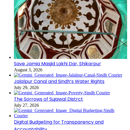
Save Jamia Masjid Lakhi Dar, Shikarpur
August 3, 2026
Jalalpur Canal and Sindh’s Water Rights
July 29, 2026
The Sorrows of Sujawal Distrct
July 27, 2026
Digital Budgeting for Transparency and
Accountability