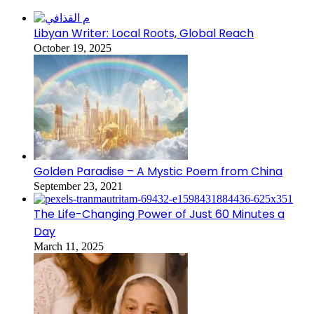
Libyan Writer: Local Roots, Global Reach
October 19, 2025
Golden Paradise – A Mystic Poem from China
September 23, 2021
The Life-Changing Power of Just 60 Minutes a
Day
March 11, 2025