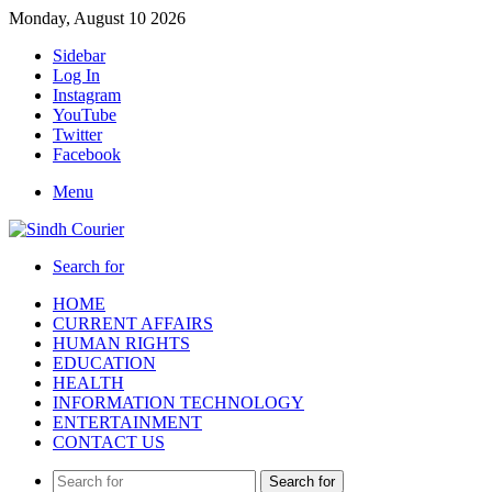
Monday, August 10 2026
Sidebar
Log In
Instagram
YouTube
Twitter
Facebook
Menu
Search for
HOME
CURRENT AFFAIRS
HUMAN RIGHTS
EDUCATION
HEALTH
INFORMATION TECHNOLOGY
ENTERTAINMENT
CONTACT US
Search for