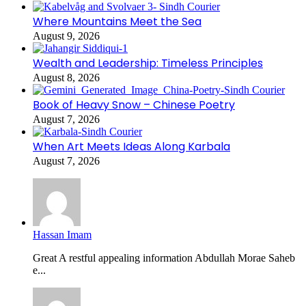
Where Mountains Meet the Sea
August 9, 2026
Wealth and Leadership: Timeless Principles
August 8, 2026
Book of Heavy Snow – Chinese Poetry
August 7, 2026
When Art Meets Ideas Along Karbala
August 7, 2026
Hassan Imam
Great A restful appealing information Abdullah Morae Saheb
e...