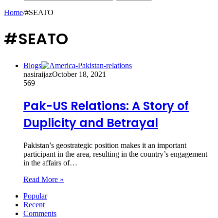
Home
/
#SEATO
#SEATO
Blogs
nasiraijaz
October 18, 2021
569
Pak-US Relations: A Story of
Duplicity and Betrayal
Pakistan’s geostrategic position makes it an important
participant in the area, resulting in the country’s engagement
in the affairs of…
Read More »
Popular
Recent
Comments