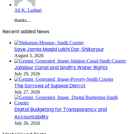
Ali K. Lashari
thanks...
Recent added News
Save Jamia Masjid Lakhi Dar, Shikarpur
August 3, 2026
Jalalpur Canal and Sindh’s Water Rights
July 29, 2026
The Sorrows of Sujawal Distrct
July 27, 2026
Digital Budgeting for Transparency and
Accountability
July 26, 2026