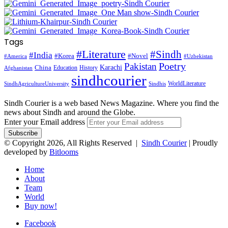
Tags
#Literature
#Sindh
#India
#Korea
#Novel
#America
#Uzbekistan
Pakistan
Poetry
Karachi
China
Education
History
Afghanistan
sindhcourier
WorldLiterature
SindhAgricultureUniversity
Sindhis
Sindh Courier is a web based News Magazine. Where you find the
news about Sindh and around the Globe.
Enter your Email address
© Copyright 2026, All Rights Reserved |
Sindh Courier
| Proudly
developed by
Bitlooms
Home
About
Team
World
Buy now!
Facebook