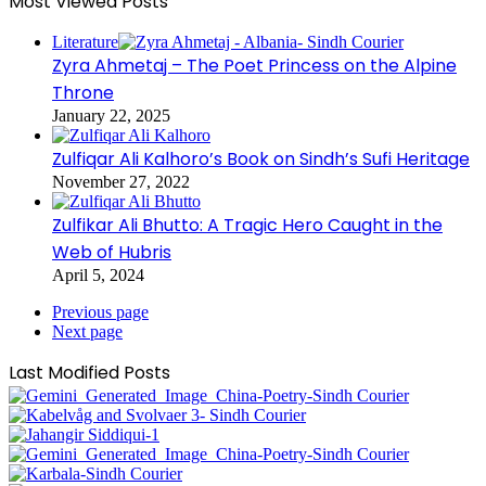
Most Viewed Posts
Literature
Zyra Ahmetaj – The Poet Princess on the Alpine
Throne
January 22, 2025
Zulfiqar Ali Kalhoro’s Book on Sindh’s Sufi Heritage
November 27, 2022
Zulfikar Ali Bhutto: A Tragic Hero Caught in the
Web of Hubris
April 5, 2024
Previous page
Next page
Last Modified Posts