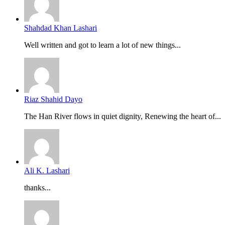
Shahdad Khan Lashari
Well written and got to learn a lot of new things...
Riaz Shahid Dayo
The Han River flows in quiet dignity, Renewing the heart of...
Ali K. Lashari
thanks...