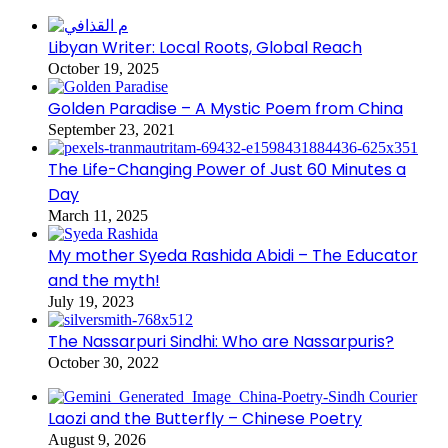
Libyan Writer: Local Roots, Global Reach
October 19, 2025
Golden Paradise – A Mystic Poem from China
September 23, 2021
The Life-Changing Power of Just 60 Minutes a
Day
March 11, 2025
My mother Syeda Rashida Abidi – The Educator
and the myth!
July 19, 2023
The Nassarpuri Sindhi: Who are Nassarpuris?
October 30, 2022
Laozi and the Butterfly – Chinese Poetry
August 9, 2026