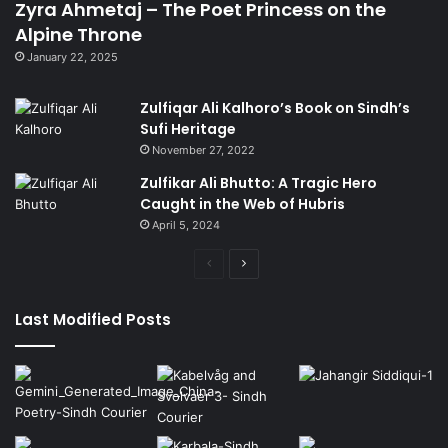
Zyra Ahmetaj – The Poet Princess on the
Alpine Throne
January 22, 2025
Zulfiqar Ali Kalhoro’s Book on Sindh’s
Sufi Heritage
November 27, 2022
Zulfikar Ali Bhutto: A Tragic Hero
Caught in the Web of Hubris
April 5, 2024
Previous
Next
page
page
Last Modified Posts