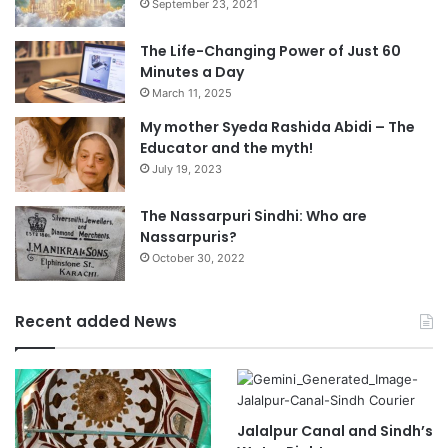
September 23, 2021
The Life-Changing Power of Just 60
Minutes a Day
March 11, 2025
My mother Syeda Rashida Abidi – The
Educator and the myth!
July 19, 2023
The Nassarpuri Sindhi: Who are
Nassarpuris?
October 30, 2022
Recent added News
Jalalpur Canal and Sindh’s