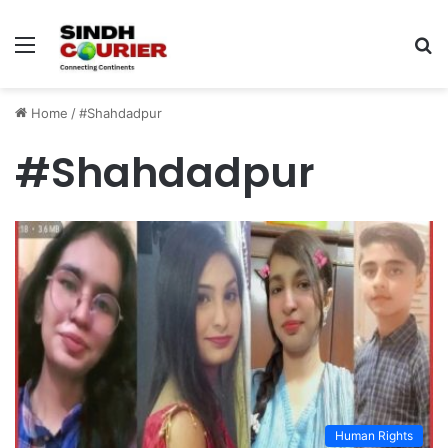
Menu
S
fo
Home
/
#Shahdadpur
#Shahdadpur
Human Rights