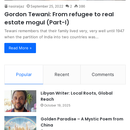
nasiraijaz
September 25, 2022
2
386
Gordon Tewani: From refugee to real
estate mogul (Part-I)
Tewani remembers that their family lived very, very well until 1947
when the partition of India into two countries was…
Read More »
Popular
Recent
Comments
Libyan Writer: Local Roots, Global
Reach
October 19, 2025
Golden Paradise – A Mystic Poem from
China