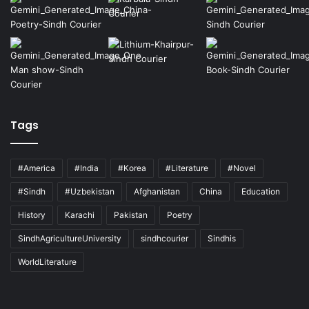
Tags
#America
#India
#Korea
#Literature
#Novel
#Sindh
#Uzbekistan
Afghanistan
China
Education
History
Karachi
Pakistan
Poetry
SindhAgricultureUniversity
sindhcourier
Sindhis
WorldLiterature