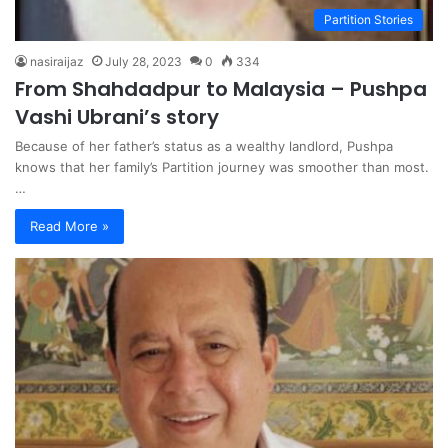
Partition Stories
nasiraijaz
July 28, 2023
0
334
From Shahdadpur to Malaysia – Pushpa
Vashi Ubrani’s story
Because of her father’s status as a wealthy landlord, Pushpa
knows that her family’s Partition journey was smoother than most.
…
Read More »