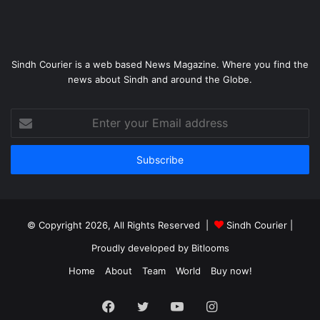
Sindh Courier is a web based News Magazine. Where you find the
news about Sindh and around the Globe.
Enter
your
Email
address
© Copyright 2026, All Rights Reserved |
Sindh Courier
|
Proudly developed by
Bitlooms
Home
About
Team
World
Buy now!
Facebook
Twitter
YouTube
Instagram