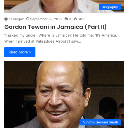
Biography
nasiraijaz
September 26, 2022
0
301
Gordon Tewani in Jamaica (Part II)
“I asked my uncle: ‘Where is Jamaica?’ He told me: ‘It’s America.’
When I arrived at Palisadoes Airport I saw…
Read More »
Sindhis Beyond Sindh