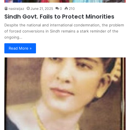
nasiraijaz
June 21, 2025
0
210
Sindh Govt. Fails to Protect Minorities
Despite the national and international condemnation, the problem
of forced conversions in Sindh remains a stark reminder of the
ongoing…
Read More »