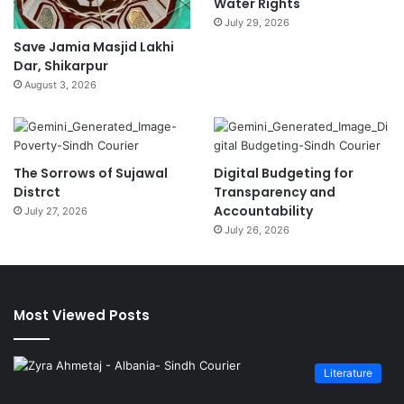
Water Rights
July 29, 2026
Save Jamia Masjid Lakhi
Dar, Shikarpur
August 3, 2026
The Sorrows of Sujawal
Digital Budgeting for
Distrct
Transparency and
Accountability
July 27, 2026
July 26, 2026
Most Viewed Posts
Literature