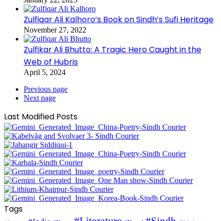
Zulfiqar Ali Kalhoro’s Book on Sindh’s Sufi Heritage
November 27, 2022
Zulfikar Ali Bhutto: A Tragic Hero Caught in the
Web of Hubris
April 5, 2024
Previous page
Next page
Last Modified Posts
Tags