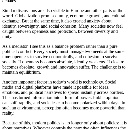
debates.
Similar discussions are also visible in Europe and other parts of the
world. Globalization promised unity, economic growth, and cultural
exchange. But at the same time, it also created anxiety about
identity, sovereignty, and social cohesion. Many societies now feel
caught between openness and protection, between diversity and
unity.
As a mediator, I see this as a balance problem rather than a pure
political conflict. Every society must manage two needs at the same
time: openness to survive economically, and cohesion to survive
socially. If openness becomes absolute, identity weakens. If closure
becomes absolute, growth and innovation suffer. The challenge is to
maintain equilibrium.
Another important factor in today’s world is technology. Social
media and digital platforms have made it possible for ideas,
emotions, and political narratives to spread instantly across borders.
This has turned information into a form of power. Public opinion
can shift rapidly, and societies can become polarized within days. In
such an environment, perception often becomes more powerful than
reality.
Because of this, modern politics is no longer only about policies; it is
about narratives. Whoever controls the narrative often influences the