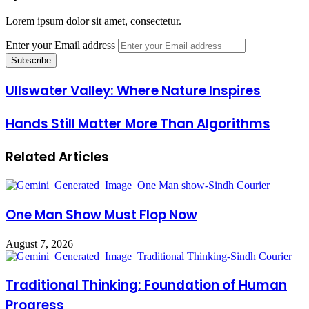
Lorem ipsum dolor sit amet, consectetur.
Enter your Email address
Ullswater Valley: Where Nature Inspires
Hands Still Matter More Than Algorithms
Related Articles
One Man Show Must Flop Now
August 7, 2026
Traditional Thinking: Foundation of Human
Progress