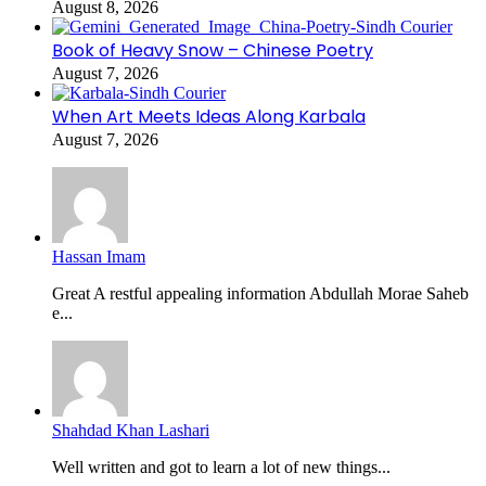
August 8, 2026
Book of Heavy Snow – Chinese Poetry
August 7, 2026
When Art Meets Ideas Along Karbala
August 7, 2026
Hassan Imam
Great A restful appealing information Abdullah Morae Saheb
e...
Shahdad Khan Lashari
Well written and got to learn a lot of new things...