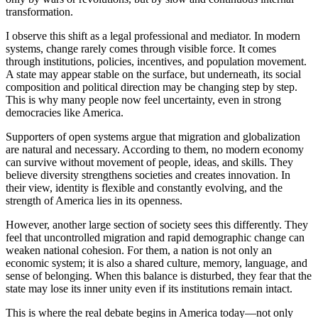
transformation.
I observe this shift as a legal professional and mediator. In modern
systems, change rarely comes through visible force. It comes
through institutions, policies, incentives, and population movement.
A state may appear stable on the surface, but underneath, its social
composition and political direction may be changing step by step.
This is why many people now feel uncertainty, even in strong
democracies like America.
Supporters of open systems argue that migration and globalization
are natural and necessary. According to them, no modern economy
can survive without movement of people, ideas, and skills. They
believe diversity strengthens societies and creates innovation. In
their view, identity is flexible and constantly evolving, and the
strength of America lies in its openness.
However, another large section of society sees this differently. They
feel that uncontrolled migration and rapid demographic change can
weaken national cohesion. For them, a nation is not only an
economic system; it is also a shared culture, memory, language, and
sense of belonging. When this balance is disturbed, they fear that the
state may lose its inner unity even if its institutions remain intact.
This is where the real debate begins in America today—not only