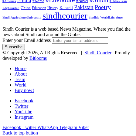
#Literature
#Sindh
#India
#Korea
#Novel
#America
#Uzbekistan
Pakistan
Poetry
Karachi
China
Education
History
Afghanistan
sindhcourier
WorldLiterature
SindhAgricultureUniversity
Sindhis
Sindh Courier is a web based News Magazine. Where you find the
news about Sindh and around the Globe.
Enter your Email address
© Copyright 2026, All Rights Reserved |
Sindh Courier
| Proudly
developed by
Bitlooms
Home
About
Team
World
Buy now!
Facebook
Twitter
YouTube
Instagram
Facebook
Twitter
WhatsApp
Telegram
Viber
Back to top button