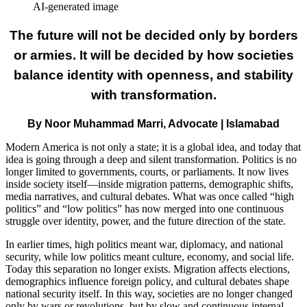
AI-generated image
The future will not be decided only by borders
or armies. It will be decided by how societies
balance identity with openness, and stability
with transformation.
By Noor Muhammad Marri, Advocate | Islamabad
Modern America is not only a state; it is a global idea, and today that
idea is going through a deep and silent transformation. Politics is no
longer limited to governments, courts, or parliaments. It now lives
inside society itself—inside migration patterns, demographic shifts,
media narratives, and cultural debates. What was once called “high
politics” and “low politics” has now merged into one continuous
struggle over identity, power, and the future direction of the state.
In earlier times, high politics meant war, diplomacy, and national
security, while low politics meant culture, economy, and social life.
Today this separation no longer exists. Migration affects elections,
demographics influence foreign policy, and cultural debates shape
national security itself. In this way, societies are no longer changed
only by wars or revolutions, but by slow and continuous internal