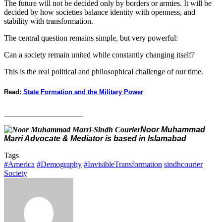
The future will not be decided only by borders or armies. It will be
decided by how societies balance identity with openness, and
stability with transformation.
The central question remains simple, but very powerful:
Can a society remain united while constantly changing itself?
This is the real political and philosophical challenge of our time.
Read:
State Formation and the Military Power
____________________
Noor Muhammad
Marri Advocate & Mediator is based in Islamabad
Tags
#America
#Demography
#InvisibleTransformation
sindhcourier
Society