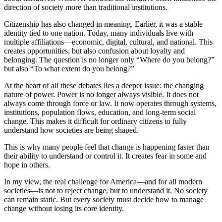
direction of society more than traditional institutions.
Citizenship has also changed in meaning. Earlier, it was a stable
identity tied to one nation. Today, many individuals live with
multiple affiliations—economic, digital, cultural, and national. This
creates opportunities, but also confusion about loyalty and
belonging. The question is no longer only “Where do you belong?”
but also “To what extent do you belong?”
At the heart of all these debates lies a deeper issue: the changing
nature of power. Power is no longer always visible. It does not
always come through force or law. It now operates through systems,
institutions, population flows, education, and long-term social
change. This makes it difficult for ordinary citizens to fully
understand how societies are being shaped.
This is why many people feel that change is happening faster than
their ability to understand or control it. It creates fear in some and
hope in others.
In my view, the real challenge for America—and for all modern
societies—is not to reject change, but to understand it. No society
can remain static. But every society must decide how to manage
change without losing its core identity.