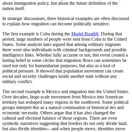
about immigration policy, but about the future definition of the
nation itself.
In strategic discussions, three historical examples are often discussed
to explain how migration can become politically sensitive.
The first example is Cuba during the
Mariel Boatlift
. During that
period, large numbers of people were sent from Cuba to the United
States. Some analysts later argued that among ordinary migrants
there were also individuals with criminal backgrounds and possible
intelligence links. Whether fully accurate or not, this event created a
lasting belief in some circles that migration flows can sometimes be
used not only for humanitarian purposes, but also as a tool of
political pressure. It showed that population movement can create
social and security challenges inside another state without any
military conflict.
The second example is Mexico and migration into the United States.
Over decades, large-scale movement from Mexico into American
territory has reshaped many regions in the southwest. Some political
groups interpret this as a natural continuation of historical ties and
economic necessity. Others argue that it has also changed the
cultural and electoral balance of those regions. There are even
symbolic narratives suggesting that borders do not only divide land,
but also divide identities—and when people move, identities move