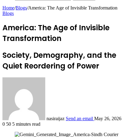
Home
/
Blogs
/
America: The Age of Invisible Transformation
Blogs
America: The Age of Invisible
Transformation
Society, Demography, and the
Quiet Reordering of Power
nasiraijaz
Send an email
May 26, 2026
0
50
5 minutes read