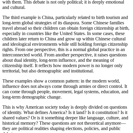
with them. This debate is not only political; it is deeply emotional
and cultural.
The third example is China, particularly related to birth tourism and
long-term global strategies of its diaspora. Some Chinese families
travel abroad so their children can obtain foreign citizenship at birth,
especially in countries like the United States. In some cases, these
children later return to China and grow up within Chinese cultural
and ideological environments while still holding foreign citizenship
rights. From one perspective, this is a normal global practice in an
interconnected world. From another perspective, it raises questions
about dual identity, long-term influence, and the meaning of
citizenship itself. It reflects how modern power is no longer only
territorial, but also demographic and institutional.
These examples show a common pattern: in the modern world,
influence does not always come through armies or direct control. It
can come through people, movement, legal systems, education, and
long-term demographic change.
This is why American society today is deeply divided on questions
of identity. What defines America? Is it land? Is it constitution? Is it
shared values? Or is it something deeper like language, culture, and
historical memory? These questions are not theoretical anymore—
they are political realities shaping elections, policies, and public