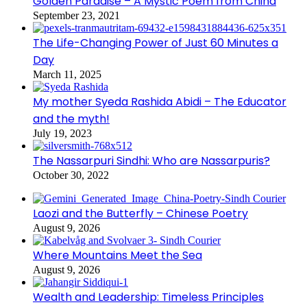
Golden Paradise – A Mystic Poem from China
September 23, 2021
The Life-Changing Power of Just 60 Minutes a
Day
March 11, 2025
My mother Syeda Rashida Abidi – The Educator
and the myth!
July 19, 2023
The Nassarpuri Sindhi: Who are Nassarpuris?
October 30, 2022
Laozi and the Butterfly – Chinese Poetry
August 9, 2026
Where Mountains Meet the Sea
August 9, 2026
Wealth and Leadership: Timeless Principles