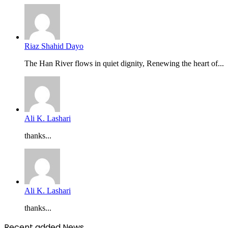
Riaz Shahid Dayo
The Han River flows in quiet dignity, Renewing the heart of...
Ali K. Lashari
thanks...
Ali K. Lashari
thanks...
Recent added News