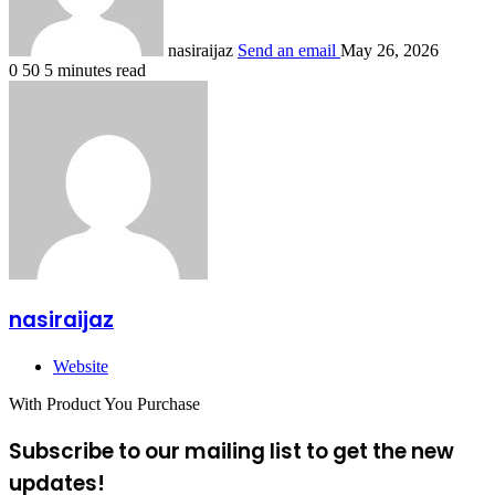
nasiraijaz
Send an email
May 26, 2026
0
50
5 minutes read
nasiraijaz
Website
With Product You Purchase
Subscribe to our mailing list to get the new
updates!