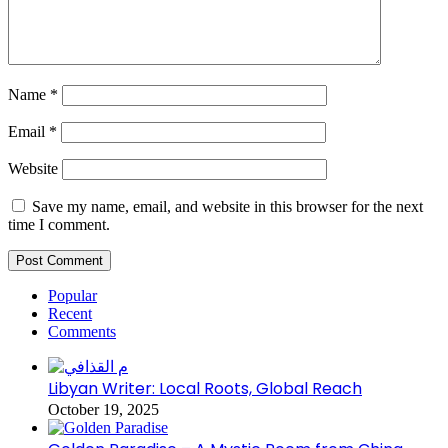
Name
*
Email
*
Website
Save my name, email, and website in this browser for the next
time I comment.
Popular
Recent
Comments
Libyan Writer: Local Roots, Global Reach
October 19, 2025