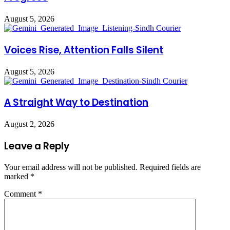
August 5, 2026
Voices Rise, Attention Falls Silent
August 5, 2026
A Straight Way to Destination
August 2, 2026
Leave a Reply
Your email address will not be published.
Required fields are
marked
*
Comment
*