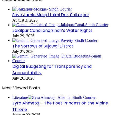
Save Jamia Masjid Lakhi Dar, Shikarpur
August 3, 2026
Jalalpur Canal and Sindh’s Water Rights
July 29, 2026
The Sorrows of Sujawal Distrct
July 27, 2026
Digital Budgeting for Transparency and
Accountability
July 26, 2026
Most Viewed Posts
Literature
Zyra Ahmetaj – The Poet Princess on the Alpine
Throne
January 22, 2025