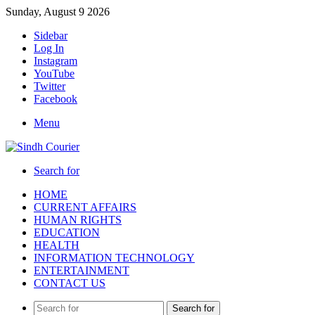
Sunday, August 9 2026
Sidebar
Log In
Instagram
YouTube
Twitter
Facebook
Menu
Search for
HOME
CURRENT AFFAIRS
HUMAN RIGHTS
EDUCATION
HEALTH
INFORMATION TECHNOLOGY
ENTERTAINMENT
CONTACT US
Search for