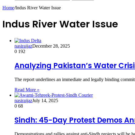
Home
/
Indus River Water Issue
Indus River Water Issue
nasiraijaz
December 28, 2025
0
192
Analyzing Pakistan’s Water Crisi
The report underlines an immediate and legally binding com
Read More »
nasiraijaz
July 14, 2025
0
68
Sindh: 45-Day Protest Demos A
Demonstrations and rallies against anti-Sindh projects will b