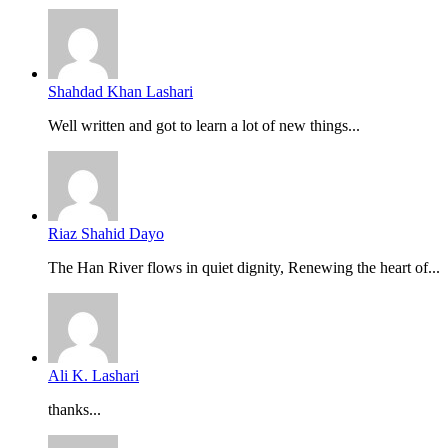
Shahdad Khan Lashari
Well written and got to learn a lot of new things...
Riaz Shahid Dayo
The Han River flows in quiet dignity, Renewing the heart of...
Ali K. Lashari
thanks...