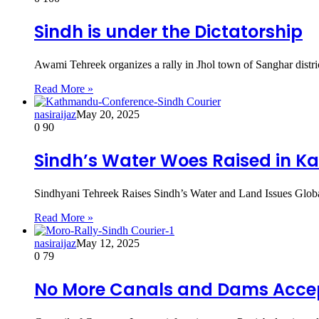
Sindh is under the Dictatorship
Awami Tehreek organizes a rally in Jhol town of Sanghar distri
Read More »
nasiraijaz
May 20, 2025
0
90
Sindh’s Water Woes Raised in 
Sindhyani Tehreek Raises Sindh’s Water and Land Issues Glob
Read More »
nasiraijaz
May 12, 2025
0
79
No More Canals and Dams Acce