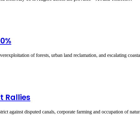
90%
verexploitation of forests, urban land reclamation, and escalating coast
 Rallies
rict against disputed canals, corporate farming and occupation of nat