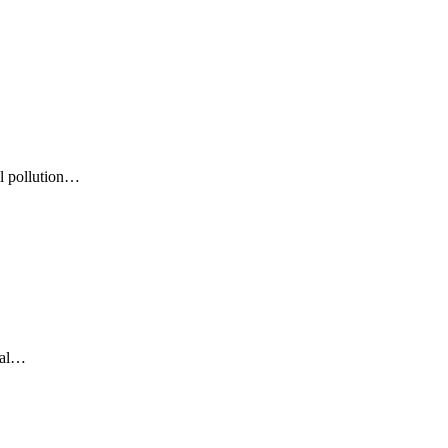
al pollution…
ural…