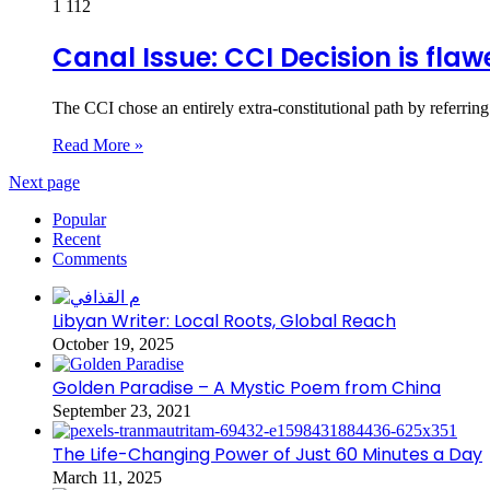
1
112
Canal Issue: CCI Decision is fla
The CCI chose an entirely extra-constitutional path by referri
Read More »
Next page
Popular
Recent
Comments
Libyan Writer: Local Roots, Global Reach
October 19, 2025
Golden Paradise – A Mystic Poem from China
September 23, 2021
The Life-Changing Power of Just 60 Minutes a Day
March 11, 2025