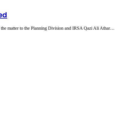
wed
ng the matter to the Planning Division and IRSA Qazi Ali Athar…