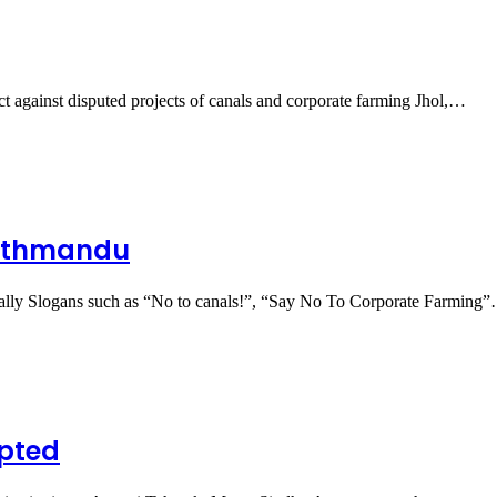
ct against disputed projects of canals and corporate farming Jhol,…
Kathmandu
ally Slogans such as “No to canals!”, “Say No To Corporate Farming
pted