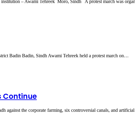
ed institution – Awami Tehreek Moro, Sindh A protest march was org
strict Badin Badin, Sindh Awami Tehreek held a protest march on…
es Continue
h against the corporate farming, six controversial canals, and artifici