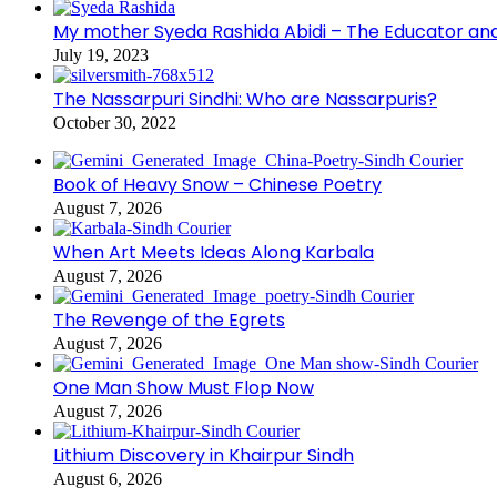
My mother Syeda Rashida Abidi – The Educator an
July 19, 2023
The Nassarpuri Sindhi: Who are Nassarpuris?
October 30, 2022
Book of Heavy Snow – Chinese Poetry
August 7, 2026
When Art Meets Ideas Along Karbala
August 7, 2026
The Revenge of the Egrets
August 7, 2026
One Man Show Must Flop Now
August 7, 2026
Lithium Discovery in Khairpur Sindh
August 6, 2026