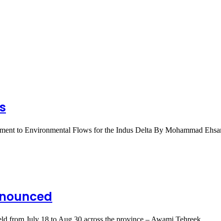
s
mitment to Environmental Flows for the Indus Delta By Mohammad Ehs
nnounced
e held from July 18 to Aug.30 across the province – Awami Tehreek…