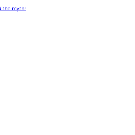
d the myth!