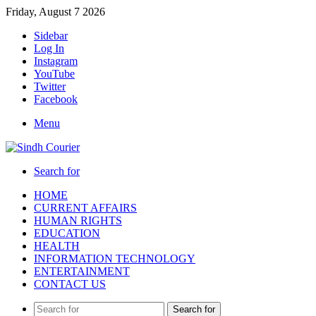
Friday, August 7 2026
Sidebar
Log In
Instagram
YouTube
Twitter
Facebook
Menu
Search for
HOME
CURRENT AFFAIRS
HUMAN RIGHTS
EDUCATION
HEALTH
INFORMATION TECHNOLOGY
ENTERTAINMENT
CONTACT US
Search for