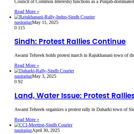
Council of Common Interests) functions as a Punjab-dominat
Read More »
nasiraijaz
May 11, 2025
0
115
Sindh: Protest Rallies Continue
Awami Tehreek holds protest march in Rajukhanani town of di
Read More »
nasiraijaz
May 3, 2025
0
92
Land, Water Issue: Protest Ralli
Awami Tehreek organizes a protest rally in Daharki town of Sind
Read More »
nasiraijaz
April 30, 2025