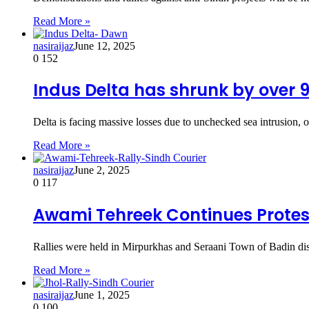
Read More »
nasiraijaz
June 12, 2025
0
152
Indus Delta has shrunk by over 
Delta is facing massive losses due to unchecked sea intrusion, o
Read More »
nasiraijaz
June 2, 2025
0
117
Awami Tehreek Continues Protest
Rallies were held in Mirpurkhas and Seraani Town of Badin dist
Read More »
nasiraijaz
June 1, 2025
0
100