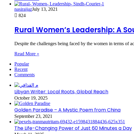
nasiraijaz
July 13, 2021
824
Rural Women’s Leadership: A Sou
Despite the challenges being faced by the women in terms of acc
Read More »
Popular
Recent
Comments
Libyan Writer: Local Roots, Global Reach
October 19, 2025
Golden Paradise – A Mystic Poem from China
September 23, 2021
The Life-Changing Power of Just 60 Minutes a Day