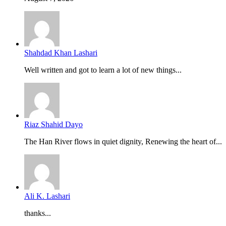
Shahdad Khan Lashari
Well written and got to learn a lot of new things...
Riaz Shahid Dayo
The Han River flows in quiet dignity, Renewing the heart of...
Ali K. Lashari
thanks...