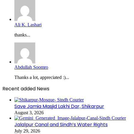
Ali K. Lashari
thanks...
Abdullah Soomro
Thanks a lot, appreciated :)...
Recent added News
Save Jamia Masjid Lakhi Dar, Shikarpur
August 3, 2026
Jalalpur Canal and Sindh’s Water Rights
July 29, 2026