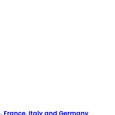
, France, Italy and Germany