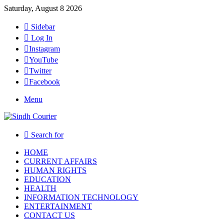
Saturday, August 8 2026
Sidebar
Log In
Instagram
YouTube
Twitter
Facebook
Menu
Search for
HOME
CURRENT AFFAIRS
HUMAN RIGHTS
EDUCATION
HEALTH
INFORMATION TECHNOLOGY
ENTERTAINMENT
CONTACT US