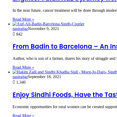
In the near future, cancer treatment will be done through modern
Read More »
nasiraijaz
November 9, 2021
842
From Badin to Barcelona – An Ins
Author, who is son of a farmer, shares his story of struggle and 
Read More »
nasiraijaz
September 18, 2021
1,340
Enjoy Sindhi Foods, Have the Tast
Economic opportunities for rural women can be created supporti
Read More »