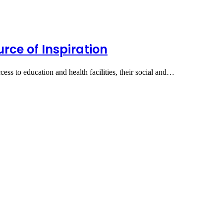
rce of Inspiration
ess to education and health facilities, their social and…