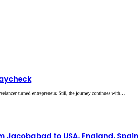
Paycheck
Freelancer-turned-entrepreneur. Still, the journey continues with…
om Jacobabad to USA, England, Spain