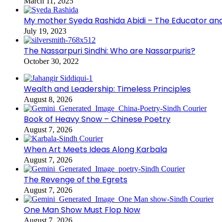
March 11, 2025
My mother Syeda Rashida Abidi – The Educator an
July 19, 2023
The Nassarpuri Sindhi: Who are Nassarpuris?
October 30, 2022
Wealth and Leadership: Timeless Principles
August 8, 2026
Book of Heavy Snow – Chinese Poetry
August 7, 2026
When Art Meets Ideas Along Karbala
August 7, 2026
The Revenge of the Egrets
August 7, 2026
One Man Show Must Flop Now
August 7, 2026