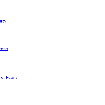
lity
hrone
 of Hubris