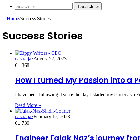
Search for
Home
/
Success Stories
Success Stories
nasiraijaz
August 22, 2023
0
368
How I turned My Passion into a 
I have been following it since the day I started my career as a 
Read More »
nasiraijaz
February 12, 2023
0
730
Engineer Falak Naz’s journey fr