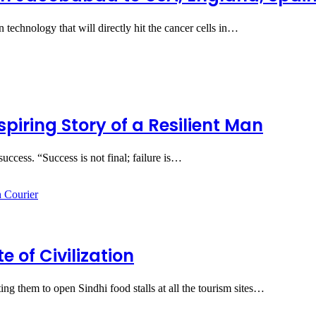
 technology that will directly hit the cancer cells in…
piring Story of a Resilient Man
success. “Success is not final; failure is…
e of Civilization
ng them to open Sindhi food stalls at all the tourism sites…