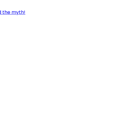
d the myth!