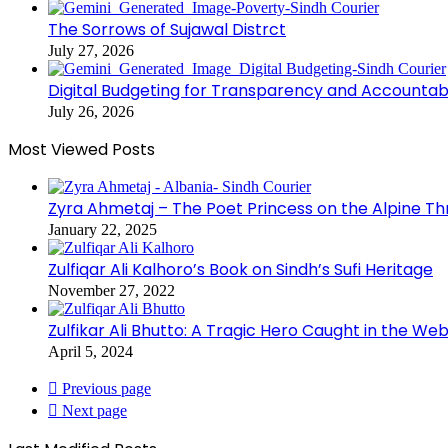
The Sorrows of Sujawal Distrct
July 27, 2026
Digital Budgeting for Transparency and Accountabi
July 26, 2026
Most Viewed Posts
Zyra Ahmetaj – The Poet Princess on the Alpine T
January 22, 2025
Zulfiqar Ali Kalhoro’s Book on Sindh’s Sufi Heritage
November 27, 2022
Zulfikar Ali Bhutto: A Tragic Hero Caught in the Web
April 5, 2024
Previous page
Next page