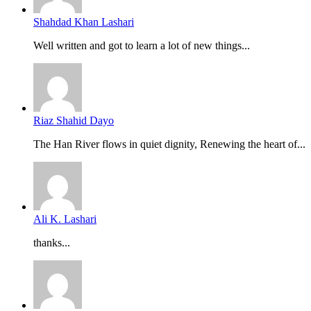
Shahdad Khan Lashari
Well written and got to learn a lot of new things...
Riaz Shahid Dayo
The Han River flows in quiet dignity, Renewing the heart of...
Ali K. Lashari
thanks...