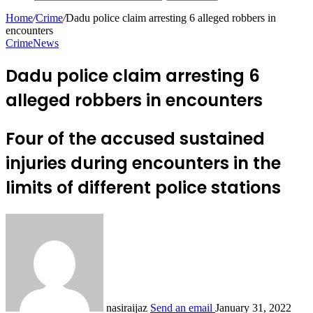
Home
/
Crime
/
Dadu police claim arresting 6 alleged robbers in
encounters
Crime
News
Dadu police claim arresting 6
alleged robbers in encounters
Four of the accused sustained
injuries during encounters in the
limits of different police stations
nasiraijaz
Send an email
January 31, 2022