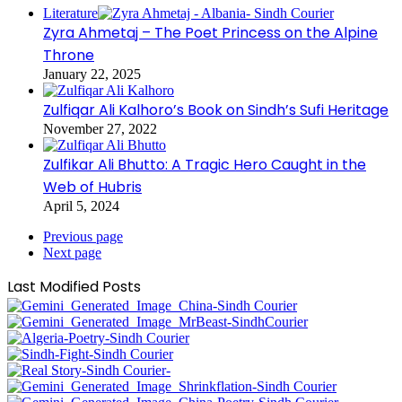
Literature
Zyra Ahmetaj – The Poet Princess on the Alpine
Throne
January 22, 2025
Zulfiqar Ali Kalhoro’s Book on Sindh’s Sufi Heritage
November 27, 2022
Zulfikar Ali Bhutto: A Tragic Hero Caught in the
Web of Hubris
April 5, 2024
Previous page
Next page
Last Modified Posts