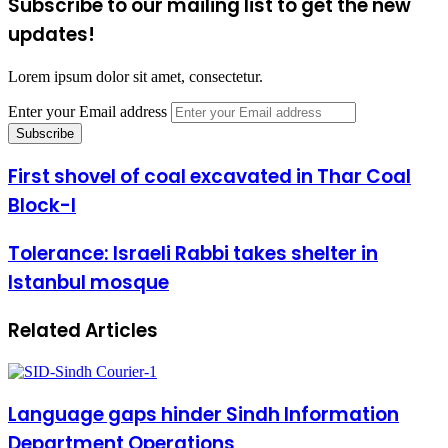
Subscribe to our mailing list to get the new
updates!
Lorem ipsum dolor sit amet, consectetur.
Enter your Email address
First shovel of coal excavated in Thar Coal
Block-I
Tolerance: Israeli Rabbi takes shelter in
Istanbul mosque
Related Articles
Language gaps hinder Sindh Information
Department Operations