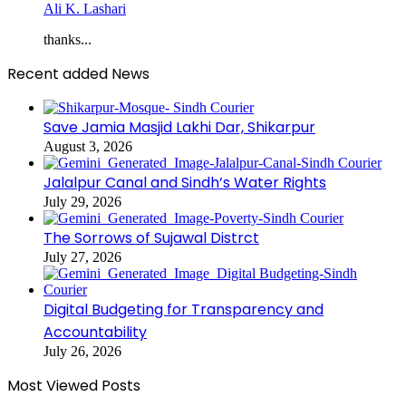
Ali K. Lashari
thanks...
Recent added News
Save Jamia Masjid Lakhi Dar, Shikarpur
August 3, 2026
Jalalpur Canal and Sindh’s Water Rights
July 29, 2026
The Sorrows of Sujawal Distrct
July 27, 2026
Digital Budgeting for Transparency and
Accountability
July 26, 2026
Most Viewed Posts