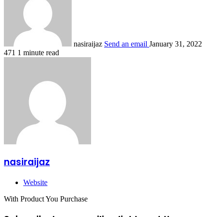
nasiraijaz
Send an email
January 31, 2022
471
1 minute read
nasiraijaz
Website
With Product You Purchase