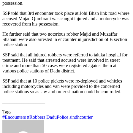
possession.
SSP told that 3rd encounter took place at Johi-Bhan link road where
accused Mujad Qumbrani was caught injured and a motorcycle was
recovered from his possession.
He further said that two notorious robber Majid and Muzaffar
Shahani were also arrested in encounter in jurisdiction of B section
police station.
SSP said that all injured robbers were referred to taluka hospital for
treatment. He said that arrested accused were involved in street
crime and more than 50 cases were registered against them at
various police stations of Dadu district.
SSP said that at 10 police pickets were re-deployed and vehicles
including motorcycles and van were provided to the concerned
police stations so as law and order situation could be controlled.
__________________
Tags
#Encounters
#Robbers
DaduPolice
sindhcourier