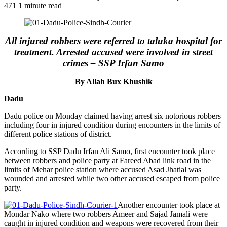
471
1 minute read
All injured robbers were referred to taluka hospital for
treatment. Arrested accused were involved in street
crimes – SSP Irfan Samo
By Allah Bux Khushik
Dadu
Dadu police on Monday claimed having arrest six notorious robbers
including four in injured condition during encounters in the limits of
different police stations of district.
According to SSP Dadu Irfan Ali Samo, first encounter took place
between robbers and police party at Fareed Abad link road in the
limits of Mehar police station where accused Asad Jhatial was
wounded and arrested while two other accused escaped from police
party.
Another encounter took place at
Mondar Nako where two robbers Ameer and Sajad Jamali were
caught in injured condition and weapons were recovered from their