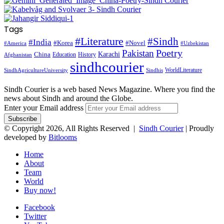
Tags
#Literature
#Sindh
#India
#Korea
#Novel
#America
#Uzbekistan
Pakistan
Poetry
Karachi
China
Education
History
Afghanistan
sindhcourier
WorldLiterature
SindhAgricultureUniversity
Sindhis
Sindh Courier is a web based News Magazine. Where you find the
news about Sindh and around the Globe.
Enter your Email address
© Copyright 2026, All Rights Reserved |
Sindh Courier
| Proudly
developed by
Bitlooms
Home
About
Team
World
Buy now!
Facebook
Twitter