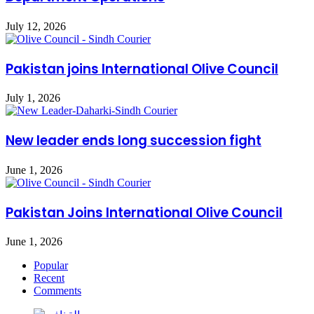
July 12, 2026
Pakistan joins International Olive Council
July 1, 2026
New leader ends long succession fight
June 1, 2026
Pakistan Joins International Olive Council
June 1, 2026
Popular
Recent
Comments