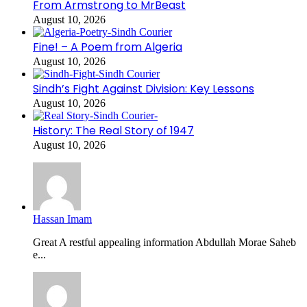
From Armstrong to MrBeast
August 10, 2026
Fine! – A Poem from Algeria
August 10, 2026
Sindh’s Fight Against Division: Key Lessons
August 10, 2026
History: The Real Story of 1947
August 10, 2026
Hassan Imam
Great A restful appealing information Abdullah Morae Saheb
e...