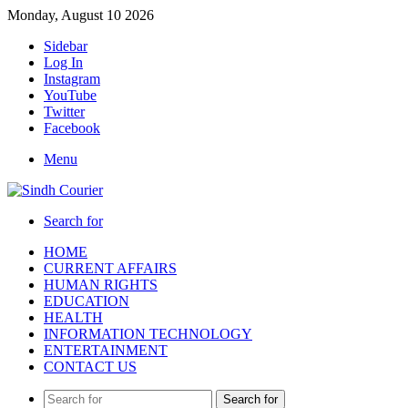
Monday, August 10 2026
Sidebar
Log In
Instagram
YouTube
Twitter
Facebook
Menu
Search for
HOME
CURRENT AFFAIRS
HUMAN RIGHTS
EDUCATION
HEALTH
INFORMATION TECHNOLOGY
ENTERTAINMENT
CONTACT US
Search for