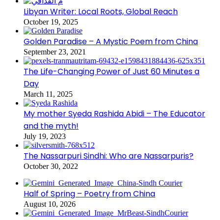
Libyan Writer: Local Roots, Global Reach
October 19, 2025
Golden Paradise – A Mystic Poem from China
September 23, 2021
The Life-Changing Power of Just 60 Minutes a
Day
March 11, 2025
My mother Syeda Rashida Abidi – The Educator
and the myth!
July 19, 2023
The Nassarpuri Sindhi: Who are Nassarpuris?
October 30, 2022
Half of Spring – Poetry from China
August 10, 2026