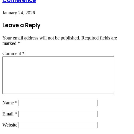
Conference
January 24, 2026
Leave a Reply
Your email address will not be published.
Required fields are
marked
*
Comment
*
Name
*
Email
*
Website