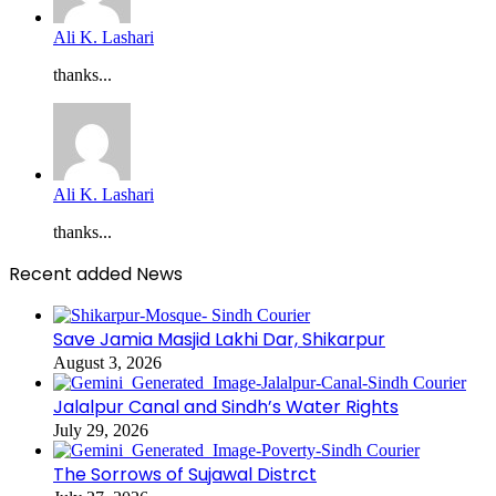
Ali K. Lashari
thanks...
Ali K. Lashari
thanks...
Recent added News
Save Jamia Masjid Lakhi Dar, Shikarpur
August 3, 2026
Jalalpur Canal and Sindh’s Water Rights
July 29, 2026
The Sorrows of Sujawal Distrct