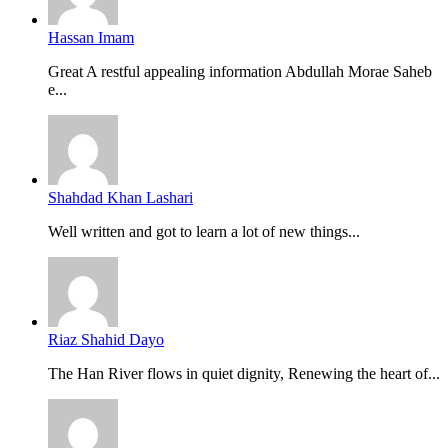
Hassan Imam
Great A restful appealing information Abdullah Morae Saheb
e...
Shahdad Khan Lashari
Well written and got to learn a lot of new things...
Riaz Shahid Dayo
The Han River flows in quiet dignity, Renewing the heart of...