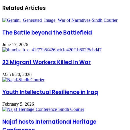
Related Articles
The Battle beyond the Battlefield
June 17, 2026
23 Migrant Workers Killed in War
March 20, 2026
‏Youth Intellectual Resilience in Iraq
February 5, 2026
Najaf hosts International Heritage