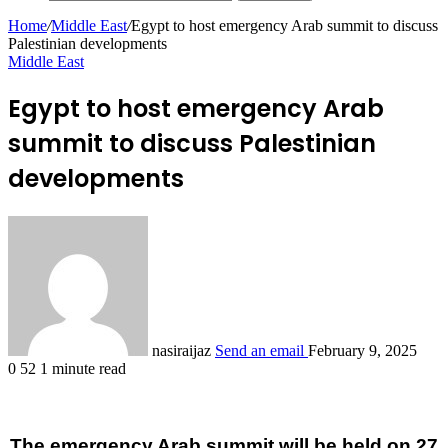
Home
/
Middle East
/
Egypt to host emergency Arab summit to discuss
Palestinian developments
Middle East
Egypt to host emergency Arab
summit to discuss Palestinian
developments
nasiraijaz
Send an email
February 9, 2025
0
52
1 minute read
The emergency Arab summit will be held on 27