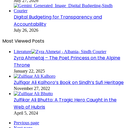
July 27, 2026
Digital Budgeting for Transparency and
Accountability
July 26, 2026
Most Viewed Posts
Literature
Zyra Ahmetaj – The Poet Princess on the Alpine
Throne
January 22, 2025
Zulfiqar Ali Kalhoro’s Book on Sindh’s Sufi Heritage
November 27, 2022
Zulfikar Ali Bhutto: A Tragic Hero Caught in the
Web of Hubris
April 5, 2024
Previous page
Next page