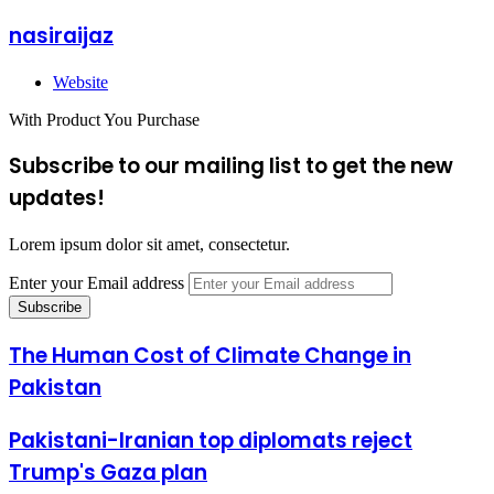
nasiraijaz
Website
With Product You Purchase
Subscribe to our mailing list to get the new
updates!
Lorem ipsum dolor sit amet, consectetur.
Enter your Email address
The Human Cost of Climate Change in
Pakistan
Pakistani-Iranian top diplomats reject
Trump's Gaza plan