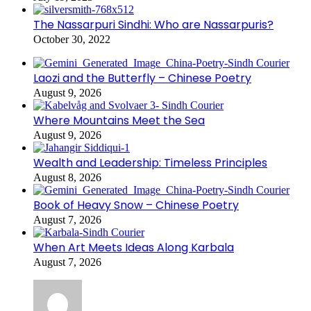
The Nassarpuri Sindhi: Who are Nassarpuris?
October 30, 2022
Laozi and the Butterfly – Chinese Poetry
August 9, 2026
Where Mountains Meet the Sea
August 9, 2026
Wealth and Leadership: Timeless Principles
August 8, 2026
Book of Heavy Snow – Chinese Poetry
August 7, 2026
When Art Meets Ideas Along Karbala
August 7, 2026