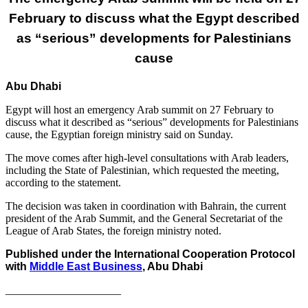
February to discuss what the Egypt described
as “serious” developments for Palestinians
cause
Abu Dhabi
Egypt will host an emergency Arab summit on 27 February to
discuss what it described as “serious” developments for Palestinians
cause, the Egyptian foreign ministry said on Sunday.
The move comes after high-level consultations with Arab leaders,
including the State of Palestinian, which requested the meeting,
according to the statement.
The decision was taken in coordination with Bahrain, the current
president of the Arab Summit, and the General Secretariat of the
League of Arab States, the foreign ministry noted.
Published under the International Cooperation Protocol
with
Middle East Business
, Abu Dhabi
_____________________