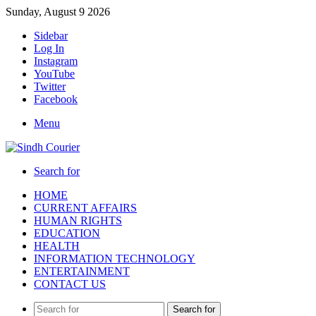
Sunday, August 9 2026
Sidebar
Log In
Instagram
YouTube
Twitter
Facebook
Menu
Search for
HOME
CURRENT AFFAIRS
HUMAN RIGHTS
EDUCATION
HEALTH
INFORMATION TECHNOLOGY
ENTERTAINMENT
CONTACT US
Search for