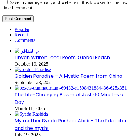
Save my name, email, and website in this browser for the next
time I comment.
Popular
Recent
Comments
Libyan Writer: Local Roots, Global Reach
October 19, 2025
Golden Paradise – A Mystic Poem from China
September 23, 2021
The Life-Changing Power of Just 60 Minutes a
Day
March 11, 2025
My mother Syeda Rashida Abidi – The Educator
and the myth!
July 19, 2023