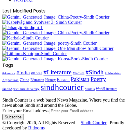
Last Modified Posts
Tags
#Literature
#Sindh
#India
#Korea
#Novel
#America
#Uzbekistan
Pakistan
Poetry
Karachi
China
Education
History
Afghanistan
sindhcourier
WorldLiterature
SindhAgricultureUniversity
Sindhis
Sindh Courier is a web based News Magazine. Where you find the
news about Sindh and around the Globe.
Enter your Email address
© Copyright 2026, All Rights Reserved |
Sindh Courier
| Proudly
developed by
Bitlooms