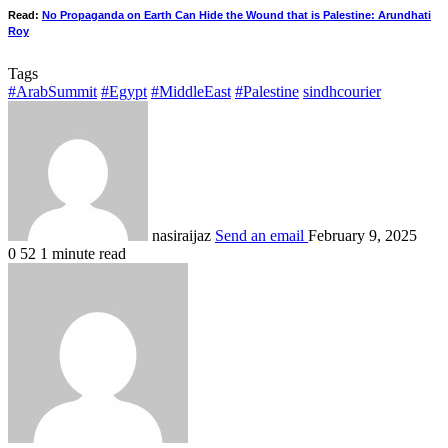
Read:
No Propaganda on Earth Can Hide the Wound that is Palestine: Arundhati
Roy
Tags
#ArabSummit
#Egypt
#MiddleEast
#Palestine
sindhcourier
nasiraijaz
Send an email
February 9, 2025
0
52
1 minute read