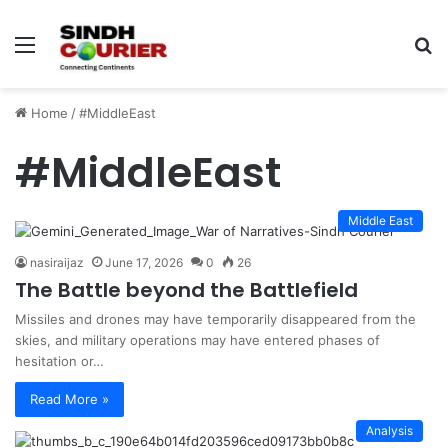
Menu
S
fo
Home
/
#MiddleEast
#MiddleEast
Middle East
nasiraijaz
June 17, 2026
0
26
The Battle beyond the Battlefield
Missiles and drones may have temporarily disappeared from the
skies, and military operations may have entered phases of
hesitation or…
Read More »
Analysis