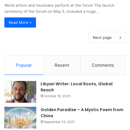
World artists and musicians perform at the forum The launch
ceremony of the forum on May 5, included a huge…
Read More »
Next page
Popular
Recent
Comments
Libyan Writer: Local Roots, Global
Reach
October 19, 2025
Golden Paradise – A Mystic Poem from
China
September 23, 2021