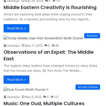
nasiraijaz
May 20, 2025
0
121
Middle Eastern Creativity is flourishing
Artists are exploring bold ideas while staying rooted in their
traditions. It’s a dynamic and exciting time for the region’s…
Read More »
Analysis
nasiraijaz
May 17, 2025
0
96
Observations of an Expat: The Middle
East
The region’s many leaders have changed horses so many times
that the horses are dizzy. By Tom Arms The Middle…
Read More »
Art and Culture
nasiraijaz
May 9, 2025
0
127
Music: One Oud, Multiple Cultures