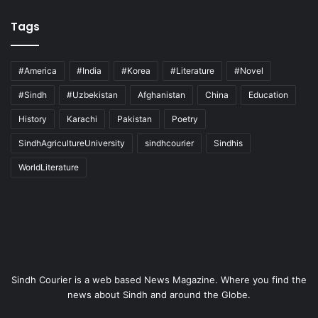
Tags
#America
#India
#Korea
#Literature
#Novel
#Sindh
#Uzbekistan
Afghanistan
China
Education
History
Karachi
Pakistan
Poetry
SindhAgricultureUniversity
sindhcourier
Sindhis
WorldLiterature
Sindh Courier is a web based News Magazine. Where you find the
news about Sindh and around the Globe.