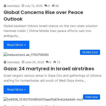
nasiraijaz
July 12, 2025
0
56
Global Concerns Rise over Peace
Outlook
Global backlash follows Israeli stance on the two-state solution
Hammad Uddin | Chitral Middle East peace efforts cast into
ambiguity…
Read More »
Middle East
nasiraijaz
June 24, 2025
0
72
Gaza: 24 martyred in Israeli airstrikes
Israel targets various areas in Gaza City and gatherings of citizens
waiting for humanitarian aid south of Wadi Gaza Amira…
Read More »
Interview