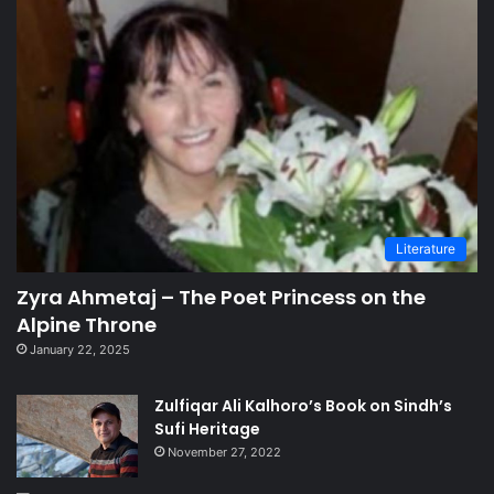
Literature
Zyra Ahmetaj – The Poet Princess on the
Alpine Throne
January 22, 2025
Zulfiqar Ali Kalhoro’s Book on Sindh’s
Sufi Heritage
November 27, 2022