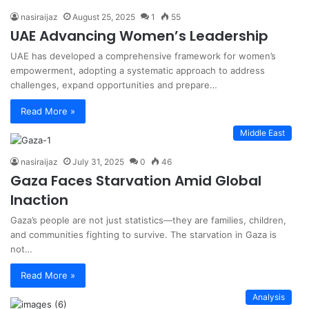
nasiraijaz
August 25, 2025
1
55
UAE Advancing Women’s Leadership
UAE has developed a comprehensive framework for women’s
empowerment, adopting a systematic approach to address
challenges, expand opportunities and prepare…
Read More »
Middle East
nasiraijaz
July 31, 2025
0
46
Gaza Faces Starvation Amid Global
Inaction
Gaza’s people are not just statistics—they are families, children,
and communities fighting to survive. The starvation in Gaza is
not…
Read More »
Analysis