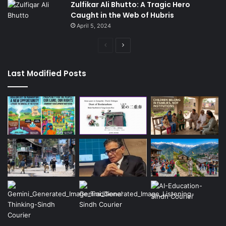
Zulfikar Ali Bhutto: A Tragic Hero
Caught in the Web of Hubris
April 5, 2024
Previous
Next
page
page
Last Modified Posts