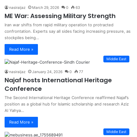
nasiraijaz
March 29, 2026
0
63
ME War: Assessing Military Strength
Iran war shifts from rapid military operation to protracted
confrontation. Experts say all sides facing increasing pressure, as
stockpiles being…
Read More »
Middle East
nasiraijaz
January 24, 2026
0
77
Najaf hosts International Heritage
Conference
The Second International Heritage Conference reaffirmed Najaf’s
position as a global hub for Islamic scholarship and research Aziz
Al Yahya…
Read More »
Middle East