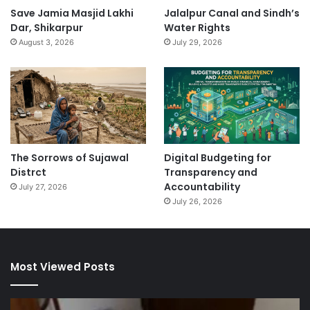
Save Jamia Masjid Lakhi
Jalalpur Canal and Sindh’s
Dar, Shikarpur
Water Rights
August 3, 2026
July 29, 2026
The Sorrows of Sujawal
Digital Budgeting for
Distrct
Transparency and
Accountability
July 27, 2026
July 26, 2026
Most Viewed Posts