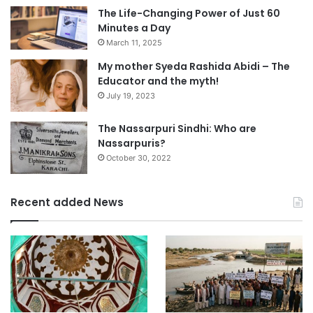
The Life-Changing Power of Just 60
Minutes a Day
March 11, 2025
My mother Syeda Rashida Abidi – The
Educator and the myth!
July 19, 2023
The Nassarpuri Sindhi: Who are
Nassarpuris?
October 30, 2022
Recent added News