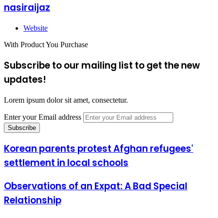
nasiraijaz
Website
With Product You Purchase
Subscribe to our mailing list to get the new
updates!
Lorem ipsum dolor sit amet, consectetur.
Enter your Email address
Korean parents protest Afghan refugees'
settlement in local schools
Observations of an Expat: A Bad Special
Relationship