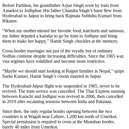
Before Partition, his grandfather Arjun Singh went by train from
Amarkot to Jodhphur. His father Chandra Singh’s barat flew from
Hyderabad to Jaipur to bring back Rajmata Subhdra Kumari from
Bikaner.
“When my mother missed her favorite food, katchoris and samosas,
my father deputed a kamdar to go by train to Jodhpur and bring
them to make her happy,” Hamir Singh chuckles at the memory.
Cross-border marriages not just of the royalty but of ordinary
Sodhas continue despite increasing difficulties. Since the 1965 war,
visa regimes have solidified and become more restrictive.
“Maybe we should start looking at Rajput families in Nepal,” quips
Sarita Kumari, Hamir Singh’s cousin married in Jaipur.
The Hyderabad-Jaipur flight was suspended in 1965, never to be
revived. The train service was cancelled. The Thar Express running
between Karachi and Jodhpur was revived in 2006, then cancelled
in 2019 after escalating tensions between India and Pakistan.
Since then, the only regular border opening between the two
countries is at Wagah near Lahore, 1,200 km north of Umerkot.
Special permission is required to cross at the Monabao border,
barely 40 miles from Umerkot.