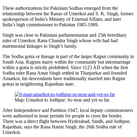
These authorizations for Pakistani Sodhas emerged from the
relationship between the Ranas of Umerkot and S. K. Singh, former
spokesperson of India’s Ministry of External Affairs, and later
India’s high commissioner to Pakistan 1985-1989.
Singh was close to Pakistani parliamentarian and 25th hereditary
ruler of Umerkot, Rana Chandra Singh whose wife had had
matrimonial linkages to Singh’s family.
The Sodha gotra or lineage is part of the larger Rajput community in
South Asia. Rajputs marry within the community but intermarriage
within a gotra is strictly prohibited. Since 1123 AD when the first
Sodha ruler Rana Amar Singh settled in Tharparkar and founded
Amarkot, his descendants have traditionally married into Rajput
gotras in neighboring Rajasthan state.
Map: Umarkot to Jodhpur: So near and yet so far.
After Independence and Partition 1947, local deputy commissioners
were authorised to issue permits for people to cross the border.
There was a direct flight between Hyderabad, Sindh, and Jodhpur,
Rajasthan, says the Rana Hamir Singh, the 26th Sodha rule of
Umerkot.