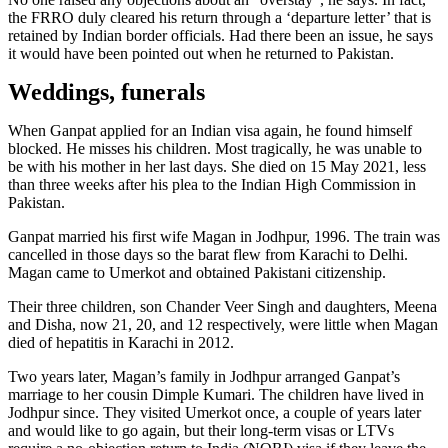
the FRRO duly cleared his return through a ‘departure letter’ that is
retained by Indian border officials. Had there been an issue, he says
it would have been pointed out when he returned to Pakistan.
Weddings, funerals
When Ganpat applied for an Indian visa again, he found himself
blocked. He misses his children. Most tragically, he was unable to
be with his mother in her last days. She died on 15 May 2021, less
than three weeks after his plea to the Indian High Commission in
Pakistan.
Ganpat married his first wife Magan in Jodhpur, 1996. The train was
cancelled in those days so the barat flew from Karachi to Delhi.
Magan came to Umerkot and obtained Pakistani citizenship.
Their three children, son Chander Veer Singh and daughters, Meena
and Disha, now 21, 20, and 12 respectively, were little when Magan
died of hepatitis in Karachi in 2012.
Two years later, Magan’s family in Jodhpur arranged Ganpat’s
marriage to her cousin Dimple Kumari. The children have lived in
Jodhpur since. They visited Umerkot once, a couple of years later
and would like to go again, but their long-term visas or LTVs