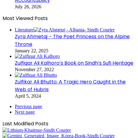
Accountability
July 26, 2026
Most Viewed Posts
Literature
Zyra Ahmetaj – The Poet Princess on the Alpine
Throne
January 22, 2025
Zulfiqar Ali Kalhoro’s Book on Sindh’s Sufi Heritage
November 27, 2022
Zulfikar Ali Bhutto: A Tragic Hero Caught in the
Web of Hubris
April 5, 2024
Previous page
Next page
Last Modified Posts