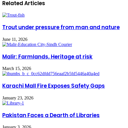
Related Articles
Trout under pressure from man and nature
June 11, 2026
Malir: Farmlands, Heritage at risk
March 15, 2026
Karachi Mall Fire Exposes Safety Gaps
January 23, 2026
Pakistan Faces a Dearth of Libraries
January 3, 2026