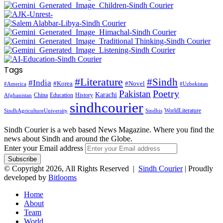
Tags
#Literature
#Sindh
#India
#Korea
#Novel
#America
#Uzbekistan
Pakistan
Poetry
Karachi
China
Education
History
Afghanistan
sindhcourier
WorldLiterature
SindhAgricultureUniversity
Sindhis
Sindh Courier is a web based News Magazine. Where you find the
news about Sindh and around the Globe.
Enter your Email address
© Copyright 2026, All Rights Reserved |
Sindh Courier
| Proudly
developed by
Bitlooms
Home
About
Team
World