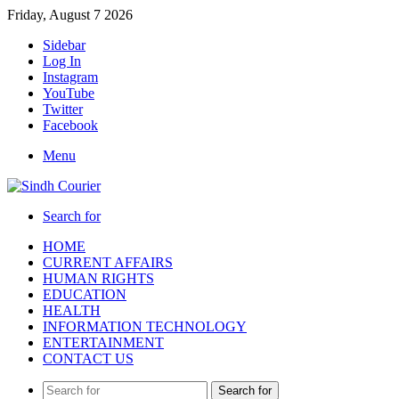
Friday, August 7 2026
Sidebar
Log In
Instagram
YouTube
Twitter
Facebook
Menu
Search for
HOME
CURRENT AFFAIRS
HUMAN RIGHTS
EDUCATION
HEALTH
INFORMATION TECHNOLOGY
ENTERTAINMENT
CONTACT US
Search for