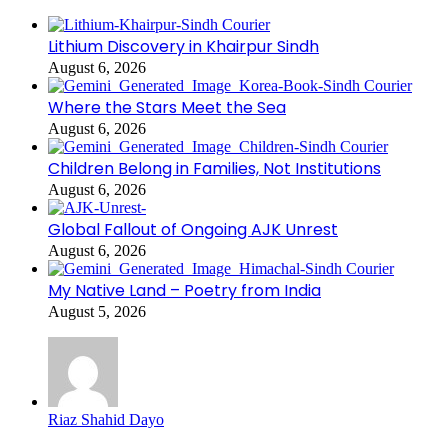
Lithium Discovery in Khairpur Sindh
August 6, 2026
Where the Stars Meet the Sea
August 6, 2026
Children Belong in Families, Not Institutions
August 6, 2026
Global Fallout of Ongoing AJK Unrest
August 6, 2026
My Native Land – Poetry from India
August 5, 2026
Riaz Shahid Dayo