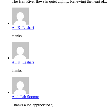
The Han River flows in quiet dignity, Renewing the heart of...
Ali K. Lashari
thanks...
Ali K. Lashari
thanks...
Abdullah Soomro
Thanks a lot, appreciated :)...