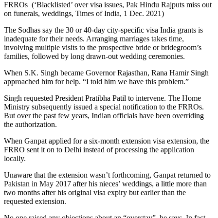
FRROs (‘Blacklisted’ over visa issues, Pak Hindu Rajputs miss out
on funerals, weddings, Times of India, 1 Dec. 2021)
The Sodhas say the 30 or 40-day city-specific visa India grants is
inadequate for their needs. Arranging marriages takes time,
involving multiple visits to the prospective bride or bridegroom’s
families, followed by long drawn-out wedding ceremonies.
When S.K. Singh became Governor Rajasthan, Rana Hamir Singh
approached him for help. “I told him we have this problem.”
Singh requested President Pratibha Patil to intervene. The Home
Ministry subsequently issued a special notification to the FRROs.
But over the past few years, Indian officials have been overriding
the authorization.
When Ganpat applied for a six-month extension visa extension, the
FRRO sent it on to Delhi instead of processing the application
locally.
Unaware that the extension wasn’t forthcoming, Ganpat returned to
Pakistan in May 2017 after his nieces’ weddings, a little more than
two months after his original visa expiry but earlier than the
requested extension.
No one raised any objections about an “overstay”, he says. In fact,