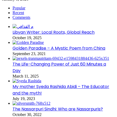
Popular
Recent
Comments
Libyan Writer: Local Roots, Global Reach
October 19, 2025
Golden Paradise – A Mystic Poem from China
September 23, 2021
The Life-Changing Power of Just 60 Minutes a
Day
March 11, 2025
My mother Syeda Rashida Abidi – The Educator
and the myth!
July 19, 2023
The Nassarpuri Sindhi: Who are Nassarpuris?
October 30, 2022