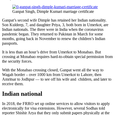
Ganpat Singh, Dimple Kumari marriage certificate
Ganpat’s second wife Dimple has retained her Indian nationality.
Son Kuldeep, 7, and daughter Priya, 3, both born in Umerkot, are
Indian nationals. The three were in India when the coronavirus
pandemic began. They returned to Pakistan in March for some
months, going back in November to renew the children’s Indian
passports.
It is less than an hour’s drive from Umerkot to Monabao. But
crossing at Monabao requires hard-to-obtain special permission from
the security forces.
With the Monabao crossing closed, Ganpat went all the way to
Wagah border – over 1000 km from Umerkot to Lahore, then
Amritsar to Jodhpur — to see off his wife and children, and later to
receive them.
Indian national
In 2018, the FRRO set up online services to allow visitors to apply
electronically for visa extensions. However, several Sodhas told
reporter Shishir Arya that they only submit papers physically at the