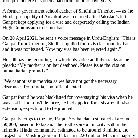
Jodhpur too. He has been apart from them for five years.
A former government schoolteacher of Sindhi in Umerkot — as the
Hindu principality of Amarkot was renamed after Pakistan’s birth —
Ganpat kept applying for a visa and desperately calling the Indian
High Commission in Islamabad.
On 20 April 2021, he sent a voice message in Urdu/English: “This is
Ganpat from Umerkot, Sindh. I applied for a visa last month also
and it was not issued. Now my visa has been rejected again.”
He still has the recording, in which his voice audibly cracks as he
pleads: “My mother is on her deathbed. Please issue the visa on
humanitarian grounds.”
“We cannot issue the visa as we have not got the necessary
clearances from India,” an official texted.
Ganpat found he was blacklisted for ‘overstaying’ his visa when he
was last in India. While there, he had applied for a six-month visa
extension, expecting it to be granted.
Ganpat belongs to the tiny Rajput Sodha clan, estimated at around
50,000, based in Pakistan. The Sodhas are a minority within the
minority Hindu community, estimated to be around 8 million, the
largest non-Muslim group in Pakistan’s 220 million Muslim-majority