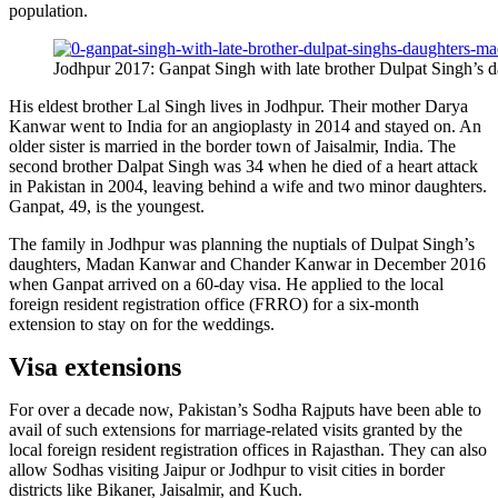
population.
Jodhpur 2017: Ganpat Singh with late brother Dulpat Singh’
His eldest brother Lal Singh lives in Jodhpur. Their mother Darya
Kanwar went to India for an angioplasty in 2014 and stayed on. An
older sister is married in the border town of Jaisalmir, India. The
second brother Dalpat Singh was 34 when he died of a heart attack
in Pakistan in 2004, leaving behind a wife and two minor daughters.
Ganpat, 49, is the youngest.
The family in Jodhpur was planning the nuptials of Dulpat Singh’s
daughters, Madan Kanwar and Chander Kanwar in December 2016
when Ganpat arrived on a 60-day visa. He applied to the local
foreign resident registration office (FRRO) for a six-month
extension to stay on for the weddings.
Visa extensions
For over a decade now, Pakistan’s Sodha Rajputs have been able to
avail of such extensions for marriage-related visits granted by the
local foreign resident registration offices in Rajasthan. They can also
allow Sodhas visiting Jaipur or Jodhpur to visit cities in border
districts like Bikaner, Jaisalmir, and Kuch.