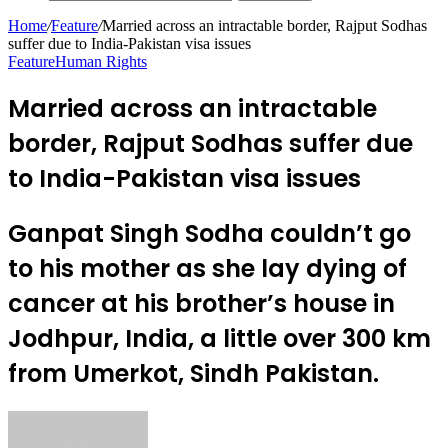
Home
/
Feature
/
Married across an intractable border, Rajput Sodhas
suffer due to India-Pakistan visa issues
Feature
Human Rights
Married across an intractable
border, Rajput Sodhas suffer due
to India-Pakistan visa issues
Ganpat Singh Sodha couldn’t go
to his mother as she lay dying of
cancer at his brother’s house in
Jodhpur, India, a little over 300 km
from Umerkot, Sindh Pakistan.