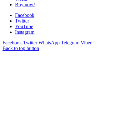
Buy now!
Facebook
Twitter
YouTube
Instagram
Facebook
Twitter
WhatsApp
Telegram
Viber
Back to top button