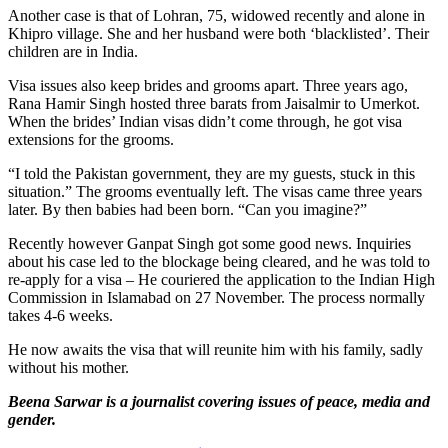
Another case is that of Lohran, 75, widowed recently and alone in
Khipro village. She and her husband were both ‘blacklisted’. Their
children are in India.
Visa issues also keep brides and grooms apart. Three years ago,
Rana Hamir Singh hosted three barats from Jaisalmir to Umerkot.
When the brides’ Indian visas didn’t come through, he got visa
extensions for the grooms.
“I told the Pakistan government, they are my guests, stuck in this
situation.” The grooms eventually left. The visas came three years
later. By then babies had been born. “Can you imagine?”
Recently however Ganpat Singh got some good news. Inquiries
about his case led to the blockage being cleared, and he was told to
re-apply for a visa – He couriered the application to the Indian High
Commission in Islamabad on 27 November. The process normally
takes 4-6 weeks.
He now awaits the visa that will reunite him with his family, sadly
without his mother.
Beena Sarwar is a journalist covering issues of peace, media and
gender.