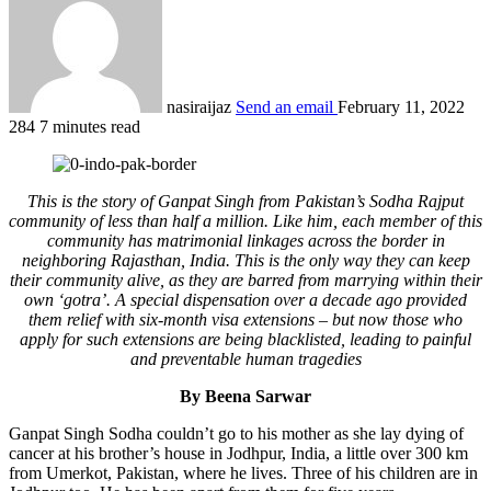
nasiraijaz
Send an email
February 11, 2022
284
7 minutes read
This is the story of Ganpat Singh from Pakistan’s Sodha Rajput
community of less than half a million. Like him, each member of this
community has matrimonial linkages across the border in
neighboring Rajasthan, India. This is the only way they can keep
their community alive, as they are barred from marrying within their
own ‘gotra’. A special dispensation over a decade ago provided
them relief with six-month visa extensions – but now those who
apply for such extensions are being blacklisted, leading to painful
and preventable human tragedies
By Beena Sarwar
Ganpat Singh Sodha couldn’t go to his mother as she lay dying of
cancer at his brother’s house in Jodhpur, India, a little over 300 km
from Umerkot, Pakistan, where he lives. Three of his children are in