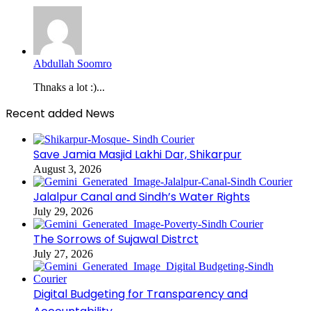
Abdullah Soomro
Thnaks a lot :)...
Recent added News
Save Jamia Masjid Lakhi Dar, Shikarpur
August 3, 2026
Jalalpur Canal and Sindh’s Water Rights
July 29, 2026
The Sorrows of Sujawal Distrct
July 27, 2026
Digital Budgeting for Transparency and