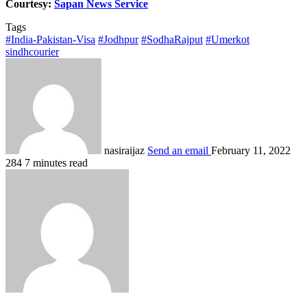
Courtesy:
Sapan News Service
Tags
#India-Pakistan-Visa
#Jodhpur
#SodhaRajput
#Umerkot
sindhcourier
nasiraijaz
Send an email
February 11, 2022
284
7 minutes read