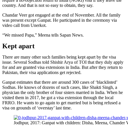
require a no-objection return to India (NORI) visa if they leave the
country. And that is not so easy to obtain, they say.
Chandar Veer got engaged at the end of November. All the family
was present except Ganpat. He participated in the ceremony via
video call from Unerkot.
“We missed Papa,” Meena tells Sapan News.
Kept apart
There are many other such families being kept apart by the visa
issue. Several Sodhas told Shishir Arya of TOI that they duly apply
for and are granted visa extensions in India. But after they return to
Pakistan, their visa applications get rejected.
Ganpat estimates that there are around 300 cases of ‘blacklisted’
Sodhas. He knows of dozens of such cases, like Shakti Singh, a
physician the only brother of four sisters married in India. When he
visited them in 2017, he got a visa extension through the local
FRRO. He wants to go again to get married but is being refused a
visa on grounds of ‘overstay’ last time.
Jodhpur, 2017: Ganpat with children: Disha, Meena, Chander 