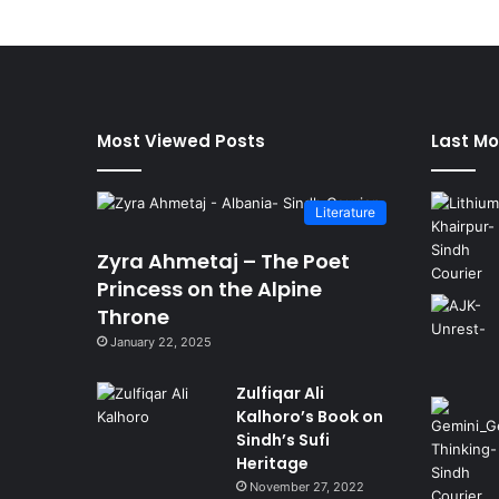
Most Viewed Posts
Last Mo
Literature
Zyra Ahmetaj – The Poet
Princess on the Alpine
Throne
January 22, 2025
Zulfiqar Ali
Kalhoro’s Book on
Sindh’s Sufi
Heritage
November 27, 2022