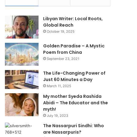
Libyan Writer: Local Roots,
Global Reach
October 19, 2025
Golden Paradise – A Mystic
Poem from China
September 23, 2021
The Life-Changing Power of
Just 60 Minutes a Day
March 11, 2025
My mother Syeda Rashida
Abidi – The Educator and the
myth!
July 19, 2023
The Nassarpuri Sindhi: Who
are Nassarpuris?