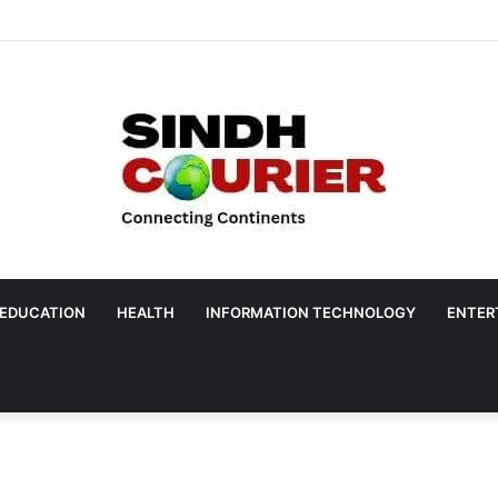
EDUCATION
HEALTH
INFORMATION TECHNOLOGY
ENTER