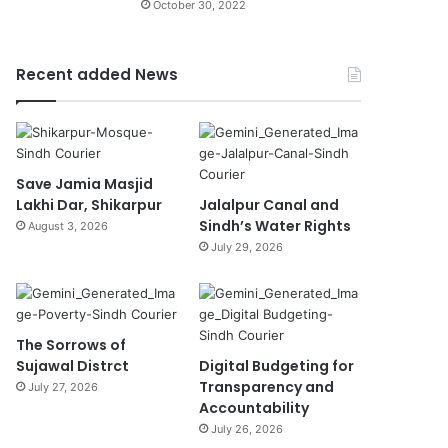
October 30, 2022
Recent added News
Save Jamia Masjid
Lakhi Dar, Shikarpur
Jalalpur Canal and
Sindh’s Water Rights
August 3, 2026
July 29, 2026
The Sorrows of
Sujawal Distrct
Digital Budgeting for
Transparency and
July 27, 2026
Accountability
July 26, 2026