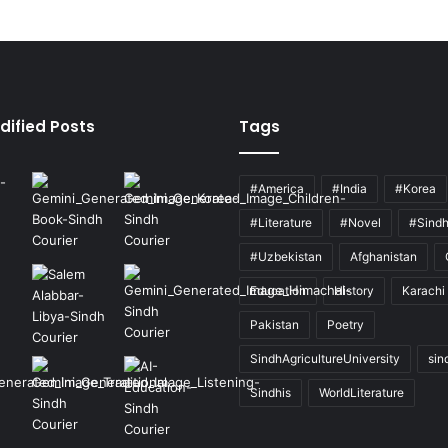
dified Posts
Tags
#America
#India
#Korea
#Literature
#Novel
#Sind
#Uzbekistan
Afghanistan
Education
History
Karachi
Pakistan
Poetry
SindhAgricultureUniversity
sin
Sindhis
WorldLiterature