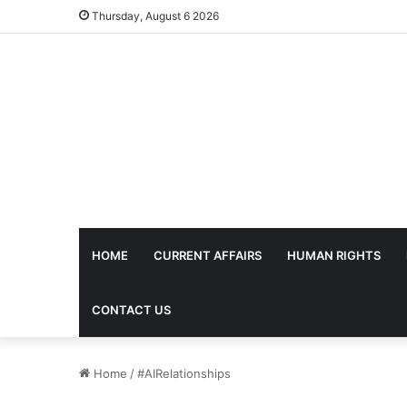
Thursday, August 6 2026
HOME
CURRENT AFFAIRS
HUMAN RIGHTS
CONTACT US
Home
/
#AIRelationships