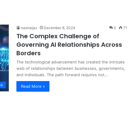
nasiraijaz
December 8, 2024
0
71
The Complex Challenge of
Governing AI Relationships Across
Borders
The technological advancement has created the intricate
web of relationships between businesses, governments,
and individuals. The path forward requires not…
ce
Read More »