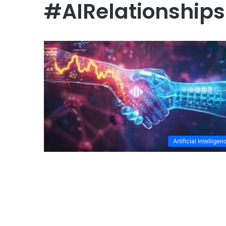
#AIRelationships
Artificial Intelligen