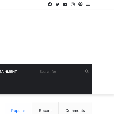
Facebook
Twitter
YouTube
Instagram
Log
Sidebar
In
Search
TAINMENT
for
Popular
Recent
Comments