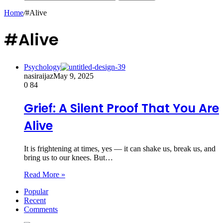
Home
/
#Alive
#Alive
Psychology
nasiraijaz
May 9, 2025
0
84
Grief: A Silent Proof That You Are
Alive
It is frightening at times, yes — it can shake us, break us, and
bring us to our knees. But…
Read More »
Popular
Recent
Comments