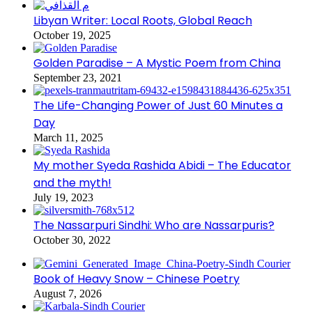
Libyan Writer: Local Roots, Global Reach
October 19, 2025
Golden Paradise – A Mystic Poem from China
September 23, 2021
The Life-Changing Power of Just 60 Minutes a
Day
March 11, 2025
My mother Syeda Rashida Abidi – The Educator
and the myth!
July 19, 2023
The Nassarpuri Sindhi: Who are Nassarpuris?
October 30, 2022
Book of Heavy Snow – Chinese Poetry
August 7, 2026