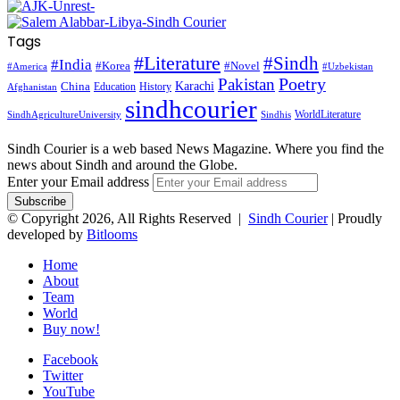
Tags
#Literature
#Sindh
#India
#Korea
#Novel
#America
#Uzbekistan
Pakistan
Poetry
Karachi
China
Education
History
Afghanistan
sindhcourier
WorldLiterature
SindhAgricultureUniversity
Sindhis
Sindh Courier is a web based News Magazine. Where you find the
news about Sindh and around the Globe.
Enter your Email address
© Copyright 2026, All Rights Reserved |
Sindh Courier
| Proudly
developed by
Bitlooms
Home
About
Team
World
Buy now!
Facebook
Twitter
YouTube