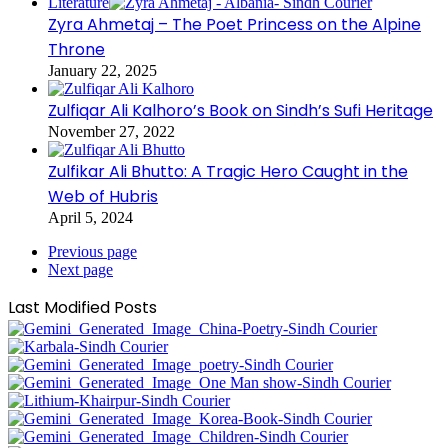
Literature
Zyra Ahmetaj – The Poet Princess on the Alpine
Throne
January 22, 2025
Zulfiqar Ali Kalhoro’s Book on Sindh’s Sufi Heritage
November 27, 2022
Zulfikar Ali Bhutto: A Tragic Hero Caught in the
Web of Hubris
April 5, 2024
Previous page
Next page
Last Modified Posts