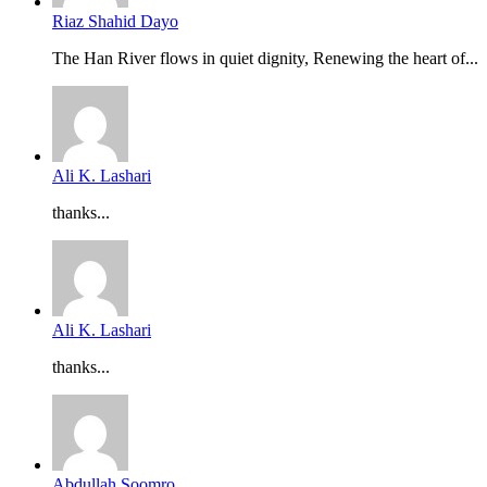
Riaz Shahid Dayo
The Han River flows in quiet dignity, Renewing the heart of...
Ali K. Lashari
thanks...
Ali K. Lashari
thanks...
Abdullah Soomro