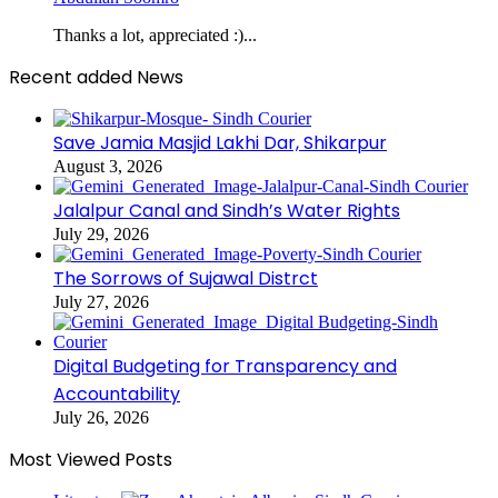
Thanks a lot, appreciated :)...
Recent added News
Save Jamia Masjid Lakhi Dar, Shikarpur
August 3, 2026
Jalalpur Canal and Sindh’s Water Rights
July 29, 2026
The Sorrows of Sujawal Distrct
July 27, 2026
Digital Budgeting for Transparency and
Accountability
July 26, 2026
Most Viewed Posts