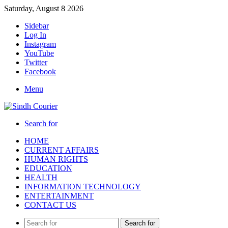
Saturday, August 8 2026
Sidebar
Log In
Instagram
YouTube
Twitter
Facebook
Menu
Search for
HOME
CURRENT AFFAIRS
HUMAN RIGHTS
EDUCATION
HEALTH
INFORMATION TECHNOLOGY
ENTERTAINMENT
CONTACT US
Search for