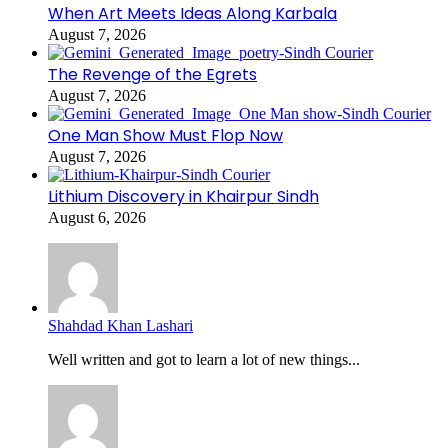
When Art Meets Ideas Along Karbala
August 7, 2026
The Revenge of the Egrets
August 7, 2026
One Man Show Must Flop Now
August 7, 2026
Lithium Discovery in Khairpur Sindh
August 6, 2026
Shahdad Khan Lashari
Well written and got to learn a lot of new things...