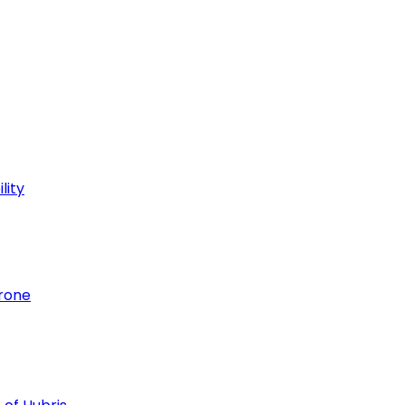
lity
hrone