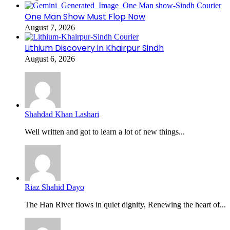
One Man Show Must Flop Now
August 7, 2026
Lithium Discovery in Khairpur Sindh
August 6, 2026
Shahdad Khan Lashari
Well written and got to learn a lot of new things...
Riaz Shahid Dayo
The Han River flows in quiet dignity, Renewing the heart of...