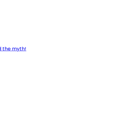
d the myth!