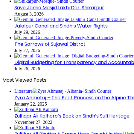
Save Jamia Masjid Lakhi Dar, Shikarpur
August 3, 2026
Jalalpur Canal and Sindh’s Water Rights
July 29, 2026
The Sorrows of Sujawal Distrct
July 27, 2026
Digital Budgeting for Transparency and Accountabi
July 26, 2026
Most Viewed Posts
Literature
Zyra Ahmetaj – The Poet Princess on the Alpine T
January 22, 2025
Zulfiqar Ali Kalhoro’s Book on Sindh’s Sufi Heritage
November 27, 2022