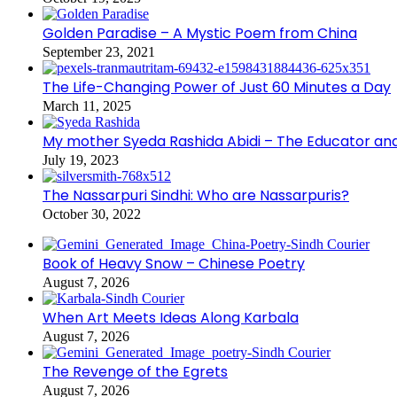
Golden Paradise – A Mystic Poem from China
September 23, 2021
The Life-Changing Power of Just 60 Minutes a Day
March 11, 2025
My mother Syeda Rashida Abidi – The Educator an
July 19, 2023
The Nassarpuri Sindhi: Who are Nassarpuris?
October 30, 2022
Book of Heavy Snow – Chinese Poetry
August 7, 2026
When Art Meets Ideas Along Karbala
August 7, 2026
The Revenge of the Egrets
August 7, 2026