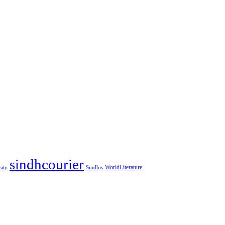
sindhcourier
WorldLiterature
sity
Sindhis