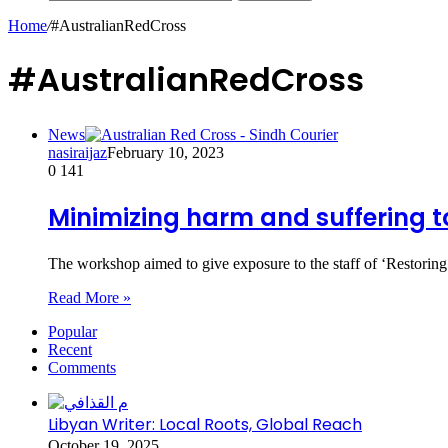
Home
/
#AustralianRedCross
#AustralianRedCross
News
nasiraijaz
February 10, 2023
0
141
Minimizing harm and suffering t
The workshop aimed to give exposure to the staff of ‘Restorin
Read More »
Popular
Recent
Comments
Libyan Writer: Local Roots, Global Reach
October 19, 2025