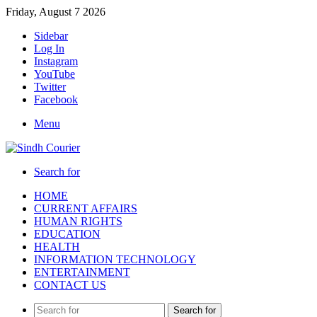
Friday, August 7 2026
Sidebar
Log In
Instagram
YouTube
Twitter
Facebook
Menu
Search for
HOME
CURRENT AFFAIRS
HUMAN RIGHTS
EDUCATION
HEALTH
INFORMATION TECHNOLOGY
ENTERTAINMENT
CONTACT US
Search for