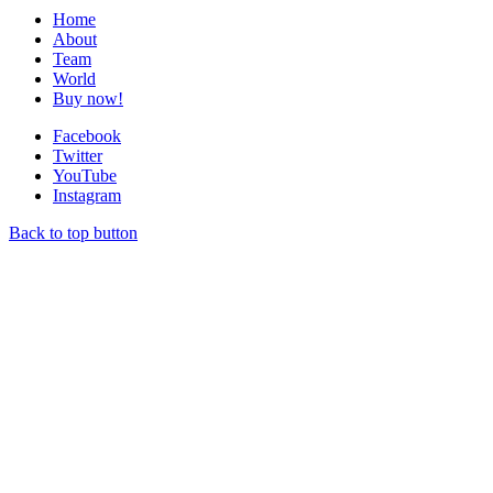
Home
About
Team
World
Buy now!
Facebook
Twitter
YouTube
Instagram
Back to top button