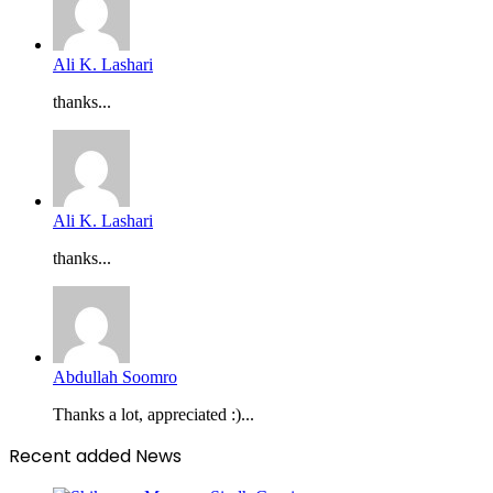
Ali K. Lashari
thanks...
Ali K. Lashari
thanks...
Abdullah Soomro
Thanks a lot, appreciated :)...
Recent added News