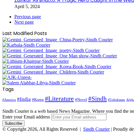
Zulfikar Ali Bhutto: A Tragic Hero Caught in the Web
April 5, 2024
Previous page
Next page
Last Modified Posts
Tags
#Literature
#Sindh
#India
#Korea
#Novel
#America
Afgha
#Uzbekistan
Sindh Courier is a web based News Magazine. Where you find the n
Enter your Email address
© Copyright 2026, All Rights Reserved |
Sindh Courier
| Proudly d