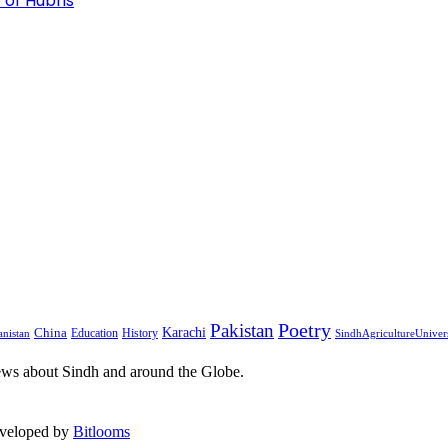
 of Hubris
Pakistan
Poetry
Karachi
China
Education
History
nistan
SindhAgricultureUniver
ews about Sindh and around the Globe.
eveloped by
Bitlooms