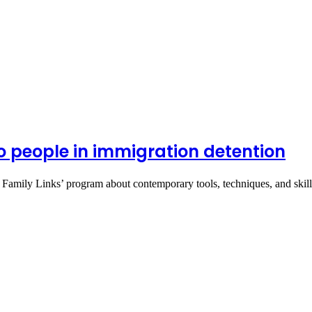
o people in immigration detention
g Family Links’ program about contemporary tools, techniques, and ski