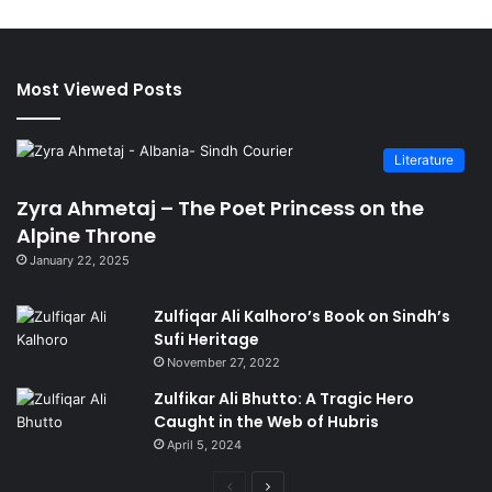
Most Viewed Posts
Literature
Zyra Ahmetaj – The Poet Princess on the
Alpine Throne
January 22, 2025
Zulfiqar Ali Kalhoro’s Book on Sindh’s
Sufi Heritage
November 27, 2022
Zulfikar Ali Bhutto: A Tragic Hero
Caught in the Web of Hubris
April 5, 2024
Previous
Next