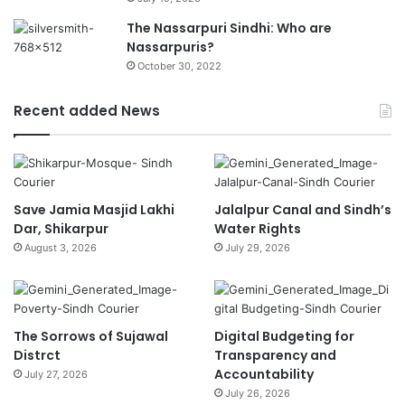
The Nassarpuri Sindhi: Who are
Nassarpuris?
October 30, 2022
Recent added News
Save Jamia Masjid Lakhi
Jalalpur Canal and Sindh’s
Dar, Shikarpur
Water Rights
August 3, 2026
July 29, 2026
The Sorrows of Sujawal
Digital Budgeting for
Distrct
Transparency and
Accountability
July 27, 2026
July 26, 2026