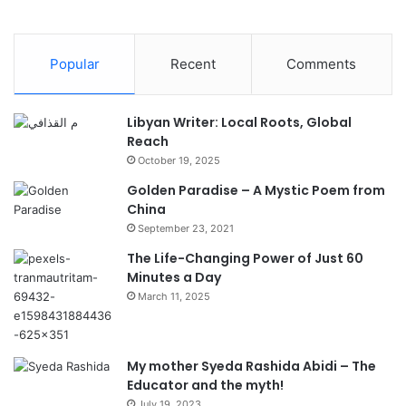
Popular
Recent
Comments
Libyan Writer: Local Roots, Global
Reach
October 19, 2025
Golden Paradise – A Mystic Poem from
China
September 23, 2021
The Life-Changing Power of Just 60
Minutes a Day
March 11, 2025
My mother Syeda Rashida Abidi – The
Educator and the myth!
July 19, 2023