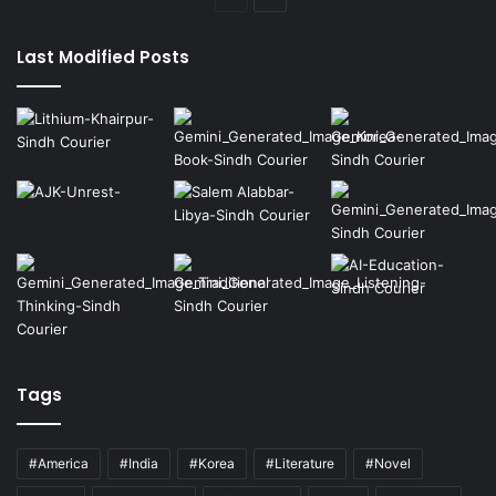
page
page
Last Modified Posts
Tags
#America
#India
#Korea
#Literature
#Novel