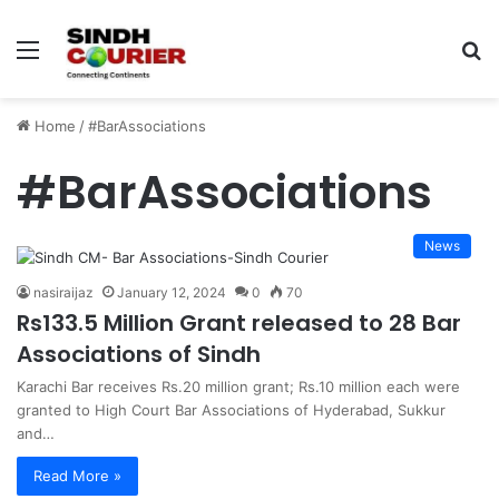
Menu
S
fo
Home
/
#BarAssociations
#BarAssociations
News
nasiraijaz
January 12, 2024
0
70
Rs133.5 Million Grant released to 28 Bar
Associations of Sindh
Karachi Bar receives Rs.20 million grant; Rs.10 million each were
granted to High Court Bar Associations of Hyderabad, Sukkur
and…
Read More »