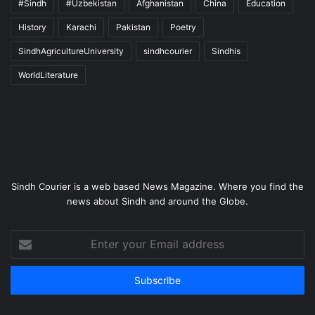
#Sindh
#Uzbekistan
Afghanistan
China
Education
History
Karachi
Pakistan
Poetry
SindhAgricultureUniversity
sindhcourier
Sindhis
WorldLiterature
Sindh Courier is a web based News Magazine. Where you find the
news about Sindh and around the Globe.
Enter
your
Email
address