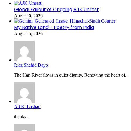
Global Fallout of Ongoing AJK Unrest
August 6, 2026
My Native Land – Poetry from India
August 5, 2026
Riaz Shahid Dayo
The Han River flows in quiet dignity, Renewing the heart of...
Ali K. Lashari
thanks...