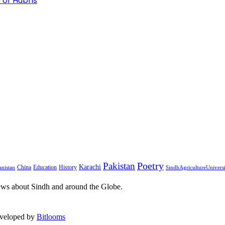
 of Hubris
Pakistan
Poetry
Karachi
China
Education
History
nistan
SindhAgricultureUnivers
ews about Sindh and around the Globe.
eveloped by
Bitlooms