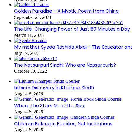
Golden Paradise – A Mystic Poem from China
September 23, 2021
The Life-Changing Power of Just 60 Minutes a Day
March 11, 2025
My mother Syeda Rashida Abidi – The Educator an
July 19, 2023
The Nassarpuri Sindhi: Who are Nassarpuris?
October 30, 2022
Lithium Discovery in Khairpur Sindh
August 6, 2026
Where the Stars Meet the Sea
August 6, 2026
Children Belong in Families, Not Institutions
August 6, 2026