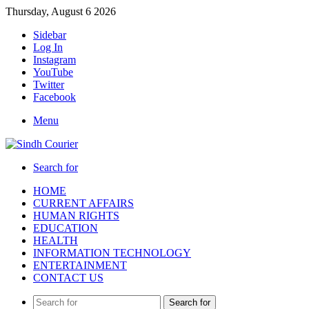
Thursday, August 6 2026
Sidebar
Log In
Instagram
YouTube
Twitter
Facebook
Menu
Search for
HOME
CURRENT AFFAIRS
HUMAN RIGHTS
EDUCATION
HEALTH
INFORMATION TECHNOLOGY
ENTERTAINMENT
CONTACT US
Search for