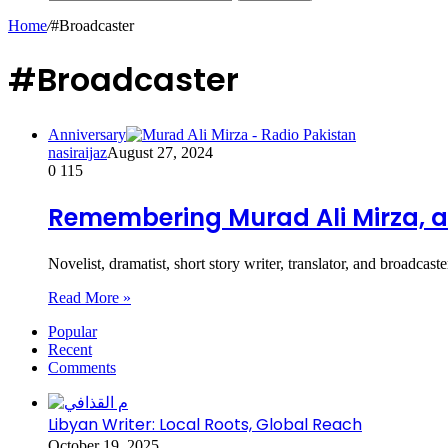
Home
/
#Broadcaster
#Broadcaster
Anniversary
nasiraijaz
August 27, 2024
0
115
Remembering Murad Ali Mirza, a 
Novelist, dramatist, short story writer, translator, and broad
Read More »
Popular
Recent
Comments
Libyan Writer: Local Roots, Global Reach
October 19, 2025