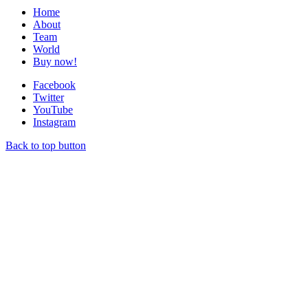
Home
About
Team
World
Buy now!
Facebook
Twitter
YouTube
Instagram
Back to top button