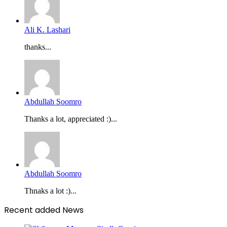
Ali K. Lashari
thanks...
Abdullah Soomro
Thanks a lot, appreciated :)...
Abdullah Soomro
Thnaks a lot :)...
Recent added News