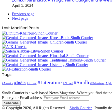
Zulfikar Ali Bhutto: A Tragic Hero Caught in the Web
April 5, 2024
Previous page
Next page
Last Modified Posts
Tags
#Literature
#Sindh
#India
#Korea
#Novel
#America
Afgha
#Uzbekistan
Sindh Courier is a web based News Magazine. Where you find the n
Enter your Email address
© Copyright 2026, All Rights Reserved |
Sindh Courier
| Proudly d