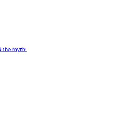
d the myth!