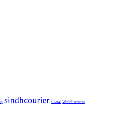
sindhcourier
WorldLiterature
ity
Sindhis