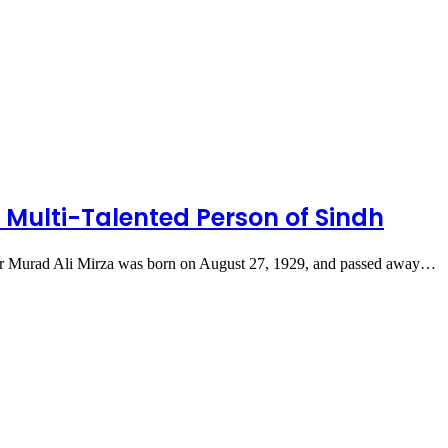
Multi-Talented Person of Sindh
caster Murad Ali Mirza was born on August 27, 1929, and passed away…