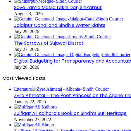
Save Jamia Masjid Lakhi Dar, Shikarpur
August 3, 2026
Jalalpur Canal and Sindh’s Water Rights
July 29, 2026
The Sorrows of Sujawal Distrct
July 27, 2026
Digital Budgeting for Transparency and Accountabi
July 26, 2026
Most Viewed Posts
Literature
Zyra Ahmetaj – The Poet Princess on the Alpine T
January 22, 2025
Zulfiqar Ali Kalhoro’s Book on Sindh’s Sufi Heritage
November 27, 2022