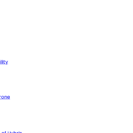
lity
hrone