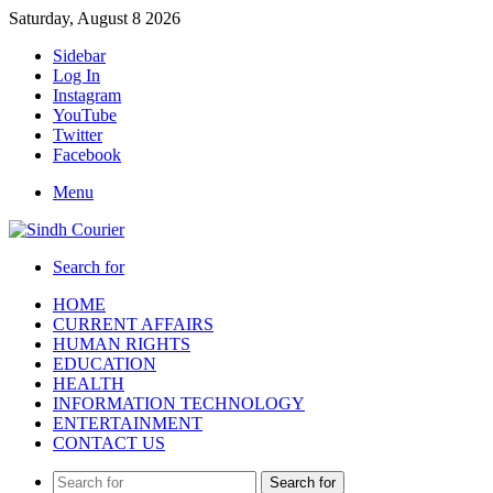
Saturday, August 8 2026
Sidebar
Log In
Instagram
YouTube
Twitter
Facebook
Menu
Search for
HOME
CURRENT AFFAIRS
HUMAN RIGHTS
EDUCATION
HEALTH
INFORMATION TECHNOLOGY
ENTERTAINMENT
CONTACT US
Search for