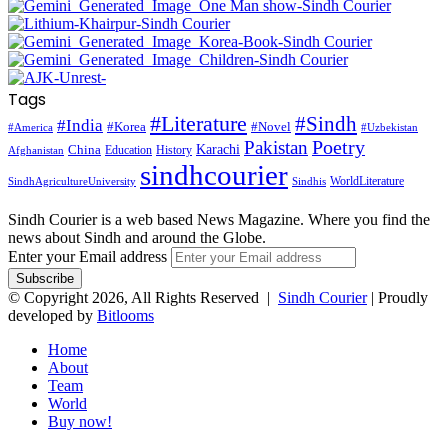
Tags
#Literature
#Sindh
#India
#Korea
#Novel
#America
#Uzbekistan
Pakistan
Poetry
Karachi
China
Education
History
Afghanistan
sindhcourier
WorldLiterature
SindhAgricultureUniversity
Sindhis
Sindh Courier is a web based News Magazine. Where you find the
news about Sindh and around the Globe.
Enter your Email address
© Copyright 2026, All Rights Reserved |
Sindh Courier
| Proudly
developed by
Bitlooms
Home
About
Team
World
Buy now!