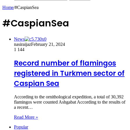
Home
/
#CaspianSea
#CaspianSea
News
nasiraijaz
February 21, 2024
1
144
Record number of flamingos
registered in Turkmen sector of
Caspian Sea
According to the ornithological expedition, a total of 30,392
flamingos were counted Ashgabat According to the results of
a recent…
Read More »
Popular