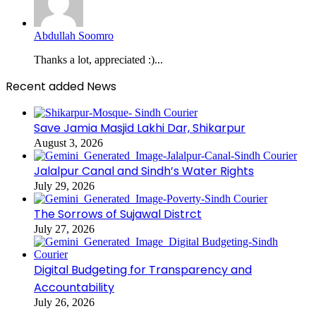
Abdullah Soomro
Thanks a lot, appreciated :)...
Recent added News
Save Jamia Masjid Lakhi Dar, Shikarpur
August 3, 2026
Jalalpur Canal and Sindh’s Water Rights
July 29, 2026
The Sorrows of Sujawal Distrct
July 27, 2026
Digital Budgeting for Transparency and
Accountability
July 26, 2026