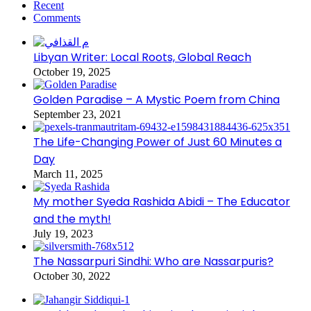
Recent
Comments
Libyan Writer: Local Roots, Global Reach
October 19, 2025
Golden Paradise – A Mystic Poem from China
September 23, 2021
The Life-Changing Power of Just 60 Minutes a
Day
March 11, 2025
My mother Syeda Rashida Abidi – The Educator
and the myth!
July 19, 2023
The Nassarpuri Sindhi: Who are Nassarpuris?
October 30, 2022