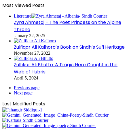
Most Viewed Posts
Literature
Zyra Ahmetaj – The Poet Princess on the Alpine
Throne
January 22, 2025
Zulfiqar Ali Kalhoro’s Book on Sindh’s Sufi Heritage
November 27, 2022
Zulfikar Ali Bhutto: A Tragic Hero Caught in the
Web of Hubris
April 5, 2024
Previous page
Next page
Last Modified Posts