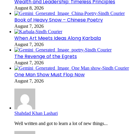
Wealth and Leadership: Timeless Principles
August 8, 2026
Book of Heavy Snow – Chinese Poetry
August 7, 2026
When Art Meets Ideas Along Karbala
August 7, 2026
The Revenge of the Egrets
August 7, 2026
One Man Show Must Flop Now
August 7, 2026
Shahdad Khan Lashari
Well written and got to learn a lot of new things...