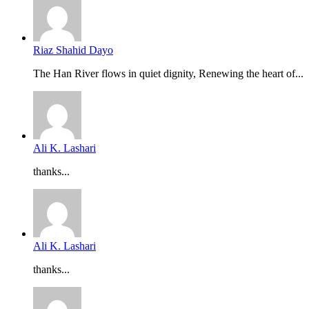
Riaz Shahid Dayo
The Han River flows in quiet dignity, Renewing the heart of...
Ali K. Lashari
thanks...
Ali K. Lashari
thanks...