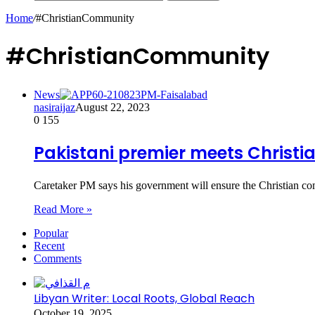
Home
/
#ChristianCommunity
#ChristianCommunity
News
nasiraijaz
August 22, 2023
0
155
Pakistani premier meets Christ
Caretaker PM says his government will ensure the Christian co
Read More »
Popular
Recent
Comments
Libyan Writer: Local Roots, Global Reach
October 19, 2025