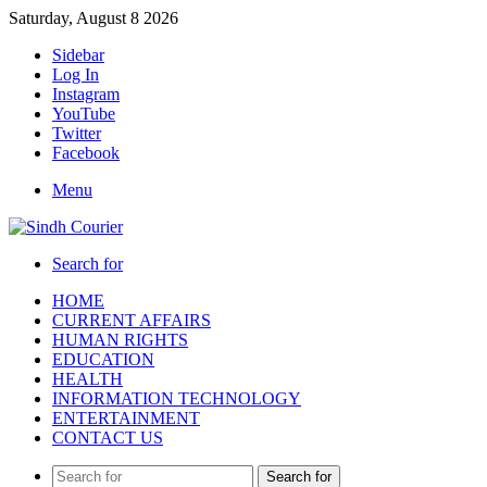
Saturday, August 8 2026
Sidebar
Log In
Instagram
YouTube
Twitter
Facebook
Menu
Search for
HOME
CURRENT AFFAIRS
HUMAN RIGHTS
EDUCATION
HEALTH
INFORMATION TECHNOLOGY
ENTERTAINMENT
CONTACT US
Search for