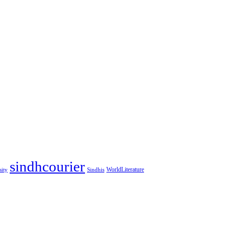
sindhcourier
WorldLiterature
sity
Sindhis