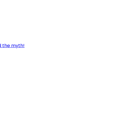
d the myth!