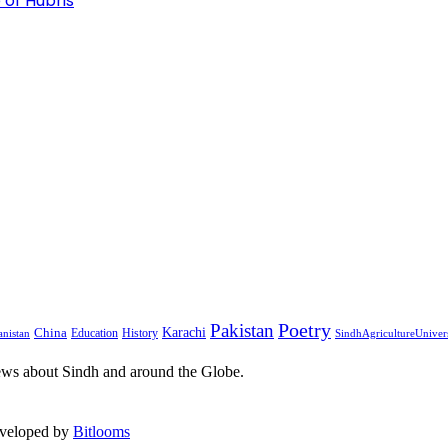
 of Hubris
Pakistan
Poetry
Karachi
China
Education
History
nistan
SindhAgricultureUniver
ews about Sindh and around the Globe.
eveloped by
Bitlooms