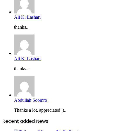
Ali K. Lashari
thanks...
Ali K. Lashari
thanks...
Abdullah Soomro
Thanks a lot, appreciated :)...
Recent added News