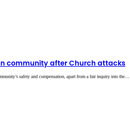
ian community after Church attacks
mmunity’s safety and compensation, apart from a fair inquiry into the…