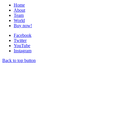
Home
About
Team
World
Buy now!
Facebook
Twitter
YouTube
Instagram
Back to top button