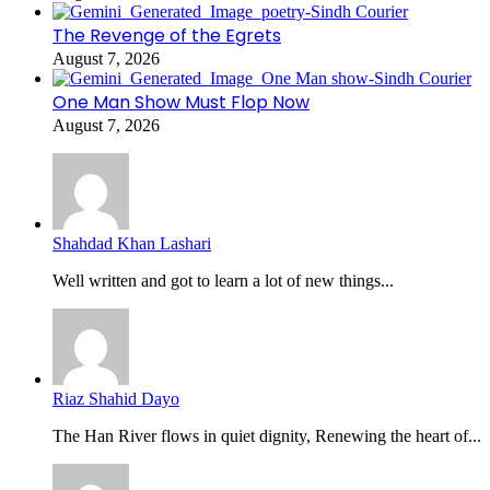
The Revenge of the Egrets
August 7, 2026
One Man Show Must Flop Now
August 7, 2026
Shahdad Khan Lashari
Well written and got to learn a lot of new things...
Riaz Shahid Dayo
The Han River flows in quiet dignity, Renewing the heart of...