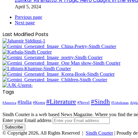
Zulfikar Ali Bhutto: A Tragic Hero Caught in the Web
April 5, 2024
Previous page
Next page
Last Modified Posts
Tags
#Literature
#Sindh
#India
#Korea
#Novel
#America
Afgha
#Uzbekistan
Sindh Courier is a web based News Magazine. Where you find the n
Enter your Email address
© Copyright 2026, All Rights Reserved |
Sindh Courier
| Proudly d