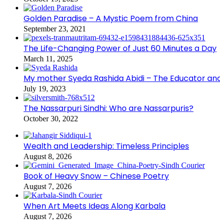
Golden Paradise – A Mystic Poem from China
September 23, 2021
The Life-Changing Power of Just 60 Minutes a Day
March 11, 2025
My mother Syeda Rashida Abidi – The Educator an
July 19, 2023
The Nassarpuri Sindhi: Who are Nassarpuris?
October 30, 2022
Wealth and Leadership: Timeless Principles
August 8, 2026
Book of Heavy Snow – Chinese Poetry
August 7, 2026
When Art Meets Ideas Along Karbala
August 7, 2026