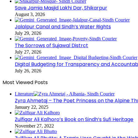
Save Jamia Masjid Lakhi Dar, Shikarpur
August 3, 2026
Jalalpur Canal and Sindh’s Water Rights
July 29, 2026
The Sorrows of Sujawal Distrct
July 27, 2026
Digital Budgeting for Transparency and Accountabi
July 26, 2026
Most Viewed Posts
Literature
Zyra Ahmetaj – The Poet Princess on the Alpine T
January 22, 2025
Zulfiqar Ali Kalhoro’s Book on Sindh’s Sufi Heritage
November 27, 2022