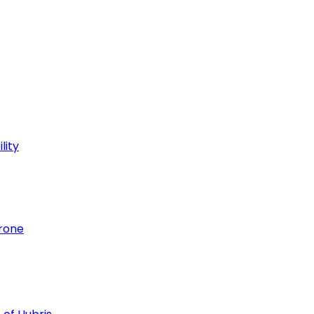
lity
hrone