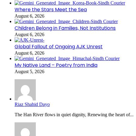
Where the Stars Meet the Sea
August 6, 2026
Children Belong in Families, Not Institutions
August 6, 2026
Global Fallout of Ongoing AJK Unrest
August 6, 2026
My Native Land – Poetry from India
August 5, 2026
Riaz Shahid Dayo
The Han River flows in quiet dignity, Renewing the heart of...