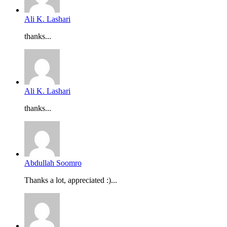
Ali K. Lashari
thanks...
Ali K. Lashari
thanks...
Abdullah Soomro
Thanks a lot, appreciated :)...