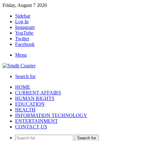
Friday, August 7 2026
Sidebar
Log In
Instagram
YouTube
Twitter
Facebook
Menu
Search for
HOME
CURRENT AFFAIRS
HUMAN RIGHTS
EDUCATION
HEALTH
INFORMATION TECHNOLOGY
ENTERTAINMENT
CONTACT US
Search for