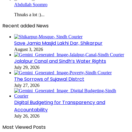
Abdullah Soomro
Thnaks a lot :)...
Recent added News
Save Jamia Masjid Lakhi Dar, Shikarpur
August 3, 2026
Jalalpur Canal and Sindh’s Water Rights
July 29, 2026
The Sorrows of Sujawal Distrct
July 27, 2026
Digital Budgeting for Transparency and
Accountability
July 26, 2026
Most Viewed Posts