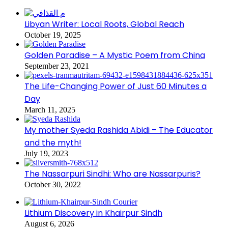
Libyan Writer: Local Roots, Global Reach
October 19, 2025
Golden Paradise – A Mystic Poem from China
September 23, 2021
The Life-Changing Power of Just 60 Minutes a
Day
March 11, 2025
My mother Syeda Rashida Abidi – The Educator
and the myth!
July 19, 2023
The Nassarpuri Sindhi: Who are Nassarpuris?
October 30, 2022
Lithium Discovery in Khairpur Sindh
August 6, 2026