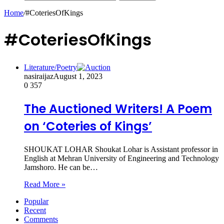
Home
/
#CoteriesOfKings
#CoteriesOfKings
Literature/Poetry
nasiraijaz
August 1, 2023
0
357
The Auctioned Writers! A Poem
on ‘Coteries of Kings’
SHOUKAT LOHAR Shoukat Lohar is Assistant professor in
English at Mehran University of Engineering and Technology
Jamshoro. He can be…
Read More »
Popular
Recent
Comments