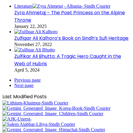
Literature
Zyra Ahmetaj – The Poet Princess on the Alpine
Throne
January 22, 2025
Zulfiqar Ali Kalhoro’s Book on Sindh’s Sufi Heritage
November 27, 2022
Zulfikar Ali Bhutto: A Tragic Hero Caught in the
Web of Hubris
April 5, 2024
Previous page
Next page
Last Modified Posts