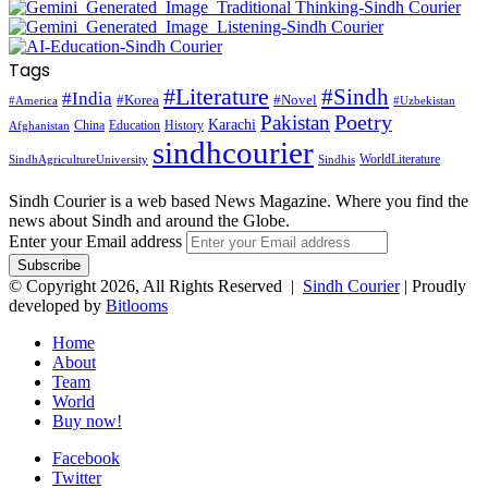
Tags
#Literature
#Sindh
#India
#Korea
#Novel
#America
#Uzbekistan
Pakistan
Poetry
Karachi
China
Education
History
Afghanistan
sindhcourier
WorldLiterature
SindhAgricultureUniversity
Sindhis
Sindh Courier is a web based News Magazine. Where you find the
news about Sindh and around the Globe.
Enter your Email address
© Copyright 2026, All Rights Reserved |
Sindh Courier
| Proudly
developed by
Bitlooms
Home
About
Team
World
Buy now!
Facebook
Twitter