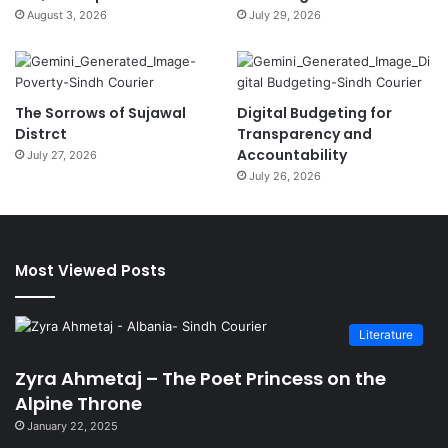
August 3, 2026
July 29, 2026
The Sorrows of Sujawal
Digital Budgeting for
Distrct
Transparency and
Accountability
July 27, 2026
July 26, 2026
Most Viewed Posts
Literature
Zyra Ahmetaj – The Poet Princess on the
Alpine Throne
January 22, 2025