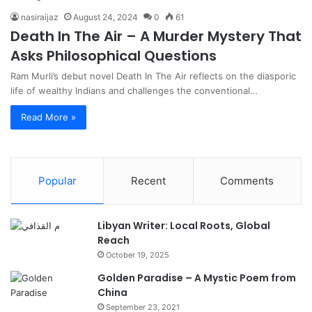
nasiraijaz
August 24, 2024
0
61
Death In The Air – A Murder Mystery That
Asks Philosophical Questions
Ram Murli’s debut novel Death In The Air reflects on the diasporic
life of wealthy Indians and challenges the conventional…
Read More »
Popular
Recent
Comments
Libyan Writer: Local Roots, Global
Reach
October 19, 2025
Golden Paradise – A Mystic Poem from
China
September 23, 2021