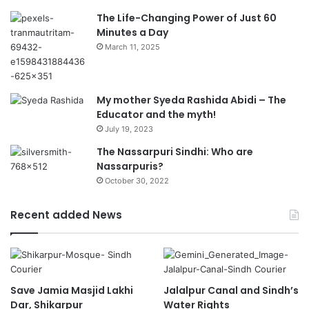
The Life-Changing Power of Just 60
Minutes a Day
March 11, 2025
My mother Syeda Rashida Abidi – The
Educator and the myth!
July 19, 2023
The Nassarpuri Sindhi: Who are
Nassarpuris?
October 30, 2022
Recent added News
Save Jamia Masjid Lakhi
Jalalpur Canal and Sindh’s
Dar, Shikarpur
Water Rights