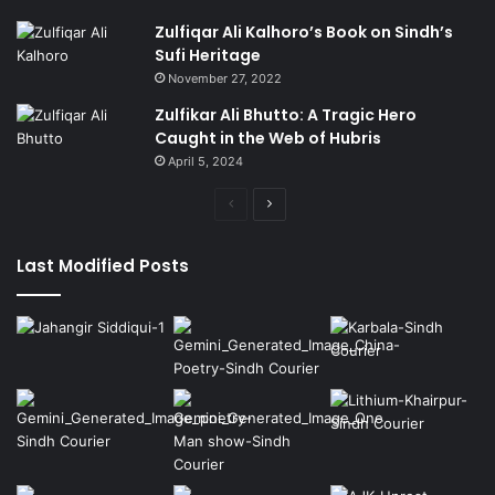
Zulfiqar Ali Kalhoro’s Book on Sindh’s
Sufi Heritage
November 27, 2022
Zulfikar Ali Bhutto: A Tragic Hero
Caught in the Web of Hubris
April 5, 2024
Previous
Next
page
page
Last Modified Posts