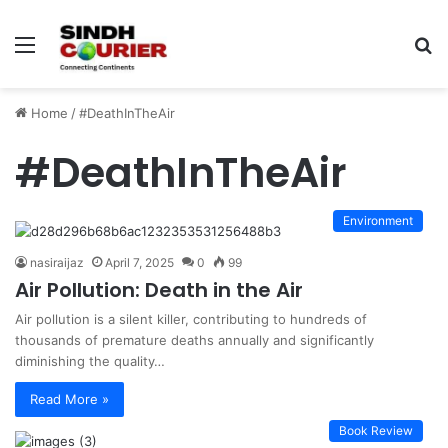
Menu
S
fo
Home
/
#DeathInTheAir
#DeathInTheAir
Environment
nasiraijaz
April 7, 2025
0
99
Air Pollution: Death in the Air
Air pollution is a silent killer, contributing to hundreds of
thousands of premature deaths annually and significantly
diminishing the quality…
Read More »
Book Review