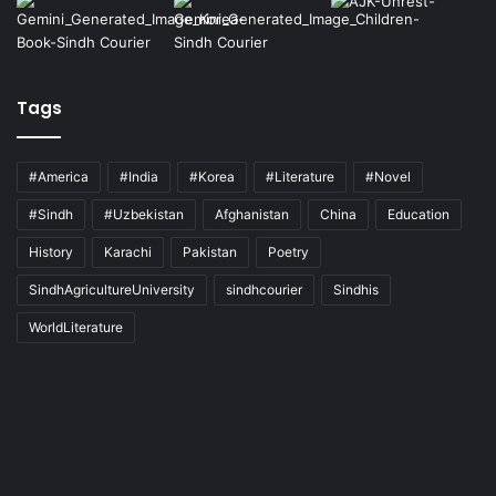
Tags
#America
#India
#Korea
#Literature
#Novel
#Sindh
#Uzbekistan
Afghanistan
China
Education
History
Karachi
Pakistan
Poetry
SindhAgricultureUniversity
sindhcourier
Sindhis
WorldLiterature