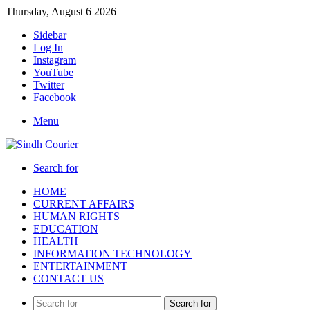
Thursday, August 6 2026
Sidebar
Log In
Instagram
YouTube
Twitter
Facebook
Menu
Search for
HOME
CURRENT AFFAIRS
HUMAN RIGHTS
EDUCATION
HEALTH
INFORMATION TECHNOLOGY
ENTERTAINMENT
CONTACT US
Search for