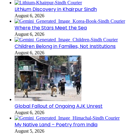
Lithium Discovery in Khairpur Sindh
August 6, 2026
Where the Stars Meet the Sea
August 6, 2026
Children Belong in Families, Not Institutions
August 6, 2026
Global Fallout of Ongoing AJK Unrest
August 6, 2026
My Native Land – Poetry from India
August 5, 2026