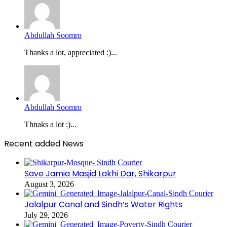
Abdullah Soomro
Thanks a lot, appreciated :)...
Abdullah Soomro
Thnaks a lot :)...
Recent added News
Save Jamia Masjid Lakhi Dar, Shikarpur
August 3, 2026
Jalalpur Canal and Sindh’s Water Rights
July 29, 2026