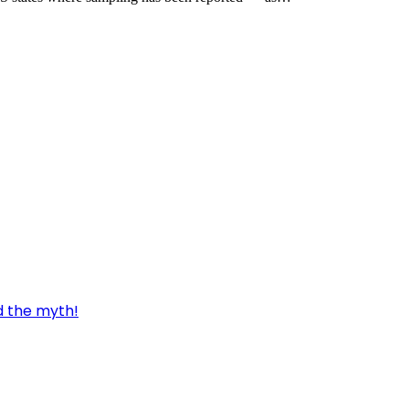
d the myth!