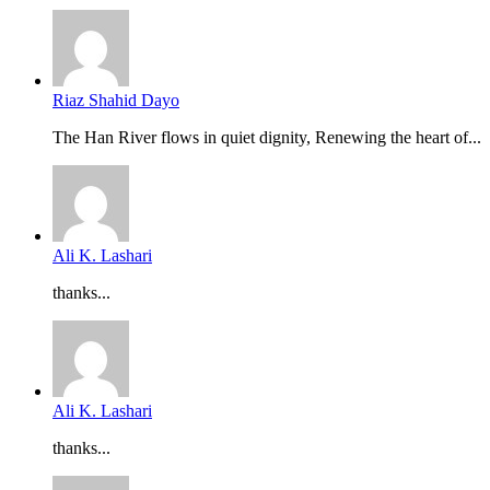
Riaz Shahid Dayo
The Han River flows in quiet dignity, Renewing the heart of...
Ali K. Lashari
thanks...
Ali K. Lashari
thanks...