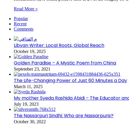
Read More »
Popular
Recent
Comments
Libyan Writer: Local Roots, Global Reach
October 19, 2025
Golden Paradise – A Mystic Poem from China
September 23, 2021
The Life-Changing Power of Just 60 Minutes a Day
March 11, 2025
My mother Syeda Rashida Abidi – The Educator an
July 19, 2023
The Nassarpuri Sindhi: Who are Nassarpuris?
October 30, 2022