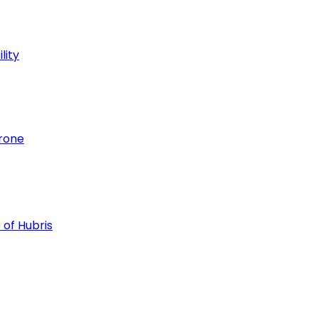
lity
hrone
 of Hubris