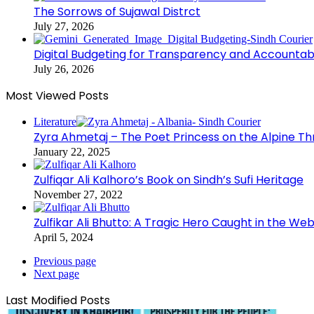
The Sorrows of Sujawal Distrct
July 27, 2026
Digital Budgeting for Transparency and Accountabi
July 26, 2026
Most Viewed Posts
Literature
Zyra Ahmetaj – The Poet Princess on the Alpine T
January 22, 2025
Zulfiqar Ali Kalhoro’s Book on Sindh’s Sufi Heritage
November 27, 2022
Zulfikar Ali Bhutto: A Tragic Hero Caught in the Web
April 5, 2024
Previous page
Next page
Last Modified Posts