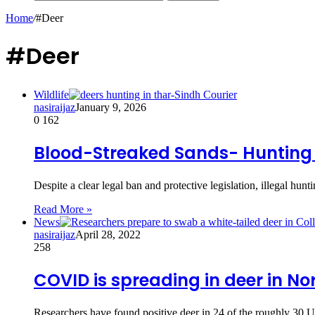
Home
/
#Deer
#Deer
Wildlife
nasiraijaz
January 9, 2026
0
162
Blood-Streaked Sands- Hunting 
Despite a clear legal ban and protective legislation, illegal hu
Read More »
News
nasiraijaz
April 28, 2022
258
COVID is spreading in deer in N
Researchers have found positive deer in 24 of the roughly 30