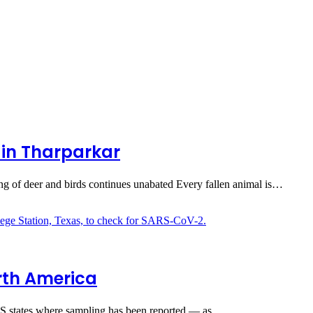
in Tharparkar
nting of deer and birds continues unabated Every fallen animal is…
orth America
 US states where sampling has been reported — as…