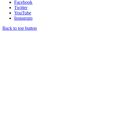
Facebook
Twitter
YouTube
Instagram
Back to top button