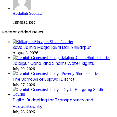
Abdullah Soomro
Thnaks a lot :)...
Recent added News
Save Jamia Masjid Lakhi Dar, Shikarpur
August 3, 2026
Jalalpur Canal and Sindh’s Water Rights
July 29, 2026
The Sorrows of Sujawal Distrct
July 27, 2026
Digital Budgeting for Transparency and
Accountability
July 26, 2026