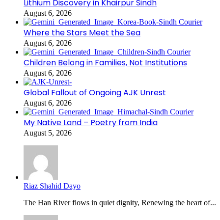
Lithium Discovery in Khairpur Sindh
August 6, 2026
Where the Stars Meet the Sea
August 6, 2026
Children Belong in Families, Not Institutions
August 6, 2026
Global Fallout of Ongoing AJK Unrest
August 6, 2026
My Native Land – Poetry from India
August 5, 2026
Riaz Shahid Dayo
The Han River flows in quiet dignity, Renewing the heart of...