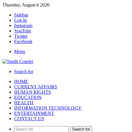
Thursday, August 6 2026
Sidebar
Log In
Instagram
YouTube
Twitter
Facebook
Menu
Search for
HOME
CURRENT AFFAIRS
HUMAN RIGHTS
EDUCATION
HEALTH
INFORMATION TECHNOLOGY
ENTERTAINMENT
CONTACT US
Search for