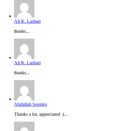
Ali K. Lashari
thanks...
Ali K. Lashari
thanks...
Abdullah Soomro
Thanks a lot, appreciated :)...