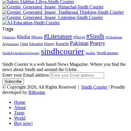
Tags
#Literature
#Sindh
#India
#Korea
#Novel
#America
#Uzbekistan
Pakistan
Poetry
Karachi
China
Education
History
Afghanistan
sindhcourier
WorldLiterature
SindhAgricultureUniversity
Sindhis
Sindh Courier is a web based News Magazine. Where you find the
news about Sindh and around the Globe.
Enter your Email address
© Copyright 2026, All Rights Reserved |
Sindh Courier
| Proudly
developed by
Bitlooms
Home
About
Team
World
Buy now!