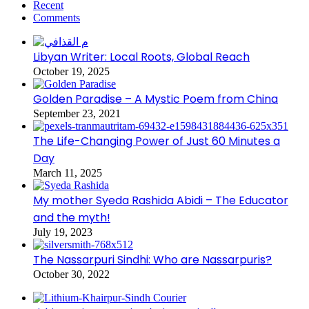
Recent
Comments
Libyan Writer: Local Roots, Global Reach
October 19, 2025
Golden Paradise – A Mystic Poem from China
September 23, 2021
The Life-Changing Power of Just 60 Minutes a
Day
March 11, 2025
My mother Syeda Rashida Abidi – The Educator
and the myth!
July 19, 2023
The Nassarpuri Sindhi: Who are Nassarpuris?
October 30, 2022