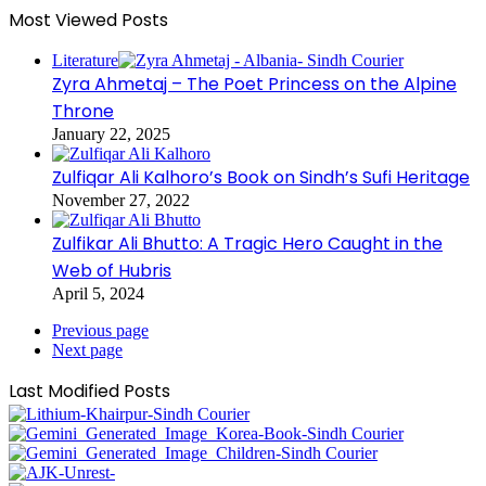
Most Viewed Posts
Literature
Zyra Ahmetaj – The Poet Princess on the Alpine
Throne
January 22, 2025
Zulfiqar Ali Kalhoro’s Book on Sindh’s Sufi Heritage
November 27, 2022
Zulfikar Ali Bhutto: A Tragic Hero Caught in the
Web of Hubris
April 5, 2024
Previous page
Next page
Last Modified Posts