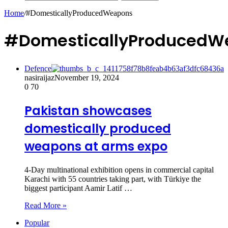
Home
/
#DomesticallyProducedWeapons
#DomesticallyProducedW
Defence
nasiraijaz
November 19, 2024
0
70
Pakistan showcases
domestically produced
weapons at arms expo
4-Day multinational exhibition opens in commercial capital
Karachi with 55 countries taking part, with Türkiye the
biggest participant Aamir Latif …
Read More »
Popular