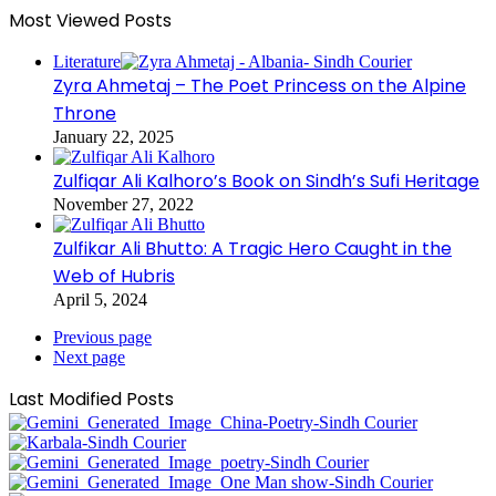
Most Viewed Posts
Literature
Zyra Ahmetaj – The Poet Princess on the Alpine
Throne
January 22, 2025
Zulfiqar Ali Kalhoro’s Book on Sindh’s Sufi Heritage
November 27, 2022
Zulfikar Ali Bhutto: A Tragic Hero Caught in the
Web of Hubris
April 5, 2024
Previous page
Next page
Last Modified Posts