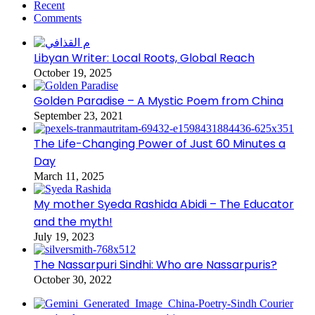
Recent
Comments
Libyan Writer: Local Roots, Global Reach
October 19, 2025
Golden Paradise – A Mystic Poem from China
September 23, 2021
The Life-Changing Power of Just 60 Minutes a
Day
March 11, 2025
My mother Syeda Rashida Abidi – The Educator
and the myth!
July 19, 2023
The Nassarpuri Sindhi: Who are Nassarpuris?
October 30, 2022