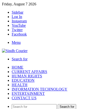
Friday, August 7 2026
Sidebar
Log In
Instagram
YouTube
Twitter
Facebook
Menu
Search for
HOME
CURRENT AFFAIRS
HUMAN RIGHTS
EDUCATION
HEALTH
INFORMATION TECHNOLOGY
ENTERTAINMENT
CONTACT US
Search for