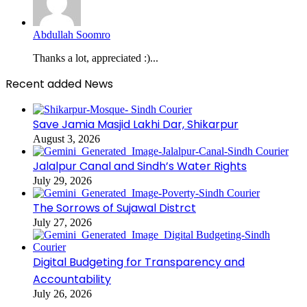
Abdullah Soomro
Thanks a lot, appreciated :)...
Recent added News
Save Jamia Masjid Lakhi Dar, Shikarpur
August 3, 2026
Jalalpur Canal and Sindh’s Water Rights
July 29, 2026
The Sorrows of Sujawal Distrct
July 27, 2026
Digital Budgeting for Transparency and
Accountability
July 26, 2026