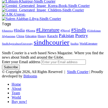
Tags
#Literature
#Sindh
#India
#Korea
#Novel
#America
#Uzbekistan
Pakistan
Poetry
Karachi
China
Education
History
Afghanistan
sindhcourier
WorldLiterature
SindhAgricultureUniversity
Sindhis
Sindh Courier is a web based News Magazine. Where you find the
news about Sindh and around the Globe.
Enter your Email address
© Copyright 2026, All Rights Reserved |
Sindh Courier
| Proudly
developed by
Bitlooms
Home
About
Team
World
Buy now!