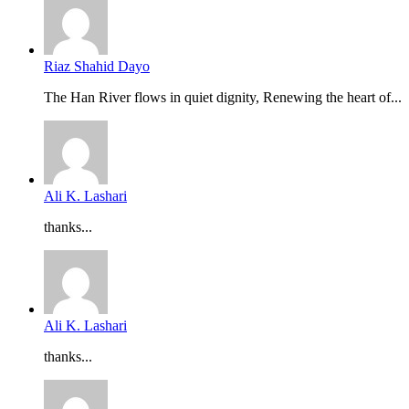
Riaz Shahid Dayo
The Han River flows in quiet dignity, Renewing the heart of...
Ali K. Lashari
thanks...
Ali K. Lashari
thanks...