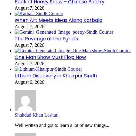
Book of Heavy Snow – Chinese Poetry
August 7, 2026
When Art Meets Ideas Along Karbala
August 7, 2026
The Revenge of the Egrets
August 7, 2026
One Man Show Must Flop Now
August 7, 2026
Lithium Discovery in Khairpur Sindh
August 6, 2026
Shahdad Khan Lashari
Well written and got to learn a lot of new things...