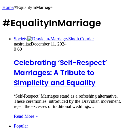
Home
/
#EqualityInMarriage
#EqualityInMarriage
Society
nasiraijaz
December 11, 2024
0
60
Celebrating ‘Self-Respect’
Marriages: A Tribute to
Simplicity and Equality
‘Self-Respect’ Marriages stand as a refreshing alternative.
These ceremonies, introduced by the Dravidian movement,
reject the excesses of traditional weddings…
Read More »
Popular