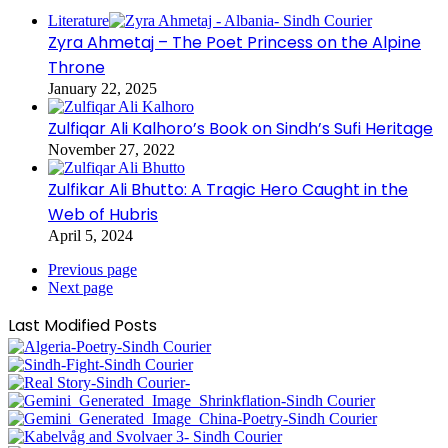
Literature
Zyra Ahmetaj – The Poet Princess on the Alpine
Throne
January 22, 2025
Zulfiqar Ali Kalhoro’s Book on Sindh’s Sufi Heritage
November 27, 2022
Zulfikar Ali Bhutto: A Tragic Hero Caught in the
Web of Hubris
April 5, 2024
Previous page
Next page
Last Modified Posts