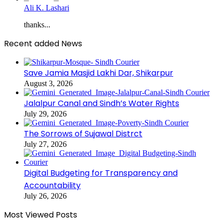
Ali K. Lashari
thanks...
Recent added News
Save Jamia Masjid Lakhi Dar, Shikarpur
August 3, 2026
Jalalpur Canal and Sindh’s Water Rights
July 29, 2026
The Sorrows of Sujawal Distrct
July 27, 2026
Digital Budgeting for Transparency and
Accountability
July 26, 2026
Most Viewed Posts