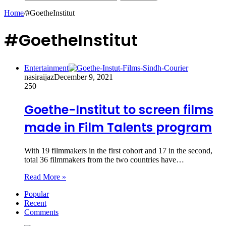
Home
/
#GoetheInstitut
#GoetheInstitut
Entertainment
nasiraijaz
December 9, 2021
250
Goethe-Institut to screen films
made in Film Talents program
With 19 filmmakers in the first cohort and 17 in the second,
total 36 filmmakers from the two countries have…
Read More »
Popular
Recent
Comments