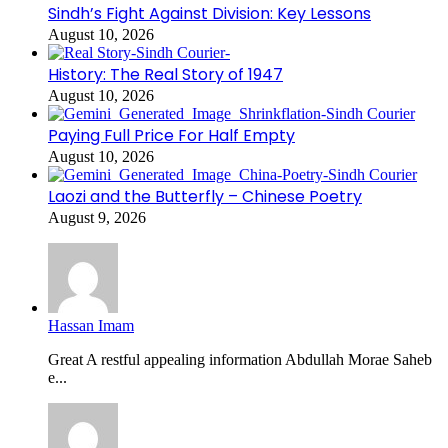
Sindh’s Fight Against Division: Key Lessons
August 10, 2026
History: The Real Story of 1947
August 10, 2026
Paying Full Price For Half Empty
August 10, 2026
Laozi and the Butterfly – Chinese Poetry
August 9, 2026
Hassan Imam
Great A restful appealing information Abdullah Morae Saheb
e...