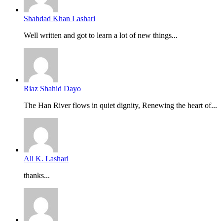
Shahdad Khan Lashari
Well written and got to learn a lot of new things...
Riaz Shahid Dayo
The Han River flows in quiet dignity, Renewing the heart of...
Ali K. Lashari
thanks...