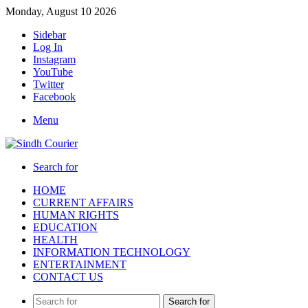
Monday, August 10 2026
Sidebar
Log In
Instagram
YouTube
Twitter
Facebook
Menu
Search for
HOME
CURRENT AFFAIRS
HUMAN RIGHTS
EDUCATION
HEALTH
INFORMATION TECHNOLOGY
ENTERTAINMENT
CONTACT US
Search for