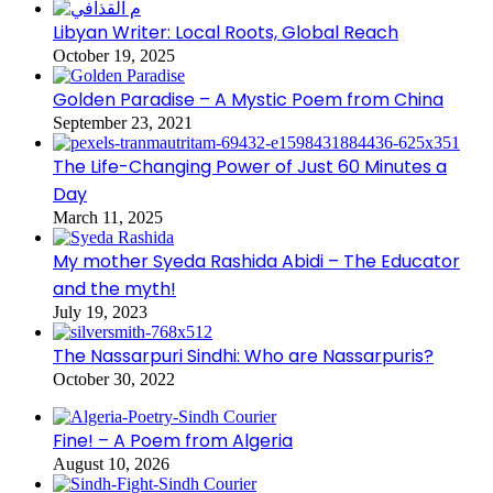
Libyan Writer: Local Roots, Global Reach
October 19, 2025
Golden Paradise – A Mystic Poem from China
September 23, 2021
The Life-Changing Power of Just 60 Minutes a
Day
March 11, 2025
My mother Syeda Rashida Abidi – The Educator
and the myth!
July 19, 2023
The Nassarpuri Sindhi: Who are Nassarpuris?
October 30, 2022
Fine! – A Poem from Algeria
August 10, 2026