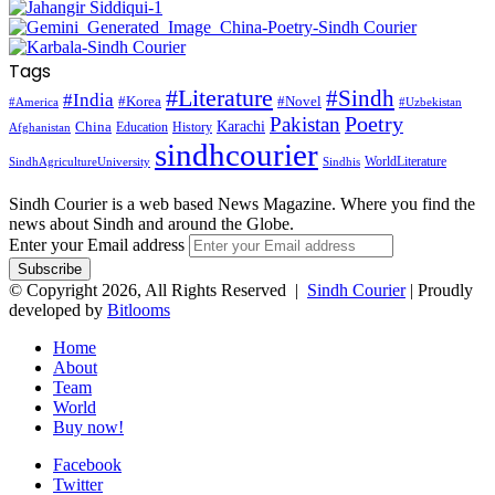
Tags
#Literature
#Sindh
#India
#Korea
#Novel
#America
#Uzbekistan
Pakistan
Poetry
Karachi
China
Education
History
Afghanistan
sindhcourier
WorldLiterature
SindhAgricultureUniversity
Sindhis
Sindh Courier is a web based News Magazine. Where you find the
news about Sindh and around the Globe.
Enter your Email address
© Copyright 2026, All Rights Reserved |
Sindh Courier
| Proudly
developed by
Bitlooms
Home
About
Team
World
Buy now!
Facebook
Twitter