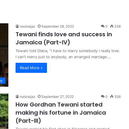
nasiraijaz
September 28, 2022
0
238
Tewani finds love and success in
Jamaica (Part-IV)
Tewani told Diana, “I have to marry somebody I really love.
I can’t marry just to anybody, an arranged marriage.…
Read More »
hy
nasiraijaz
September 27, 2022
0
356
How Gordhan Tewani started
making his fortune in Jamaica
(Part-III)