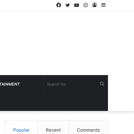
Facebook
Twitter
YouTube
Instagram
Log
Sidebar
In
Search
TAINMENT
for
Popular
Recent
Comments