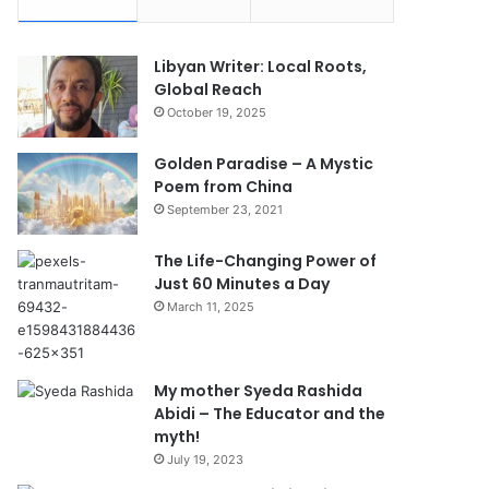
Libyan Writer: Local Roots,
Global Reach
October 19, 2025
Golden Paradise – A Mystic
Poem from China
September 23, 2021
The Life-Changing Power of
Just 60 Minutes a Day
March 11, 2025
My mother Syeda Rashida
Abidi – The Educator and the
myth!
July 19, 2023