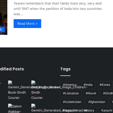
Tewani remembers that their family lived very, very well
until 1947 when the partition of India into two countries
was…
Read More »
dh
dified Posts
Tags
#America
#India
#Korea
#Literature
#Novel
#Sind
#Uzbekistan
Afghanistan
Education
History
Karachi