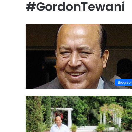
#GordonTewani
Biograp