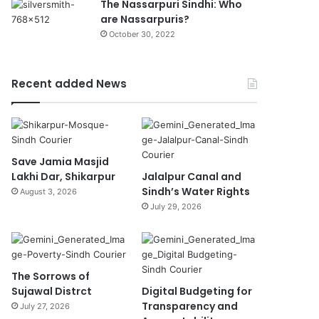
The Nassarpuri Sindhi: Who
are Nassarpuris?
October 30, 2022
Recent added News
Save Jamia Masjid
Lakhi Dar, Shikarpur
Jalalpur Canal and
Sindh’s Water Rights
August 3, 2026
July 29, 2026
The Sorrows of
Sujawal Distrct
Digital Budgeting for
Transparency and
July 27, 2026