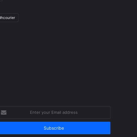
dhcourier
nter
our
mail
ddress