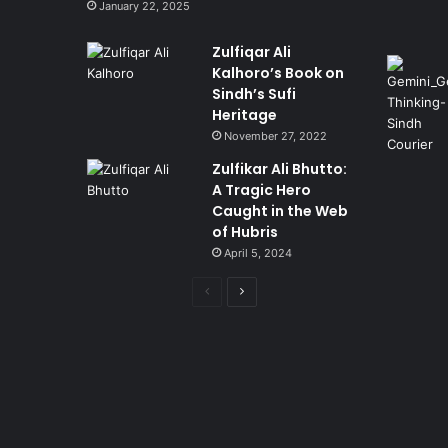
January 22, 2025
Zulfiqar Ali
Kalhoro’s Book on
Sindh’s Sufi
Heritage
November 27, 2022
Zulfikar Ali Bhutto:
A Tragic Hero
Caught in the Web
of Hubris
April 5, 2024
Previous
Next
page
page