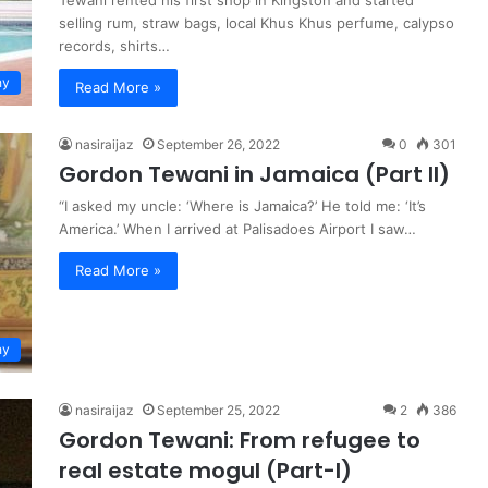
Tewani rented his first shop in Kingston and started
selling rum, straw bags, local Khus Khus perfume, calypso
records, shirts…
hy
Read More »
nasiraijaz
September 26, 2022
0
301
Gordon Tewani in Jamaica (Part II)
“I asked my uncle: ‘Where is Jamaica?’ He told me: ‘It’s
America.’ When I arrived at Palisadoes Airport I saw…
Read More »
hy
nasiraijaz
September 25, 2022
2
386
Gordon Tewani: From refugee to
real estate mogul (Part-I)