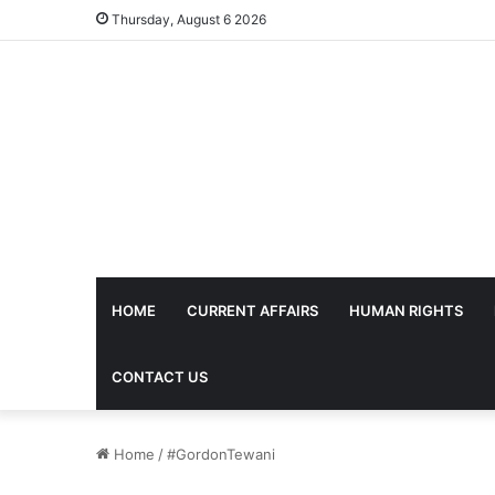
Thursday, August 6 2026
HOME
CURRENT AFFAIRS
HUMAN RIGHTS
CONTACT US
Home
/
#GordonTewani