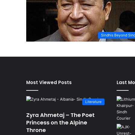
Sindhis Beyond Sin
Most Viewed Posts
Last Mo
Literature
Zyra Ahmetaj – The Poet
Princess on the Alpine
Throne