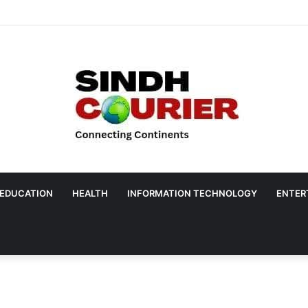
EDUCATION
HEALTH
INFORMATION TECHNOLOGY
ENTER