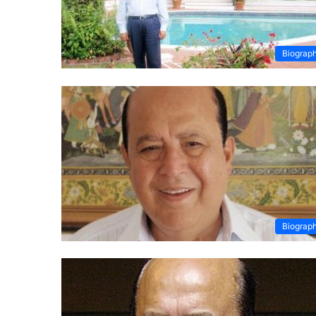
Biograp
Biograp