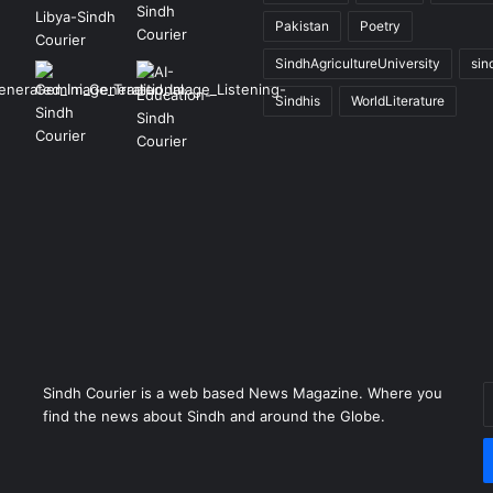
Pakistan
Poetry
SindhAgricultureUniversity
sin
Sindhis
WorldLiterature
Sindh Courier is a web based News Magazine. Where you
E
find the news about Sindh and around the Globe.
y
E
a