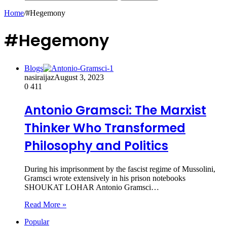
Home
/
#Hegemony
#Hegemony
Blogs
nasiraijaz
August 3, 2023
0
411
Antonio Gramsci: The Marxist
Thinker Who Transformed
Philosophy and Politics
During his imprisonment by the fascist regime of Mussolini,
Gramsci wrote extensively in his prison notebooks
SHOUKAT LOHAR Antonio Gramsci…
Read More »
Popular