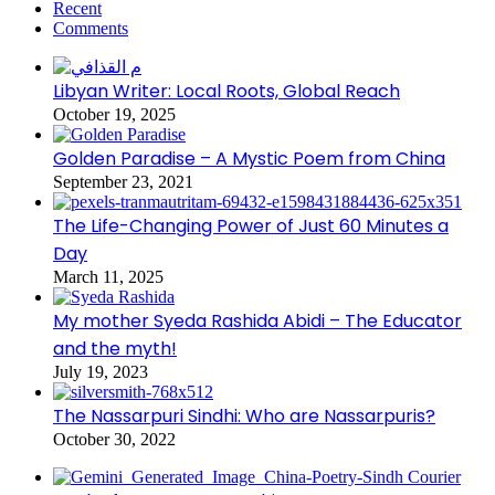
Recent
Comments
Libyan Writer: Local Roots, Global Reach
October 19, 2025
Golden Paradise – A Mystic Poem from China
September 23, 2021
The Life-Changing Power of Just 60 Minutes a
Day
March 11, 2025
My mother Syeda Rashida Abidi – The Educator
and the myth!
July 19, 2023
The Nassarpuri Sindhi: Who are Nassarpuris?
October 30, 2022