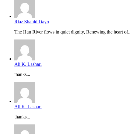
Riaz Shahid Dayo
The Han River flows in quiet dignity, Renewing the heart of...
Ali K. Lashari
thanks...
Ali K. Lashari
thanks...