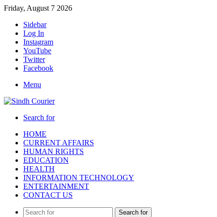
Friday, August 7 2026
Sidebar
Log In
Instagram
YouTube
Twitter
Facebook
Menu
Search for
HOME
CURRENT AFFAIRS
HUMAN RIGHTS
EDUCATION
HEALTH
INFORMATION TECHNOLOGY
ENTERTAINMENT
CONTACT US
Search for