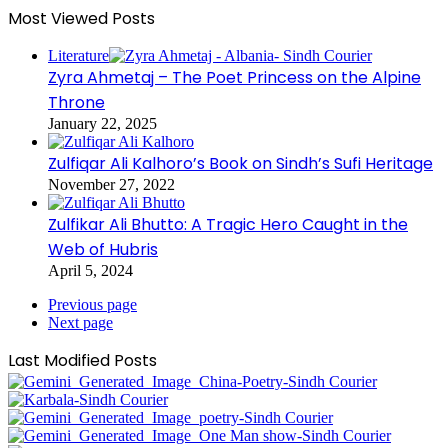
Most Viewed Posts
Literature
Zyra Ahmetaj – The Poet Princess on the Alpine
Throne
January 22, 2025
Zulfiqar Ali Kalhoro’s Book on Sindh’s Sufi Heritage
November 27, 2022
Zulfikar Ali Bhutto: A Tragic Hero Caught in the
Web of Hubris
April 5, 2024
Previous page
Next page
Last Modified Posts