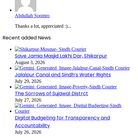
Abdullah Soomro
Thanks a lot, appreciated :)...
Recent added News
Save Jamia Masjid Lakhi Dar, Shikarpur
August 3, 2026
Jalalpur Canal and Sindh’s Water Rights
July 29, 2026
The Sorrows of Sujawal Distrct
July 27, 2026
Digital Budgeting for Transparency and
Accountability
July 26, 2026