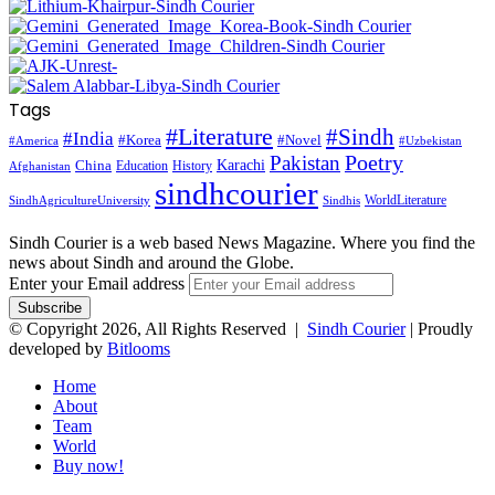
Tags
#Literature
#Sindh
#India
#Korea
#Novel
#America
#Uzbekistan
Pakistan
Poetry
Karachi
China
Education
History
Afghanistan
sindhcourier
WorldLiterature
SindhAgricultureUniversity
Sindhis
Sindh Courier is a web based News Magazine. Where you find the
news about Sindh and around the Globe.
Enter your Email address
© Copyright 2026, All Rights Reserved |
Sindh Courier
| Proudly
developed by
Bitlooms
Home
About
Team
World
Buy now!