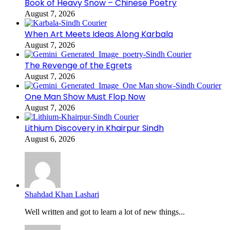
Book of Heavy Snow – Chinese Poetry
August 7, 2026
When Art Meets Ideas Along Karbala
August 7, 2026
The Revenge of the Egrets
August 7, 2026
One Man Show Must Flop Now
August 7, 2026
Lithium Discovery in Khairpur Sindh
August 6, 2026
Shahdad Khan Lashari
Well written and got to learn a lot of new things...