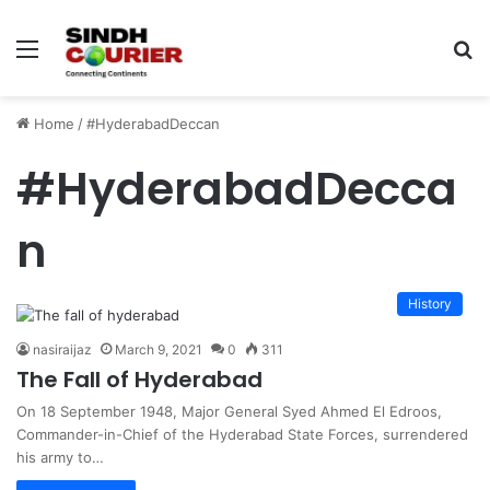
Menu
S
fo
Home
/
#HyderabadDeccan
#HyderabadDecca
n
History
nasiraijaz
March 9, 2021
0
311
The Fall of Hyderabad
On 18 September 1948, Major General Syed Ahmed El Edroos,
Commander-in-Chief of the Hyderabad State Forces, surrendered
his army to…