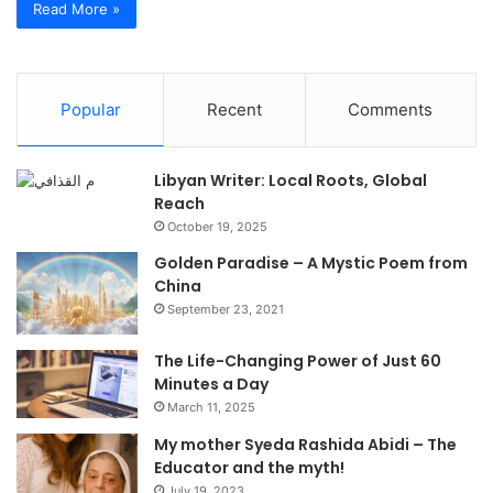
Read More »
Popular
Recent
Comments
Libyan Writer: Local Roots, Global
Reach
October 19, 2025
Golden Paradise – A Mystic Poem from
China
September 23, 2021
The Life-Changing Power of Just 60
Minutes a Day
March 11, 2025
My mother Syeda Rashida Abidi – The
Educator and the myth!
July 19, 2023