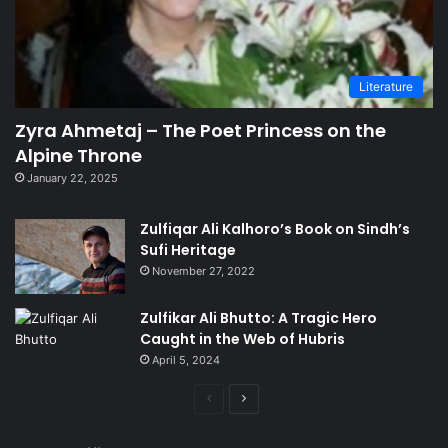
Literature
Zyra Ahmetaj – The Poet Princess on the
Alpine Throne
January 22, 2025
Zulfiqar Ali Kalhoro’s Book on Sindh’s
Sufi Heritage
November 27, 2022
Zulfikar Ali Bhutto: A Tragic Hero
Caught in the Web of Hubris
April 5, 2024
Previous
Next
page
page