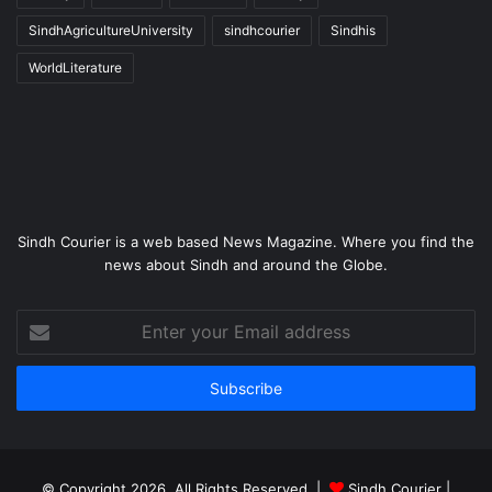
SindhAgricultureUniversity
sindhcourier
Sindhis
WorldLiterature
Sindh Courier is a web based News Magazine. Where you find the
news about Sindh and around the Globe.
Enter
your
Email
address
© Copyright 2026, All Rights Reserved |
Sindh Courier
|