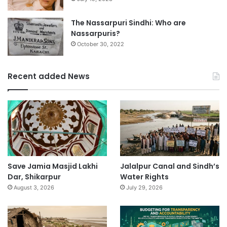
The Nassarpuri Sindhi: Who are
Nassarpuris?
October 30, 2022
Recent added News
Save Jamia Masjid Lakhi
Jalalpur Canal and Sindh’s
Dar, Shikarpur
Water Rights
August 3, 2026
July 29, 2026