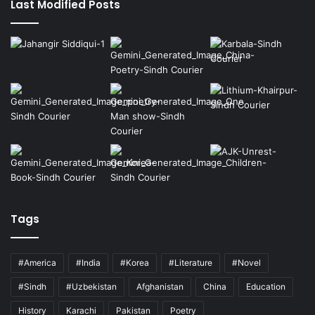
Last Modified Posts
Tags
#America
#India
#Korea
#Literature
#Novel
#Sindh
#Uzbekistan
Afghanistan
China
Education
History
Karachi
Pakistan
Poetry