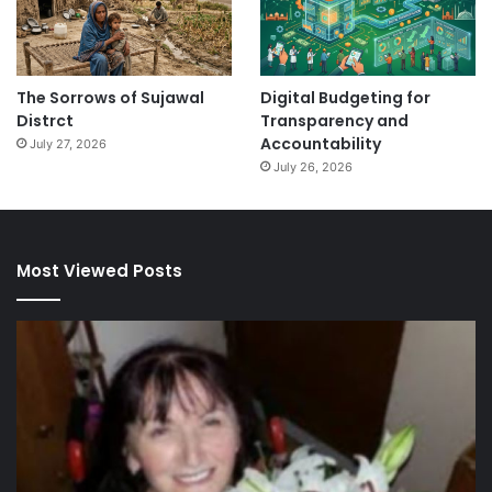
The Sorrows of Sujawal
Digital Budgeting for
Distrct
Transparency and
Accountability
July 27, 2026
July 26, 2026
Most Viewed Posts