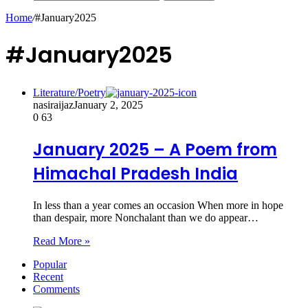
Home
/
#January2025
#January2025
Literature/Poetry
nasiraijaz
January 2, 2025
0
63
January 2025 – A Poem from
Himachal Pradesh India
In less than a year comes an occasion When more in hope
than despair, more Nonchalant than we do appear…
Read More »
Popular
Recent
Comments