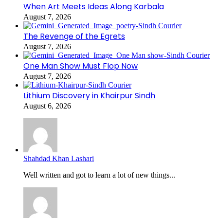
When Art Meets Ideas Along Karbala
August 7, 2026
The Revenge of the Egrets
August 7, 2026
One Man Show Must Flop Now
August 7, 2026
Lithium Discovery in Khairpur Sindh
August 6, 2026
Shahdad Khan Lashari
Well written and got to learn a lot of new things...