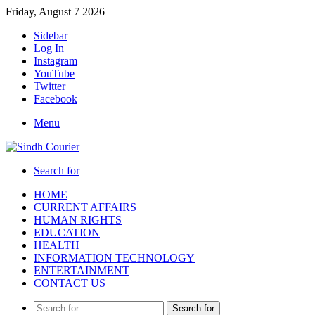
Friday, August 7 2026
Sidebar
Log In
Instagram
YouTube
Twitter
Facebook
Menu
Search for
HOME
CURRENT AFFAIRS
HUMAN RIGHTS
EDUCATION
HEALTH
INFORMATION TECHNOLOGY
ENTERTAINMENT
CONTACT US
Search for