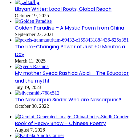
Libyan Writer: Local Roots, Global Reach
October 19, 2025
Golden Paradise – A Mystic Poem from China
September 23, 2021
The Life-Changing Power of Just 60 Minutes a
Day
March 11, 2025
My mother Syeda Rashida Abidi – The Educator
and the myth!
July 19, 2023
The Nassarpuri Sindhi: Who are Nassarpuris?
October 30, 2022
Book of Heavy Snow – Chinese Poetry
August 7, 2026