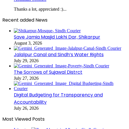
Thanks a lot, appreciated :)...
Recent added News
Save Jamia Masjid Lakhi Dar, Shikarpur
August 3, 2026
Jalalpur Canal and Sindh’s Water Rights
July 29, 2026
The Sorrows of Sujawal Distrct
July 27, 2026
Digital Budgeting for Transparency and
Accountability
July 26, 2026
Most Viewed Posts