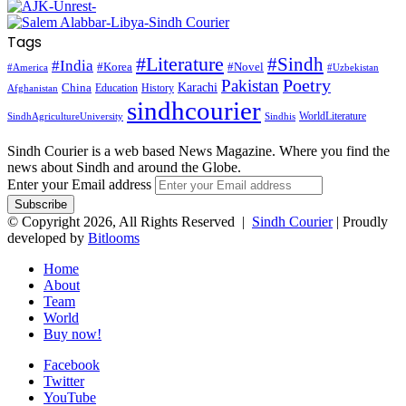
Tags
#Literature
#Sindh
#India
#Korea
#Novel
#America
#Uzbekistan
Pakistan
Poetry
Karachi
China
Education
History
Afghanistan
sindhcourier
WorldLiterature
SindhAgricultureUniversity
Sindhis
Sindh Courier is a web based News Magazine. Where you find the
news about Sindh and around the Globe.
Enter your Email address
© Copyright 2026, All Rights Reserved |
Sindh Courier
| Proudly
developed by
Bitlooms
Home
About
Team
World
Buy now!
Facebook
Twitter
YouTube