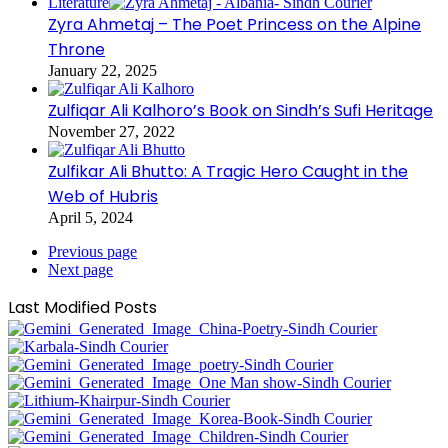
Literature
Zyra Ahmetaj – The Poet Princess on the Alpine
Throne
January 22, 2025
Zulfiqar Ali Kalhoro’s Book on Sindh’s Sufi Heritage
November 27, 2022
Zulfikar Ali Bhutto: A Tragic Hero Caught in the
Web of Hubris
April 5, 2024
Previous page
Next page
Last Modified Posts