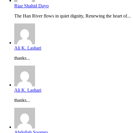
Riaz Shahid Dayo
The Han River flows in quiet dignity, Renewing the heart of...
Ali K. Lashari
thanks...
Ali K. Lashari
thanks...
Abdullah Soomro