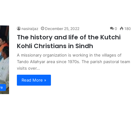
nasiraijaz
December 25, 2022
0
180
The history and life of the Kutchi
Kohli Christians in Sindh
A missionary organization is working in the villages of
Tando Allahyar area since 1970s. The parish pastoral team
visits over…
Read More »
re