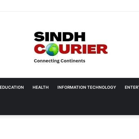
EDUCATION
HEALTH
INFORMATION TECHNOLOGY
ENTER