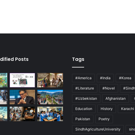
dified Posts
Tags
#America
#India
#Korea
#Literature
#Novel
#Sind
#Uzbekistan
Afghanistan
Education
History
Karachi
Pakistan
Poetry
SindhAgricultureUniversity
sin