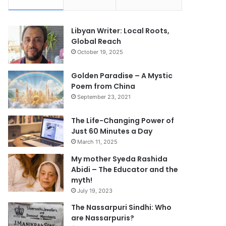
Libyan Writer: Local Roots,
Global Reach
October 19, 2025
Golden Paradise – A Mystic
Poem from China
September 23, 2021
The Life-Changing Power of
Just 60 Minutes a Day
March 11, 2025
My mother Syeda Rashida
Abidi – The Educator and the
myth!
July 19, 2023
The Nassarpuri Sindhi: Who
are Nassarpuris?