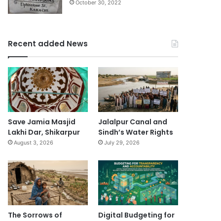
October 30, 2022
Recent added News
Save Jamia Masjid
Jalalpur Canal and
Lakhi Dar, Shikarpur
Sindh’s Water Rights
August 3, 2026
July 29, 2026
The Sorrows of
Digital Budgeting for