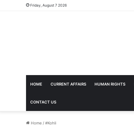
Friday, August 7 2026
HOME
CURRENT AFFAIRS
HUMAN RIGHTS
CONTACT US
Home
/
#Kohli