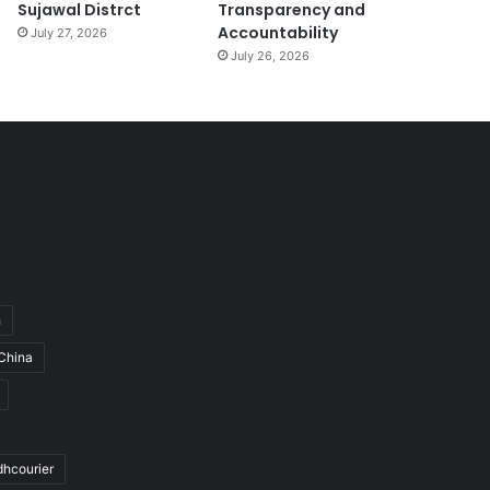
Sujawal Distrct
Transparency and
Accountability
July 27, 2026
July 26, 2026
h
China
dhcourier