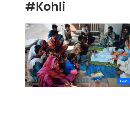
#Kohli
Featu