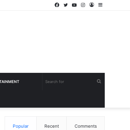
Facebook
Twitter
YouTube
Instagram
Log
Sidebar
In
Search
TAINMENT
for
Popular
Recent
Comments