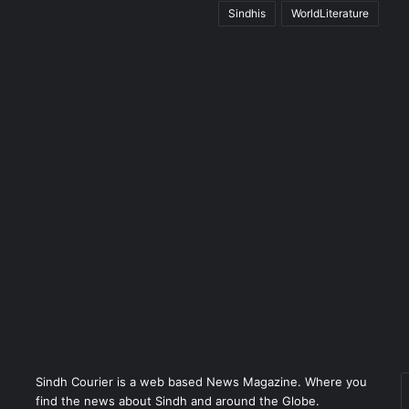
Sindhis
WorldLiterature
Sindh Courier is a web based News Magazine. Where you
E
find the news about Sindh and around the Globe.
y