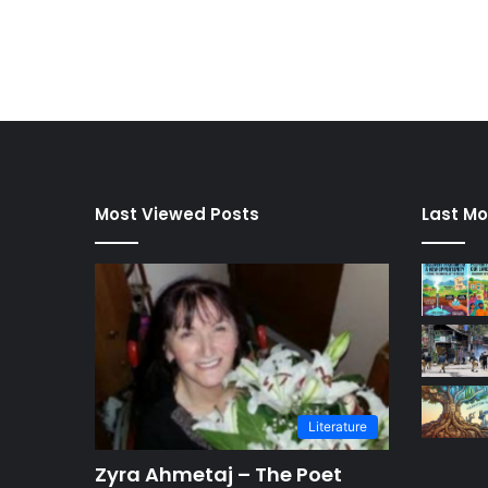
Most Viewed Posts
Last Mo
Literature
Zyra Ahmetaj – The Poet