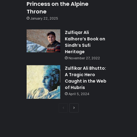
Princess on the Alpine
Throne
January 22, 2025
Zulfiqar Ali
Kalhoro’s Book on
Sindh’s Sufi
Heritage
November 27, 2022
Zulfikar Ali Bhutto:
A Tragic Hero
Caught in the Web
of Hubris
April 5, 2024
Previous
Next
page
page