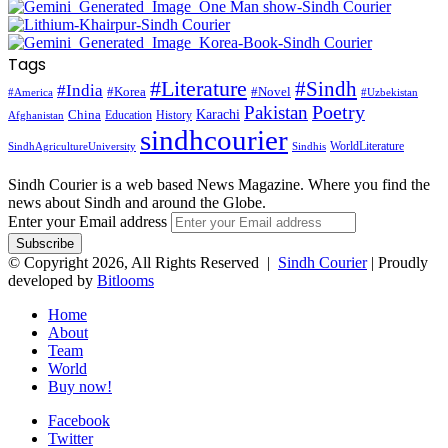
Tags
#Literature
#Sindh
#India
#Korea
#Novel
#America
#Uzbekistan
Pakistan
Poetry
Karachi
China
Education
History
Afghanistan
sindhcourier
WorldLiterature
SindhAgricultureUniversity
Sindhis
Sindh Courier is a web based News Magazine. Where you find the
news about Sindh and around the Globe.
Enter your Email address
© Copyright 2026, All Rights Reserved |
Sindh Courier
| Proudly
developed by
Bitlooms
Home
About
Team
World
Buy now!
Facebook
Twitter