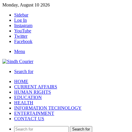
Monday, August 10 2026
Sidebar
Log In
Instagram
YouTube
Twitter
Facebook
Menu
Search for
HOME
CURRENT AFFAIRS
HUMAN RIGHTS
EDUCATION
HEALTH
INFORMATION TECHNOLOGY
ENTERTAINMENT
CONTACT US
Search for