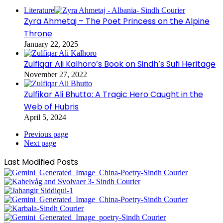
Literature
Zyra Ahmetaj – The Poet Princess on the Alpine
Throne
January 22, 2025
Zulfiqar Ali Kalhoro’s Book on Sindh’s Sufi Heritage
November 27, 2022
Zulfikar Ali Bhutto: A Tragic Hero Caught in the
Web of Hubris
April 5, 2024
Previous page
Next page
Last Modified Posts