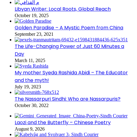
Libyan Writer: Local Roots, Global Reach
October 19, 2025
Golden Paradise – A Mystic Poem from China
September 23, 2021
The Life-Changing Power of Just 60 Minutes a
Day
March 11, 2025
My mother Syeda Rashida Abidi – The Educator
and the myth!
July 19, 2023
The Nassarpuri Sindhi: Who are Nassarpuris?
October 30, 2022
Laozi and the Butterfly – Chinese Poetry
August 9, 2026