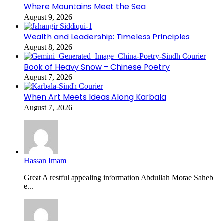
Where Mountains Meet the Sea
August 9, 2026
Wealth and Leadership: Timeless Principles
August 8, 2026
Book of Heavy Snow – Chinese Poetry
August 7, 2026
When Art Meets Ideas Along Karbala
August 7, 2026
Hassan Imam
Great A restful appealing information Abdullah Morae Saheb
e...