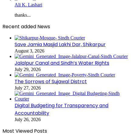
Ali K. Lashari
thanks...
Recent added News
Save Jamia Masjid Lakhi Dar, Shikarpur
August 3, 2026
Jalalpur Canal and Sindh’s Water Rights
July 29, 2026
The Sorrows of Sujawal Distrct
July 27, 2026
Digital Budgeting for Transparency and
Accountability
July 26, 2026
Most Viewed Posts