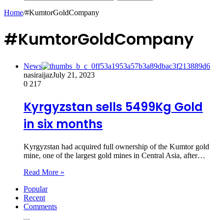
Home
/
#KumtorGoldCompany
#KumtorGoldCompany
News
nasiraijaz
July 21, 2023
0
217
Kyrgyzstan sells 5499Kg Gold
in six months
Kyrgyzstan had acquired full ownership of the Kumtor gold
mine, one of the largest gold mines in Central Asia, after…
Read More »
Popular
Recent
Comments