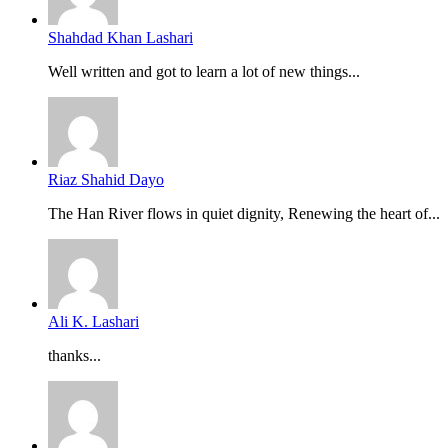
Shahdad Khan Lashari
Well written and got to learn a lot of new things...
Riaz Shahid Dayo
The Han River flows in quiet dignity, Renewing the heart of...
Ali K. Lashari
thanks...