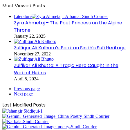
Most Viewed Posts
Literature
Zyra Ahmetaj – The Poet Princess on the Alpine
Throne
January 22, 2025
Zulfiqar Ali Kalhoro’s Book on Sindh’s Sufi Heritage
November 27, 2022
Zulfikar Ali Bhutto: A Tragic Hero Caught in the
Web of Hubris
April 5, 2024
Previous page
Next page
Last Modified Posts