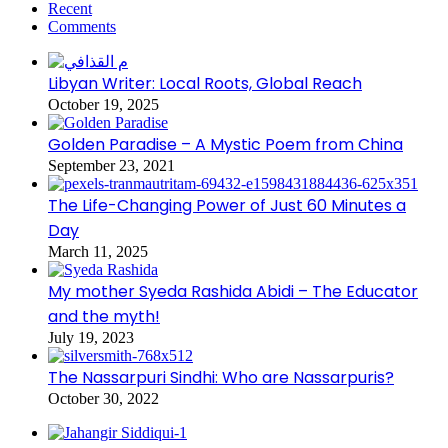
Recent
Comments
Libyan Writer: Local Roots, Global Reach
October 19, 2025
Golden Paradise – A Mystic Poem from China
September 23, 2021
The Life-Changing Power of Just 60 Minutes a
Day
March 11, 2025
My mother Syeda Rashida Abidi – The Educator
and the myth!
July 19, 2023
The Nassarpuri Sindhi: Who are Nassarpuris?
October 30, 2022