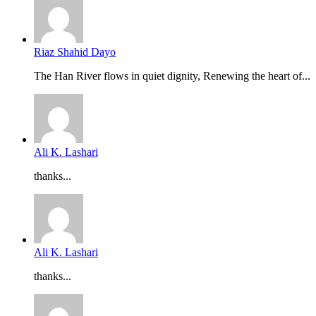
Riaz Shahid Dayo
The Han River flows in quiet dignity, Renewing the heart of...
Ali K. Lashari
thanks...
Ali K. Lashari
thanks...