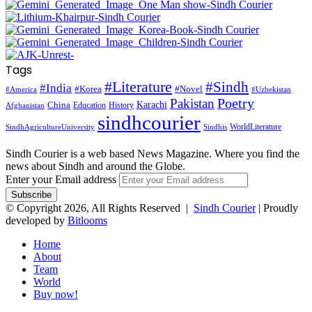
Tags
#Literature
#Sindh
#India
#Korea
#Novel
#America
#Uzbekistan
Pakistan
Poetry
Karachi
China
Education
History
Afghanistan
sindhcourier
WorldLiterature
SindhAgricultureUniversity
Sindhis
Sindh Courier is a web based News Magazine. Where you find the
news about Sindh and around the Globe.
Enter your Email address
© Copyright 2026, All Rights Reserved |
Sindh Courier
| Proudly
developed by
Bitlooms
Home
About
Team
World
Buy now!