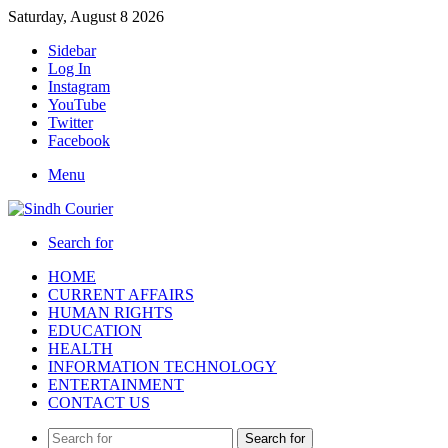
Saturday, August 8 2026
Sidebar
Log In
Instagram
YouTube
Twitter
Facebook
Menu
Search for
HOME
CURRENT AFFAIRS
HUMAN RIGHTS
EDUCATION
HEALTH
INFORMATION TECHNOLOGY
ENTERTAINMENT
CONTACT US
Search for