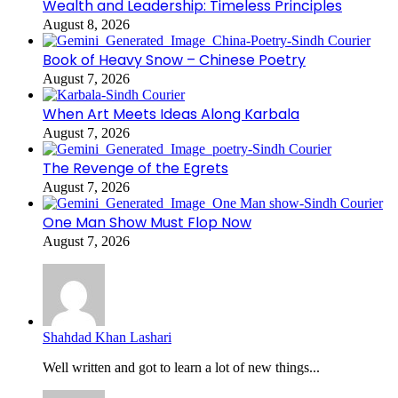
Wealth and Leadership: Timeless Principles
August 8, 2026
Book of Heavy Snow – Chinese Poetry
August 7, 2026
When Art Meets Ideas Along Karbala
August 7, 2026
The Revenge of the Egrets
August 7, 2026
One Man Show Must Flop Now
August 7, 2026
Shahdad Khan Lashari
Well written and got to learn a lot of new things...