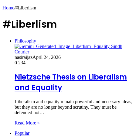
Home
/
#Liberlism
#Liberlism
Philosophy
nasiraijaz
April 24, 2026
0
234
Nietzsche Thesis on Liberalism
and Equality
Liberalism and equality remain powerful and necessary ideas,
but they are no longer beyond scrutiny. They must be
defended not…
Read More »
Popular