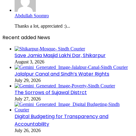
Abdullah Soomro
Thanks a lot, appreciated :)...
Recent added News
Save Jamia Masjid Lakhi Dar, Shikarpur
August 3, 2026
Jalalpur Canal and Sindh’s Water Rights
July 29, 2026
The Sorrows of Sujawal Distrct
July 27, 2026
Digital Budgeting for Transparency and
Accountability
July 26, 2026