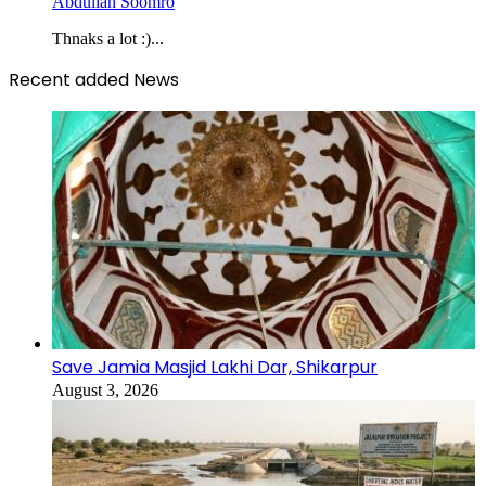
Abdullah Soomro
Thnaks a lot :)...
Recent added News
Save Jamia Masjid Lakhi Dar, Shikarpur
August 3, 2026