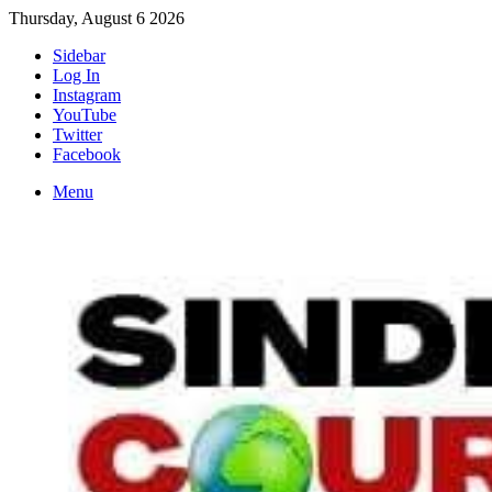
Thursday, August 6 2026
Sidebar
Log In
Instagram
YouTube
Twitter
Facebook
Menu