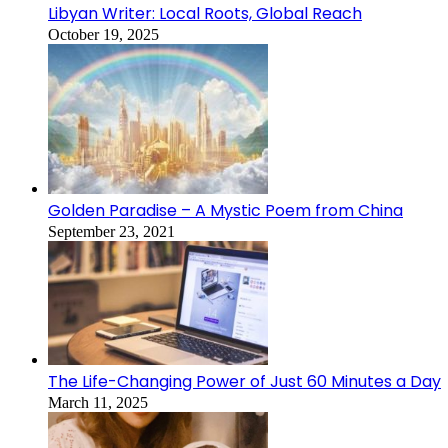
Libyan Writer: Local Roots, Global Reach
October 19, 2025
Golden Paradise – A Mystic Poem from China
September 23, 2021
The Life-Changing Power of Just 60 Minutes a Day
March 11, 2025