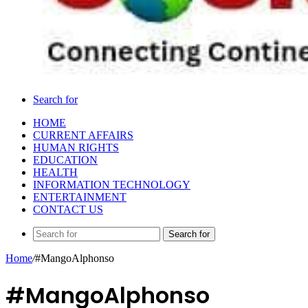
Search for
HOME
CURRENT AFFAIRS
HUMAN RIGHTS
EDUCATION
HEALTH
INFORMATION TECHNOLOGY
ENTERTAINMENT
CONTACT US
Search for
Home
/
#MangoAlphonso
#MangoAlphonso