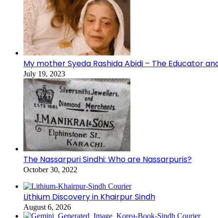
My mother Syeda Rashida Abidi – The Educator an
July 19, 2023
The Nassarpuri Sindhi: Who are Nassarpuris?
October 30, 2022
Lithium Discovery in Khairpur Sindh
August 6, 2026