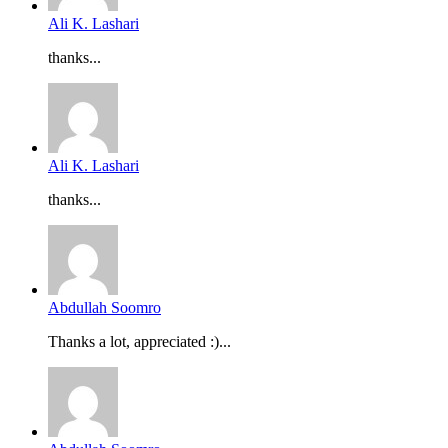
Ali K. Lashari
thanks...
Ali K. Lashari
thanks...
Abdullah Soomro
Thanks a lot, appreciated :)...