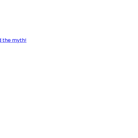
d the myth!