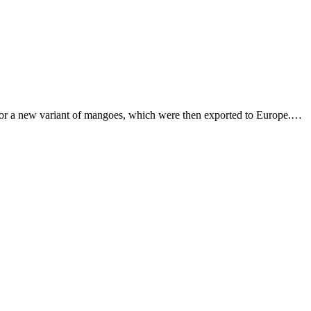
or a new variant of mangoes, which were then exported to Europe.…