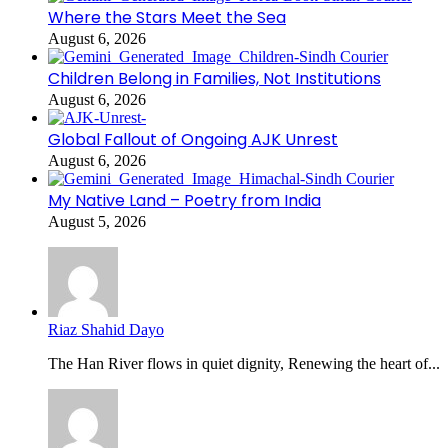
Where the Stars Meet the Sea
August 6, 2026
Children Belong in Families, Not Institutions
August 6, 2026
Global Fallout of Ongoing AJK Unrest
August 6, 2026
My Native Land – Poetry from India
August 5, 2026
Riaz Shahid Dayo
The Han River flows in quiet dignity, Renewing the heart of...