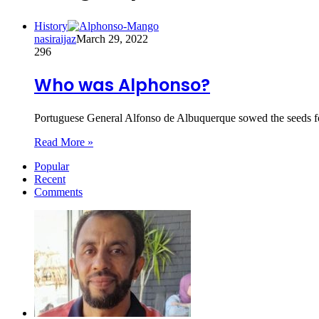
History
nasiraijaz
March 29, 2022
296
Who was Alphonso?
Portuguese General Alfonso de Albuquerque sowed the seeds f
Read More »
Popular
Recent
Comments