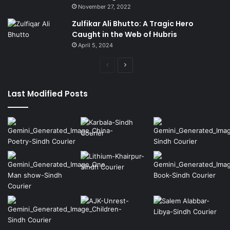
November 27, 2022
Zulfikar Ali Bhutto: A Tragic Hero
Caught in the Web of Hubris
April 5, 2024
Previous
Next
page
page
Last Modified Posts