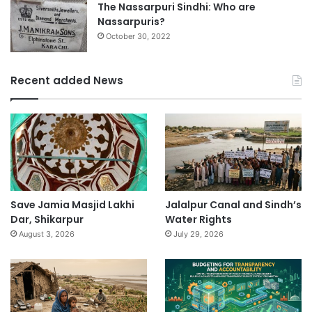
The Nassarpuri Sindhi: Who are
Nassarpuris?
October 30, 2022
Recent added News
Save Jamia Masjid Lakhi
Jalalpur Canal and Sindh’s
Dar, Shikarpur
Water Rights
August 3, 2026
July 29, 2026