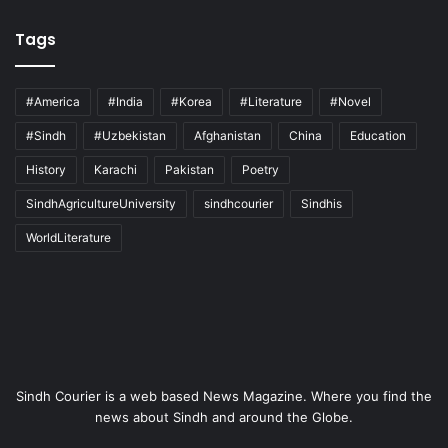
Tags
#America
#India
#Korea
#Literature
#Novel
#Sindh
#Uzbekistan
Afghanistan
China
Education
History
Karachi
Pakistan
Poetry
SindhAgricultureUniversity
sindhcourier
Sindhis
WorldLiterature
Sindh Courier is a web based News Magazine. Where you find the
news about Sindh and around the Globe.