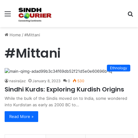
Menu
S
fo
Home
/
#Mittani
#Mittani
Ethnology
nasiraijaz
January 8, 2023
0
530
Sindhi Kurds: Exploring Kurdish Origins
While the bulk of the Sindis moved on to India, some wondered
into Kurdistan as early as 2000 BC to…
Read More »