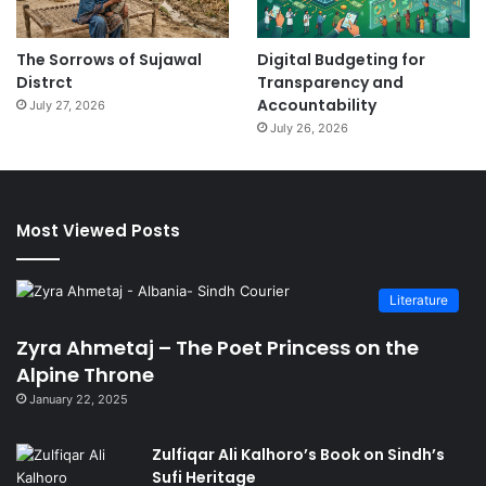
The Sorrows of Sujawal
Digital Budgeting for
Distrct
Transparency and
Accountability
July 27, 2026
July 26, 2026
Most Viewed Posts
Literature
Zyra Ahmetaj – The Poet Princess on the
Alpine Throne
January 22, 2025
Zulfiqar Ali Kalhoro’s Book on Sindh’s
Sufi Heritage