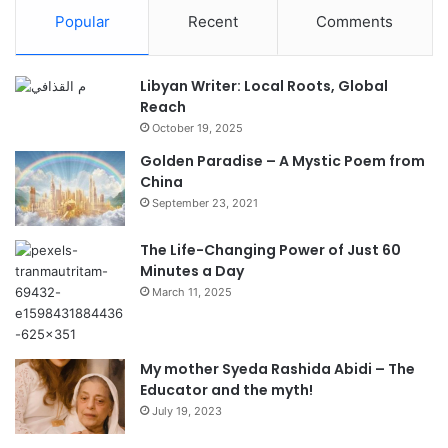
Popular
Recent
Comments
Libyan Writer: Local Roots, Global
Reach
October 19, 2025
Golden Paradise – A Mystic Poem from
China
September 23, 2021
The Life-Changing Power of Just 60
Minutes a Day
March 11, 2025
My mother Syeda Rashida Abidi – The
Educator and the myth!
July 19, 2023