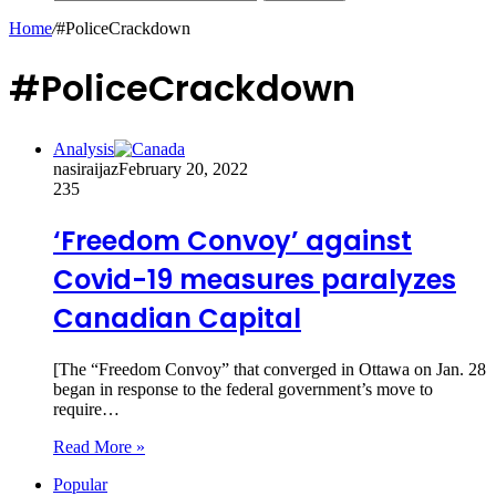
Home
/
#PoliceCrackdown
#PoliceCrackdown
Analysis
nasiraijaz
February 20, 2022
235
‘Freedom Convoy’ against
Covid-19 measures paralyzes
Canadian Capital
[The “Freedom Convoy” that converged in Ottawa on Jan. 28
began in response to the federal government’s move to
require…
Read More »
Popular