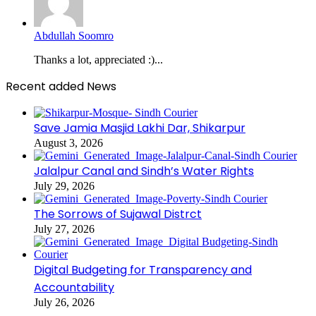
Abdullah Soomro
Thanks a lot, appreciated :)...
Recent added News
Save Jamia Masjid Lakhi Dar, Shikarpur
August 3, 2026
Jalalpur Canal and Sindh’s Water Rights
July 29, 2026
The Sorrows of Sujawal Distrct
July 27, 2026
Digital Budgeting for Transparency and
Accountability
July 26, 2026