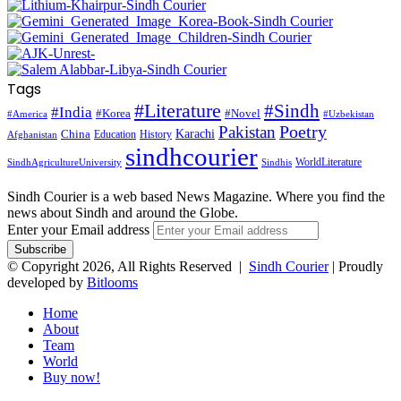
Tags
#Literature
#Sindh
#India
#Korea
#Novel
#America
#Uzbekistan
Pakistan
Poetry
Karachi
China
Education
History
Afghanistan
sindhcourier
WorldLiterature
SindhAgricultureUniversity
Sindhis
Sindh Courier is a web based News Magazine. Where you find the
news about Sindh and around the Globe.
Enter your Email address
© Copyright 2026, All Rights Reserved |
Sindh Courier
| Proudly
developed by
Bitlooms
Home
About
Team
World
Buy now!