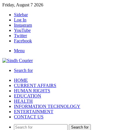
Friday, August 7 2026
Sidebar
Log In
Instagram
YouTube
Twitter
Facebook
Menu
Search for
HOME
CURRENT AFFAIRS
HUMAN RIGHTS
EDUCATION
HEALTH
INFORMATION TECHNOLOGY
ENTERTAINMENT
CONTACT US
Search for