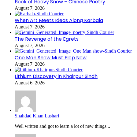
Book of Heavy Snow – Chinese Poetry
August 7, 2026
When Art Meets Ideas Along Karbala
August 7, 2026
The Revenge of the Egrets
August 7, 2026
One Man Show Must Flop Now
August 7, 2026
Lithium Discovery in Khairpur Sindh
August 6, 2026
Shahdad Khan Lashari
Well written and got to learn a lot of new things...