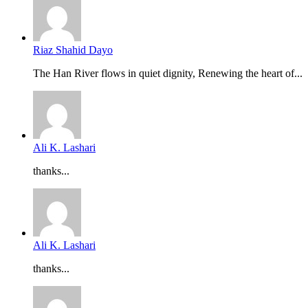
Riaz Shahid Dayo
The Han River flows in quiet dignity, Renewing the heart of...
Ali K. Lashari
thanks...
Ali K. Lashari
thanks...