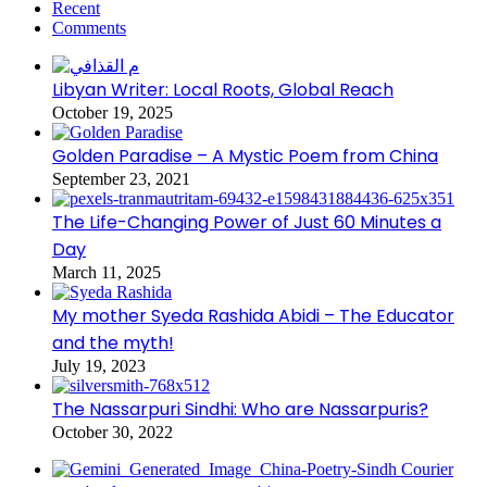
Recent
Comments
Libyan Writer: Local Roots, Global Reach
October 19, 2025
Golden Paradise – A Mystic Poem from China
September 23, 2021
The Life-Changing Power of Just 60 Minutes a
Day
March 11, 2025
My mother Syeda Rashida Abidi – The Educator
and the myth!
July 19, 2023
The Nassarpuri Sindhi: Who are Nassarpuris?
October 30, 2022