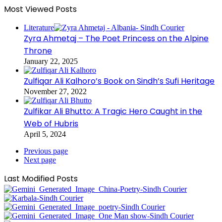
Most Viewed Posts
Literature
Zyra Ahmetaj – The Poet Princess on the Alpine
Throne
January 22, 2025
Zulfiqar Ali Kalhoro’s Book on Sindh’s Sufi Heritage
November 27, 2022
Zulfikar Ali Bhutto: A Tragic Hero Caught in the
Web of Hubris
April 5, 2024
Previous page
Next page
Last Modified Posts