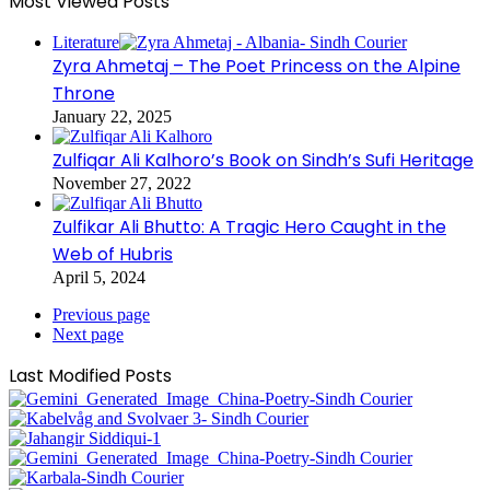
Most Viewed Posts
Literature
Zyra Ahmetaj – The Poet Princess on the Alpine
Throne
January 22, 2025
Zulfiqar Ali Kalhoro’s Book on Sindh’s Sufi Heritage
November 27, 2022
Zulfikar Ali Bhutto: A Tragic Hero Caught in the
Web of Hubris
April 5, 2024
Previous page
Next page
Last Modified Posts