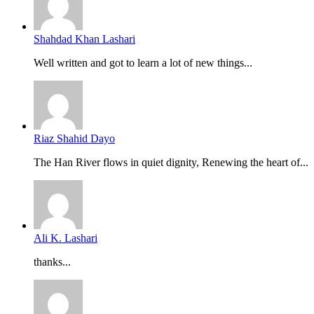
Shahdad Khan Lashari
Well written and got to learn a lot of new things...
Riaz Shahid Dayo
The Han River flows in quiet dignity, Renewing the heart of...
Ali K. Lashari
thanks...