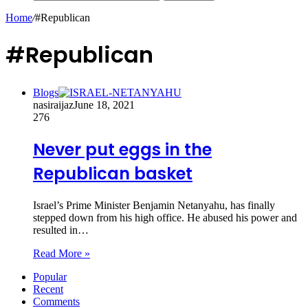
Home
/
#Republican
#Republican
Blogs
nasiraijaz
June 18, 2021
276
Never put eggs in the
Republican basket
Israel’s Prime Minister Benjamin Netanyahu, has finally
stepped down from his high office. He abused his power and
resulted in…
Read More »
Popular
Recent
Comments