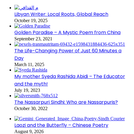
Libyan Writer: Local Roots, Global Reach
October 19, 2025
Golden Paradise – A Mystic Poem from China
September 23, 2021
The Life-Changing Power of Just 60 Minutes a
Day
March 11, 2025
My mother Syeda Rashida Abidi – The Educator
and the myth!
July 19, 2023
The Nassarpuri Sindhi: Who are Nassarpuris?
October 30, 2022
Laozi and the Butterfly – Chinese Poetry
August 9, 2026