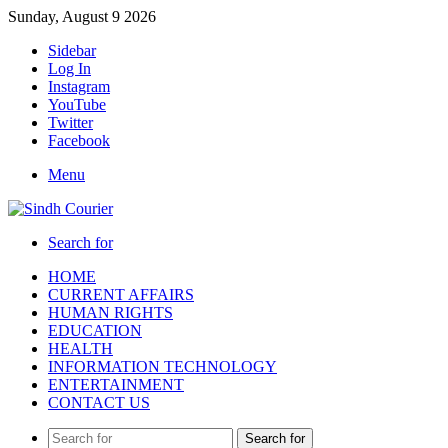
Sunday, August 9 2026
Sidebar
Log In
Instagram
YouTube
Twitter
Facebook
Menu
Search for
HOME
CURRENT AFFAIRS
HUMAN RIGHTS
EDUCATION
HEALTH
INFORMATION TECHNOLOGY
ENTERTAINMENT
CONTACT US
Search for