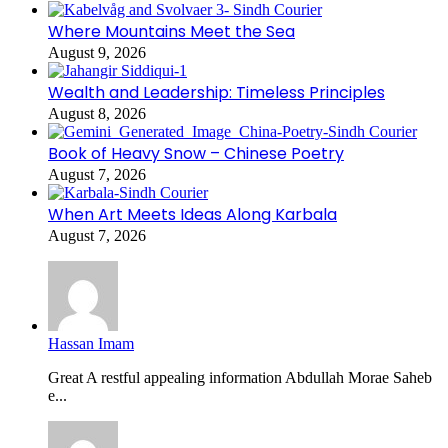
Where Mountains Meet the Sea
August 9, 2026
Wealth and Leadership: Timeless Principles
August 8, 2026
Book of Heavy Snow – Chinese Poetry
August 7, 2026
When Art Meets Ideas Along Karbala
August 7, 2026
Hassan Imam
Great A restful appealing information Abdullah Morae Saheb
e...