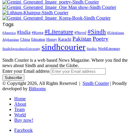
Tags
#Literature
#Sindh
#India
#Korea
#Novel
#America
#Uzbekistan
Pakistan
Poetry
Karachi
China
Education
History
Afghanistan
sindhcourier
WorldLiterature
SindhAgricultureUniversity
Sindhis
Sindh Courier is a web based News Magazine. Where you find the
news about Sindh and around the Globe.
Enter your Email address
© Copyright 2026, All Rights Reserved |
Sindh Courier
| Proudly
developed by
Bitlooms
Home
About
Team
World
Buy now!
Facebook