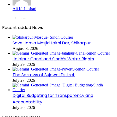
Ali K. Lashari
thanks...
Recent added News
Save Jamia Masjid Lakhi Dar, Shikarpur
August 3, 2026
Jalalpur Canal and Sindh’s Water Rights
July 29, 2026
The Sorrows of Sujawal Distrct
July 27, 2026
Digital Budgeting for Transparency and
Accountability
July 26, 2026