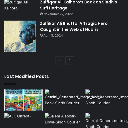
Zulfiqar Ali Kalhoro’s Book on Sindh’s
Sufi Heritage
November 27, 2022
Zulfikar Ali Bhutto: A Tragic Hero
Caught in the Web of Hubris
April 5, 2024
Previous
Next
page
page
Last Modified Posts