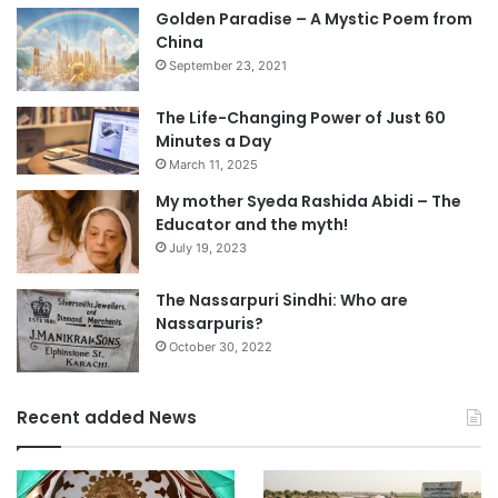
Golden Paradise – A Mystic Poem from
China
September 23, 2021
The Life-Changing Power of Just 60
Minutes a Day
March 11, 2025
My mother Syeda Rashida Abidi – The
Educator and the myth!
July 19, 2023
The Nassarpuri Sindhi: Who are
Nassarpuris?
October 30, 2022
Recent added News