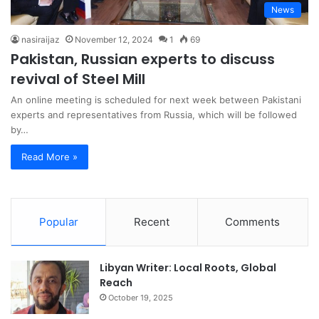
News
nasiraijaz
November 12, 2024
1
69
Pakistan, Russian experts to discuss
revival of Steel Mill
An online meeting is scheduled for next week between Pakistani
experts and representatives from Russia, which will be followed
by…
Read More »
Popular
Recent
Comments
Libyan Writer: Local Roots, Global
Reach
October 19, 2025