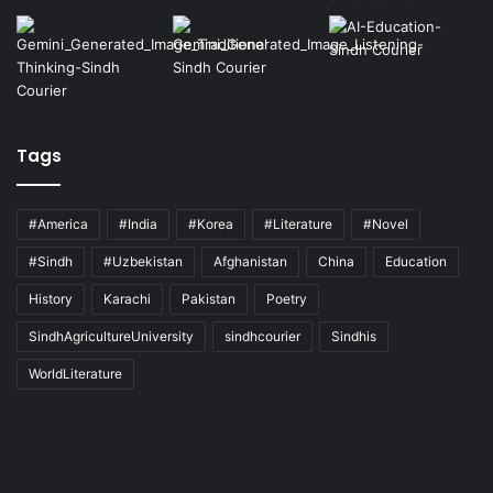
Tags
#America
#India
#Korea
#Literature
#Novel
#Sindh
#Uzbekistan
Afghanistan
China
Education
History
Karachi
Pakistan
Poetry
SindhAgricultureUniversity
sindhcourier
Sindhis
WorldLiterature