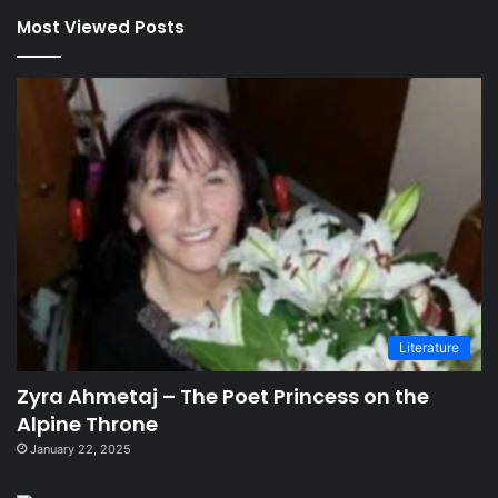
Most Viewed Posts
Literature
Zyra Ahmetaj – The Poet Princess on the
Alpine Throne
January 22, 2025