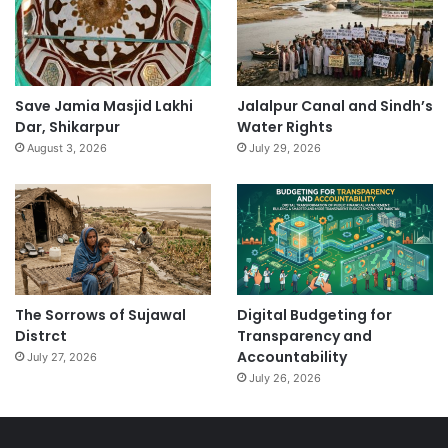
Save Jamia Masjid Lakhi
Jalalpur Canal and Sindh’s
Dar, Shikarpur
Water Rights
August 3, 2026
July 29, 2026
The Sorrows of Sujawal
Digital Budgeting for
Distrct
Transparency and
Accountability
July 27, 2026
July 26, 2026