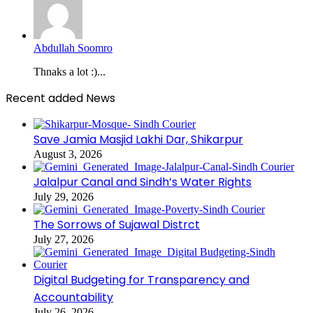
Abdullah Soomro
Thnaks a lot :)...
Recent added News
Save Jamia Masjid Lakhi Dar, Shikarpur
August 3, 2026
Jalalpur Canal and Sindh’s Water Rights
July 29, 2026
The Sorrows of Sujawal Distrct
July 27, 2026
Digital Budgeting for Transparency and
Accountability
July 26, 2026