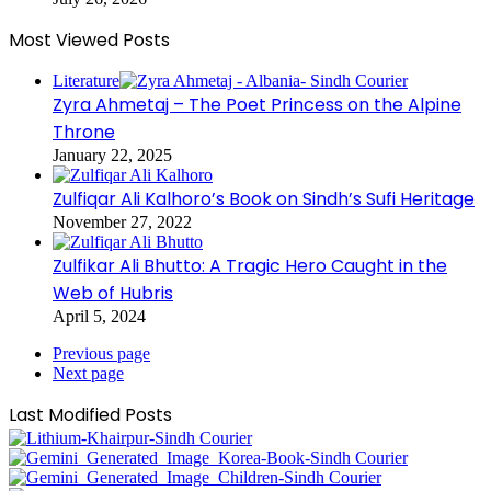
Most Viewed Posts
Literature
Zyra Ahmetaj – The Poet Princess on the Alpine
Throne
January 22, 2025
Zulfiqar Ali Kalhoro’s Book on Sindh’s Sufi Heritage
November 27, 2022
Zulfikar Ali Bhutto: A Tragic Hero Caught in the
Web of Hubris
April 5, 2024
Previous page
Next page
Last Modified Posts