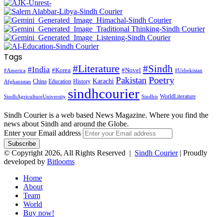
Tags
#Literature
#Sindh
#India
#Korea
#Novel
#America
#Uzbekistan
Pakistan
Poetry
Karachi
China
Education
History
Afghanistan
sindhcourier
WorldLiterature
SindhAgricultureUniversity
Sindhis
Sindh Courier is a web based News Magazine. Where you find the
news about Sindh and around the Globe.
Enter your Email address
© Copyright 2026, All Rights Reserved |
Sindh Courier
| Proudly
developed by
Bitlooms
Home
About
Team
World
Buy now!