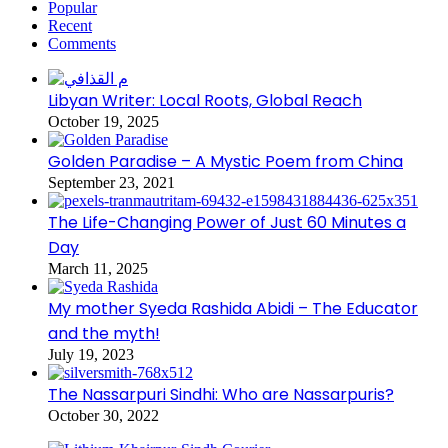
Popular
Recent
Comments
Libyan Writer: Local Roots, Global Reach
October 19, 2025
Golden Paradise – A Mystic Poem from China
September 23, 2021
The Life-Changing Power of Just 60 Minutes a
Day
March 11, 2025
My mother Syeda Rashida Abidi – The Educator
and the myth!
July 19, 2023
The Nassarpuri Sindhi: Who are Nassarpuris?
October 30, 2022