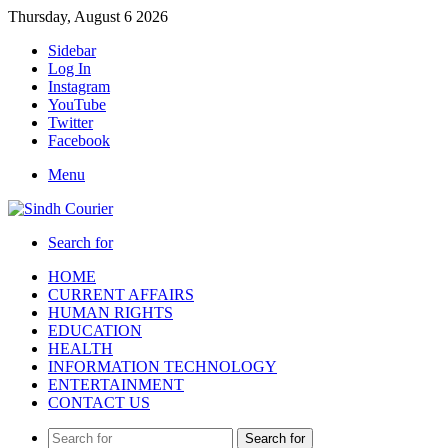
Thursday, August 6 2026
Sidebar
Log In
Instagram
YouTube
Twitter
Facebook
Menu
Search for
HOME
CURRENT AFFAIRS
HUMAN RIGHTS
EDUCATION
HEALTH
INFORMATION TECHNOLOGY
ENTERTAINMENT
CONTACT US
Search for