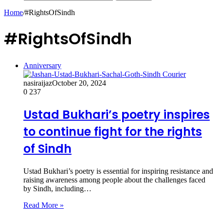
Home
/
#RightsOfSindh
#RightsOfSindh
Anniversary
nasiraijaz
October 20, 2024
0
237
Ustad Bukhari’s poetry inspires
to continue fight for the rights
of Sindh
Ustad Bukhari’s poetry is essential for inspiring resistance and
raising awareness among people about the challenges faced
by Sindh, including…
Read More »