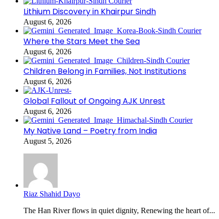
Lithium Discovery in Khairpur Sindh
August 6, 2026
Where the Stars Meet the Sea
August 6, 2026
Children Belong in Families, Not Institutions
August 6, 2026
Global Fallout of Ongoing AJK Unrest
August 6, 2026
My Native Land – Poetry from India
August 5, 2026
Riaz Shahid Dayo
The Han River flows in quiet dignity, Renewing the heart of...