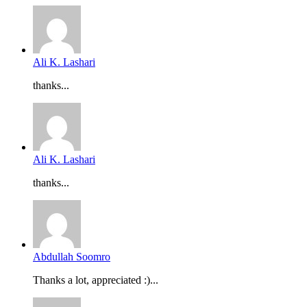
Ali K. Lashari
thanks...
Ali K. Lashari
thanks...
Abdullah Soomro
Thanks a lot, appreciated :)...